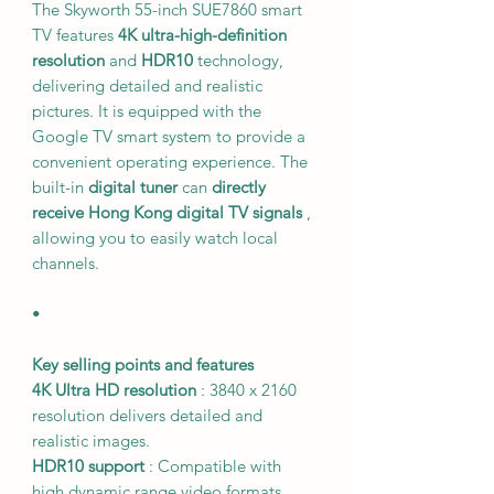
The Skyworth 55-inch SUE7860 smart
TV features
4K ultra-high-definition
resolution
and
HDR10
technology,
delivering detailed and realistic
pictures. It is equipped with the
Google TV smart system to provide a
convenient operating experience. The
built-in
digital tuner
can
directly
receive Hong Kong digital TV signals
,
allowing you to easily watch local
channels.
•
Key selling points and features
4K Ultra HD resolution
: 3840 x 2160
resolution delivers detailed and
realistic images.
HDR10 support
: Compatible with
high dynamic range video formats,