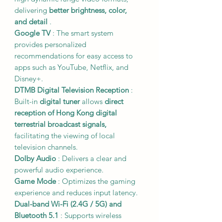
delivering
better brightness, color,
and detail
.
Google TV
: The smart system
provides personalized
recommendations for easy access to
apps such as YouTube, Netflix, and
Disney+.
DTMB Digital Television Reception
:
Built-in
digital tuner
allows
direct
reception of Hong Kong digital
terrestrial broadcast signals,
facilitating the viewing of local
television channels.
Dolby Audio
: Delivers a clear and
powerful audio experience.
Game Mode
: Optimizes the gaming
experience and reduces input latency.
Dual-band Wi-Fi (2.4G / 5G) and
Bluetooth 5.1
: Supports wireless