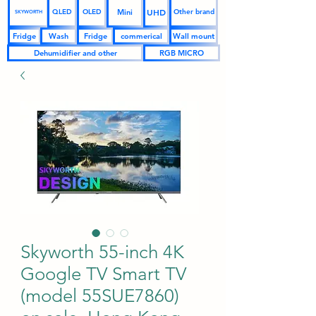
UHD
Mini
QLED
OLED
Other brand
SKYWORTH
Fridge
Wash
Fridge
commerical
Wall mount
Dehumidifier and other
RGB MICRO
Skyworth 55-inch 4K
Google TV Smart TV
(model 55SUE7860)