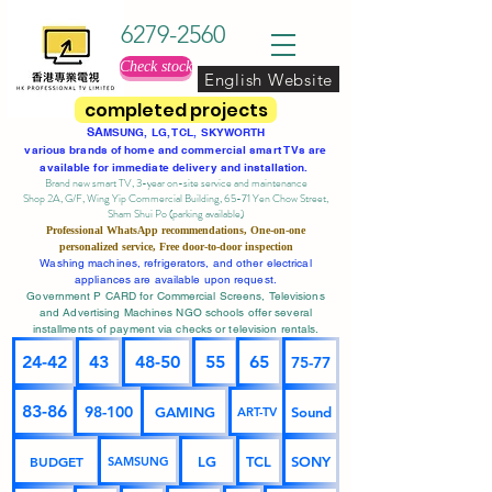
6279-2560
Check stock
English Website
completed projects
SA
MSUNG, LG, TCL, SKYWORTH
various brands of home and commercial smart TVs are
available for immediate delivery and installation.
Brand new smart TV, 3-year on-site service
and maintenance
Shop 2A, G/F, Wing Yip Commercial Building, 65-71 Yen Chow Street,
Sham Shui Po (parking available)
Professional
WhatsApp
recommendations, One-on-one
personalized service,
Free door-to-door inspection
Washing machines, refrigerators, and other electrical
appliances are available upon request.
Government P CARD for Commercial Screens, Televisions
and Advertising Machines NGO schools offer several
installments of payment via checks or television rentals.
24-42
43
48-50
55
65
75-77
83-86
98-100
GAMING
Sound
ART-TV
BUDGET
LG
TCL
SONY
SAMSUNG