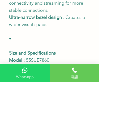
connectivity and streaming for more
stable connections.
Ultra-narrow bezel design
: Creates a
wider visual space.
•
Size and Specifications
Model
: 55SUE7860
Screen size
: 55 inches
Resolution
: 3840 x 2160 (4K UHD)
Whatsapp
電話
Screen refresh rate
: 60Hz
Table frame dimensions (width x
height x depth)
: 1227 x 791 x 250 mm
Table frame dimensions (width x
height x depth) without stand
: 1227 x
713 x 81 mm
Weight of the table and chair frame
:
Approximately 9.8 kg
Weight of the table frame (excluding