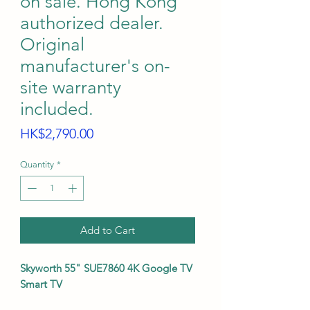
on sale. Hong Kong
authorized dealer.
Original
manufacturer's on-
site warranty
included.
Price
HK$2,790.00
Quantity
*
Add to Cart
Skyworth 55" SUE7860 4K Google TV
Smart TV