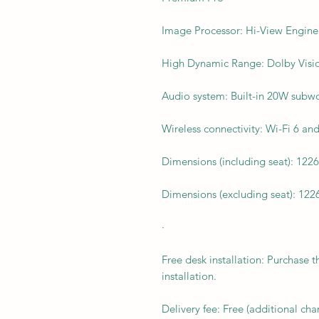
Image Processor: Hi-View Engin
High Dynamic Range: Dolby Vis
Audio system: Built-in 20W subw
Wireless connectivity: Wi-Fi 6 an
Dimensions (including seat): 122
Dimensions (excluding seat): 122
·
Free desk installation: Purchase t
installation.
Delivery fee: Free (additional ch