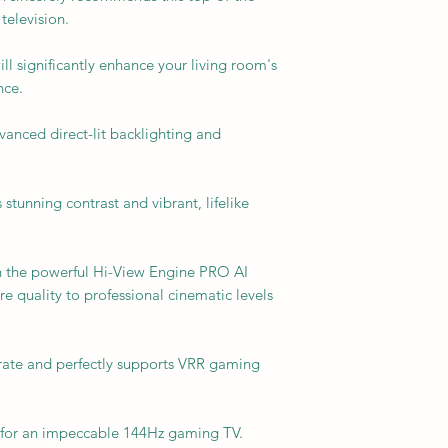
television.
l significantly enhance your living room's
nce.
anced direct-lit backlighting and
s stunning contrast and vibrant, lifelike
h the powerful Hi-View Engine PRO AI
e quality to professional cinematic levels
h rate and perfectly supports VRR gaming
ce for an impeccable 144Hz gaming TV.