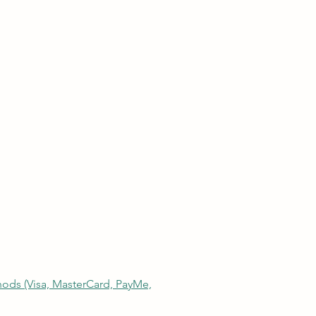
thods (Visa, MasterCard, PayMe,