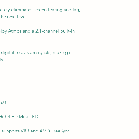
ely eliminates screen tearing and lag,
he next level.
lby Atmos and a 2.1-channel built-in
digital television signals, making it
s.
160
: Hi-QLED Mini-LED
Hz, supports VRR and AMD FreeSync