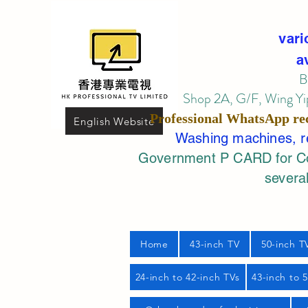
vari
a
B
Shop 2A, G/F, Wing Yip
Professional
WhatsApp
re
English Website
Washing machines, ref
Government P CARD for Com
several
Home
43-inch TV
50-inch T
24-inch to 42-inch TVs
43-inch to 