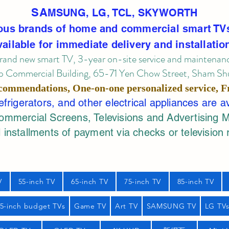
SA
MSUNG, LG, TCL, SKYWORTH
ous brands of home and commercial smart TV
vailable for immediate delivery and installatio
rand new smart TV, 3-year on-site service
and maintenan
 Commercial Building, 65-71 Yen Chow Street, Sham Shui
commendations, One-on-one personalized service,
F
rigerators, and other electrical appliances are a
mercial Screens, Televisions and Advertising 
 installments of payment via checks or television 
V
55-inch TV
65-inch TV
75-inch TV
85-inch TV
55-inch budget TVs
Game TV
Art TV
SAMSUNG TV
LG TV