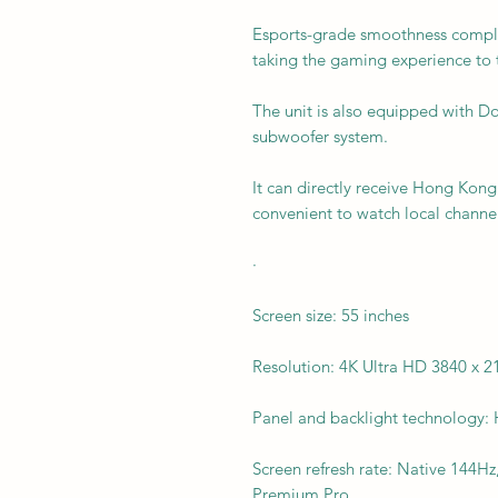
Esports-grade smoothness complet
taking the gaming experience to t
The unit is also equipped with Do
subwoofer system.
It can directly receive Hong Kong 
convenient to watch local channel
·
Screen size: 55 inches
Resolution: 4K Ultra HD 3840 x 2
Panel and backlight technology
Screen refresh rate: Native 144
Premium Pro