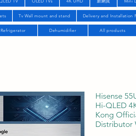
QLED TV
OLED TVs
4K UHD
新網頁
Mini 
ets
Tv Wall mount and stand
Delivery and Installation
Refrigerator
Dehumidifier
All products
Hisense 55
Hi-QLED 4K
Kong Offici
Distributor