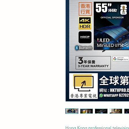
Hong Kong professional televisio