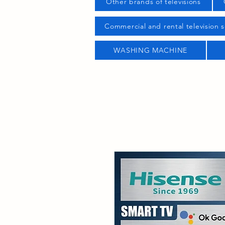
Other brands of televisions
Commercial and rental television s
WASHING MACHINE