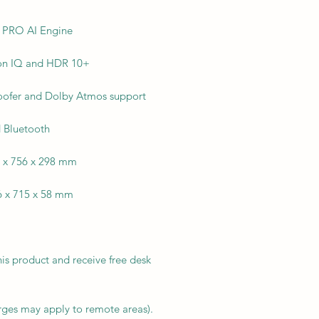
e PRO AI Engine
ion IQ and HDR 10+
oofer and Dolby Atmos support
d Bluetooth
6 x 756 x 298 mm
6 x 715 x 58 mm
his product and receive free desk
arges may apply to remote areas).