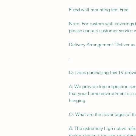
Fixed wall mounting fee: Free
Note: For custom wall coverings (m
please contact customer service v
Delivery Arrangement: Deliver as
·
Q: Does purchasing this TV provid
A: We provide free inspection ser
that your home environment is suit
hanging.
Q: What are the advantages of th
A: The extremely high native ref
makes dynamic images smoother 