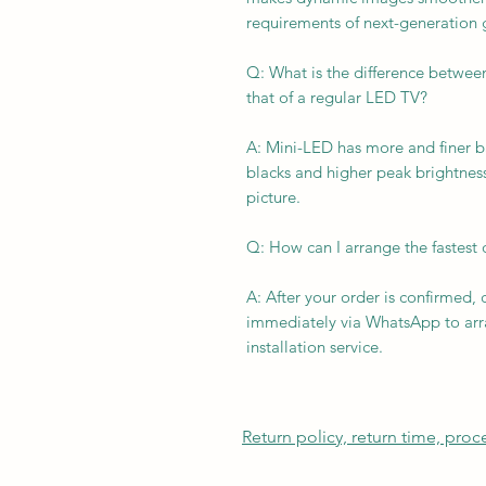
requirements of next-generation
Q: What is the difference between
that of a regular LED TV?
A: Mini-LED has more and finer b
blacks and higher peak brightnes
picture.
Q: How can I arrange the fastest 
A: After your order is confirmed, 
immediately via WhatsApp to arra
installation service.
Return policy, return time, pro