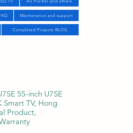
LED TV
Air Purifier and others
 FAQ
Maintenance and support
Completed Projects BLOG
U7SE 55-inch U7SE
 Smart TV, Hong
al Product,
 Warranty