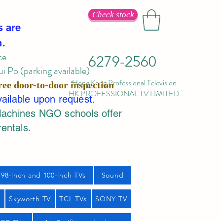
Check stock
s are
n.
ce
6279-2560
 Po (parking available)
Hong Kong Professional Television
ree door-to-door inspection
HK PROFESSIONAL TV LIMITED
vailable upon request.
Machines NGO schools offer
rentals.
98-inch and 100-inch TVs
Sound
s
Skyworth TV
TCL TVs
SONY TV