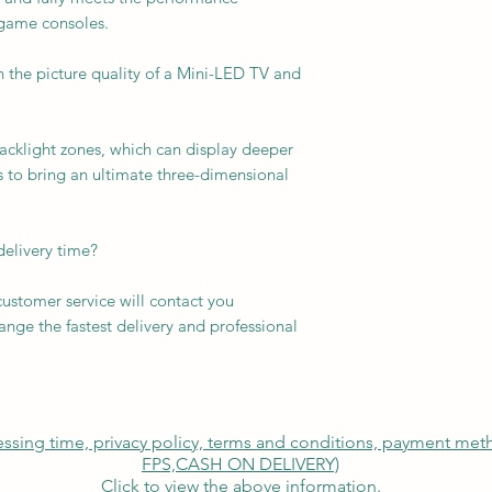
 game consoles.
 the picture quality of a Mini-LED TV and
acklight zones, which can display deeper
s to bring an ultimate three-dimensional
delivery time?
customer service will contact you
nge the fastest delivery and professional
cessing time, privacy policy, terms and conditions, payment me
FPS,
CASH ON DELIVERY)
Click to view the above information.