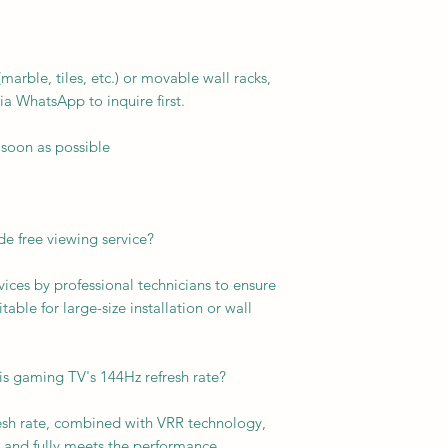
arble, tiles, etc.) or movable wall racks,
ia WhatsApp to inquire first.
 soon as possible
e free viewing service?
vices by professional technicians to ensure
able for large-size installation or wall
is gaming TV's 144Hz refresh rate?
resh rate, combined with VRR technology,
and fully meets the performance