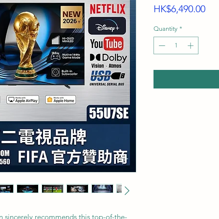
Pri
HK$6,490.00
Quantity
*
n sincerely recommends this top-of-the-