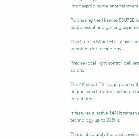
line flagship home entertainment 
Purchasing the Hisense 55U7SE wil
audio-visual and gaming experie
This 55-inch Mini-LED TV uses adv
quantum dot technology.
Precise local light control deliver
colors.
The 4K smart TV is equipped wit
engine, which optimizes the pictur
in real time.
It features a native 144Hz refres
technology up to 288Hz.
This is absolutely the best choi