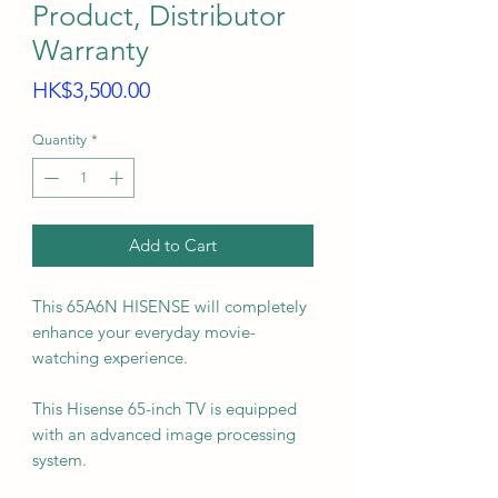
Product, Distributor
Warranty
Price
HK$3,500.00
Quantity
*
Add to Cart
This 65A6N HISENSE will completely
enhance your everyday movie-
watching experience.
This Hisense 65-inch TV is equipped
with an advanced image processing
system.