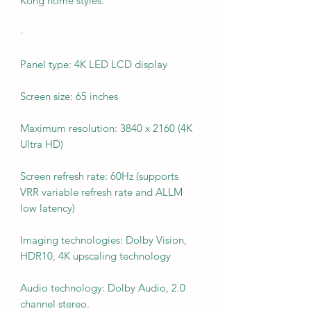
Kong home styles.
·
Panel type: 4K LED LCD display
Screen size: 65 inches
Maximum resolution: 3840 x 2160 (4K
Ultra HD)
Screen refresh rate: 60Hz (supports
VRR variable refresh rate and ALLM
low latency)
Imaging technologies: Dolby Vision,
HDR10, 4K upscaling technology
Audio technology: Dolby Audio, 2.0
channel stereo.