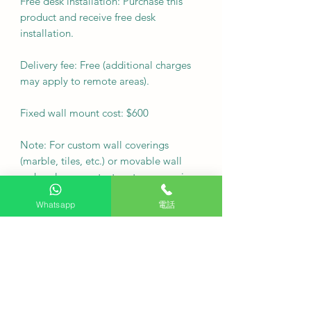
Free desk installation: Purchase this
product and receive free desk
installation.
Delivery fee: Free (additional charges
may apply to remote areas).
Fixed wall mount cost: $600
Note: For custom wall coverings
(marble, tiles, etc.) or movable wall
racks, please contact customer service
via WhatsApp to inquire first.
Whatsapp
電話
Delivery Arrangement: Deliver as
soon as possible
·
Q: Can I arrange a free seat