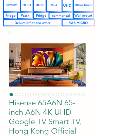
UHD
Mini
QLED
OLED
Other brand
SKYWORTH
Fridge
Wash
Fridge
commerical
Wall mount
Dehumidifier and other
RGB MICRO
Hisense 65A6N 65-
inch A6N 4K UHD
Google TV Smart TV,
Hong Kong Official