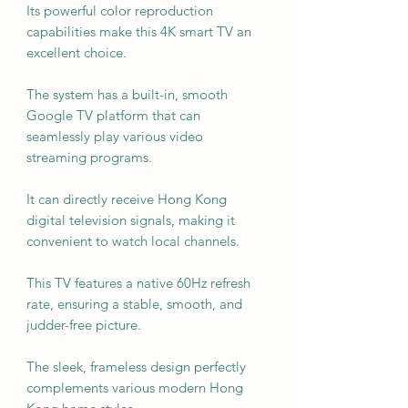
Its powerful color reproduction
capabilities make this 4K smart TV an
excellent choice.
The system has a built-in, smooth
Google TV platform that can
seamlessly play various video
streaming programs.
It can directly receive Hong Kong
digital television signals, making it
convenient to watch local channels.
This TV features a native 60Hz refresh
rate, ensuring a stable, smooth, and
judder-free picture.
The sleek, frameless design perfectly
complements various modern Hong