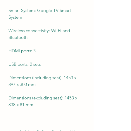
Smart System: Google TV Smart
System
Wireless connectivity: Wi-Fi and
Bluetooth
HDMI ports: 3
USB ports: 2 sets
Dimensions (including seat): 1453 x
897 x 300 mm
Dimensions (excluding seat): 1453 x
838 x 81 mm
·