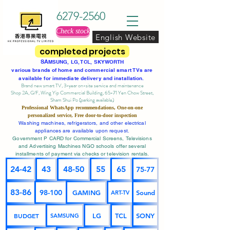
6279-2560
Check stock
English Website
completed projects
SA
MSUNG, LG, TCL, SKYWORTH
various brands of home and commercial smart TVs are
available for immediate delivery and installation.
Brand new smart TV, 3-year on-site service
and maintenance
Shop 2A, G/F, Wing Yip Commercial Building, 65-71 Yen Chow Street,
Sham Shui Po (parking available)
Professional
WhatsApp
recommendations, One-on-one
personalized service,
Free door-to-door inspection
Washing machines, refrigerators, and other electrical
appliances are available upon request.
Government P CARD for Commercial Screens, Televisions
and Advertising Machines NGO schools offer several
installments of payment via checks or television rentals.
24-42
43
48-50
55
65
75-77
83-86
98-100
GAMING
Sound
ART-TV
BUDGET
LG
TCL
SONY
SAMSUNG