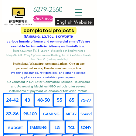
6279-2560
Check stock
English Website
completed projects
SA
MSUNG, LG, TCL, SKYWORTH
various brands of home and commercial smart TVs are
available for immediate delivery and installation.
Brand new smart TV, 3-year on-site service
and maintenance
Shop 2A, G/F, Wing Yip Commercial Building, 65-71 Yen Chow Street,
Sham Shui Po (parking available)
Professional
WhatsApp
recommendations, One-on-one
personalized service,
Free door-to-door inspection
Washing machines, refrigerators, and other electrical
appliances are available upon request.
Government P CARD for Commercial Screens, Televisions
and Advertising Machines NGO schools offer several
installments of payment via checks or television rentals.
24-42
43
48-50
55
65
75-77
83-86
98-100
GAMING
Sound
ART-TV
BUDGET
LG
TCL
SONY
SAMSUNG