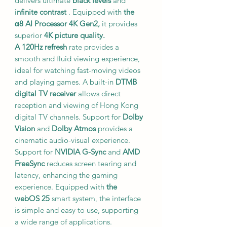
delivers ultimate
black levels
and
infinite contrast
. Equipped with
the
α8 AI Processor 4K Gen2,
it provides
superior
4K picture quality.
A 120Hz refresh
rate provides a
smooth and fluid viewing experience,
ideal for watching fast-moving videos
and playing games. A built-in
DTMB
digital TV receiver
allows direct
reception and viewing of Hong Kong
digital TV channels. Support for
Dolby
Vision
and
Dolby Atmos
provides a
cinematic audio-visual experience.
Support for
NVIDIA G-Sync
and
AMD
FreeSync
reduces screen tearing and
latency, enhancing the gaming
experience. Equipped with
the
webOS 25
smart system, the interface
is simple and easy to use, supporting
a wide range of applications.