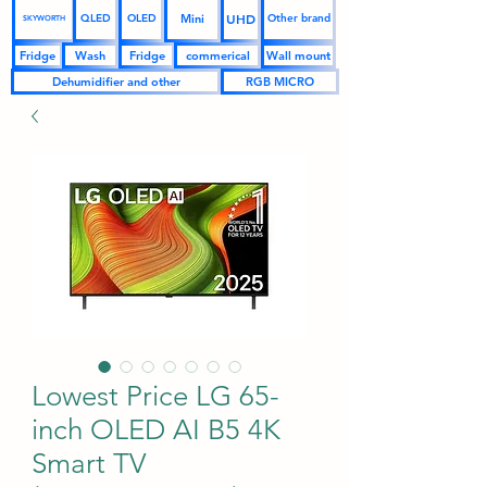
UHD
Mini
QLED
OLED
Other brand
SKYWORTH
Fridge
Wash
Fridge
commerical
Wall mount
Dehumidifier and other
RGB MICRO
Lowest Price LG 65-
inch OLED AI B5 4K
Smart TV