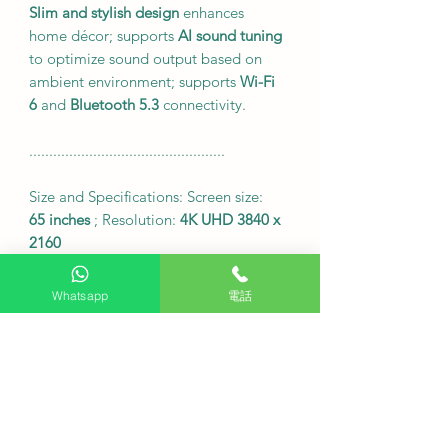
Slim and stylish design
enhances
home décor; supports
AI sound tuning
to optimize sound output based on
ambient environment; supports
Wi-Fi
6
and
Bluetooth 5.3
connectivity.
.................................................
Size and Specifications: Screen size:
65 inches
; Resolution:
4K UHD 3840 x
2160
Dimensions including base (W x H x
D):
1449 x 896 x 235 mm
Whatsapp
電話
<br>Dimensions without base (W x H
x D)
: 1449 x 832 x 45.9 mm
<br>Display technology:
OLED self-
illuminating
<br>Refresh rate:
120Hz
Native
Supports
HDMI 2.1 x 4
and
USB x 3