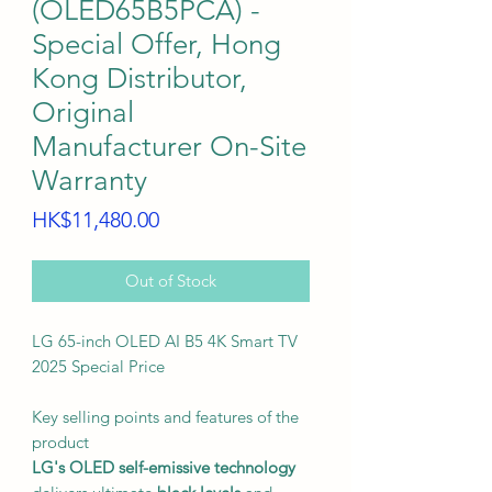
(OLED65B5PCA) -
Special Offer, Hong
Kong Distributor,
Original
Manufacturer On-Site
Warranty
Price
HK$11,480.00
Out of Stock
LG 65-inch OLED AI B5 4K Smart TV
2025 Special Price
Key selling points and features of the
product
LG's OLED self-emissive technology