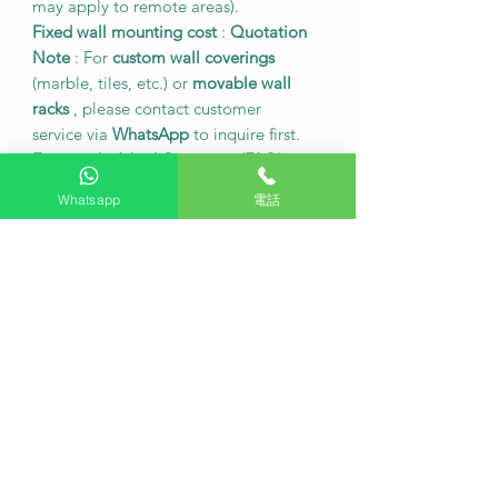
may apply to remote areas).
Fixed wall mounting cost
:
Quotation
Note
: For
custom wall coverings
(marble, tiles, etc.) or
movable wall
racks
, please contact customer
service via
WhatsApp
to inquire first.
Frequently Asked Questions (FAQ)
Q: What operating systems does this
Whatsapp
電話
electronic whiteboard support for
mirror projection?
A: Supports wireless sharing on
multiple platforms including
Windows, macOS, Android, and iOS
.
Q: Is there a delay in touch response?
A: This device offers
a low-latency
writing experience
, providing a
smooth, pen-and-paper writing feel.
Q: Can I play files directly from a USB
flash drive?
A: Yes, you can directly open pictures,