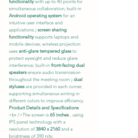
functionality
with up to 40 points for
simultaneous collaboration; built-in
Android operating system
for an
intuitive user interface and
applications
; screen sharing
functionality
supports laptops and
mobile devices; wireless projection
uses
anti-glare tempered glass
to
protect eyesight and reduce glare
interference; built-in
front-facing dual
speakers
ensure audio transmission
throughout the meeting room
; dual
styluses
are provided in each corner,
supporting simultaneous writing in
different colors to improve efficiency.
Product Details and Specifications
<br />The screen is
65 inches
, using
IPS panel technology with a
resolution of
3840 x 2160
and a
brightness of 390 nits.