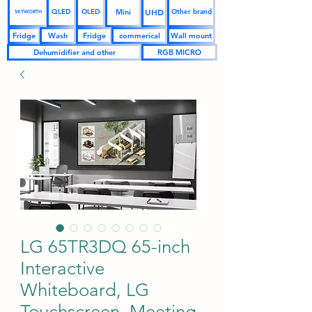
UHD
Mini
QLED
OLED
Other brand
SKYWORTH
Fridge
Wash
Fridge
commerical
Wall mount
Dehumidifier and other
RGB MICRO
LG 65TR3DQ 65-inch
Interactive
Whiteboard, LG
Touchscreen, Meeting