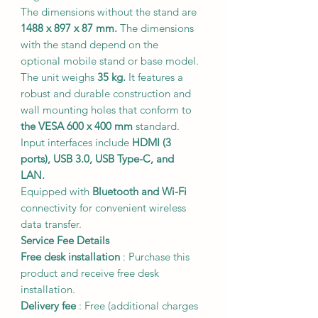
The dimensions without the stand are
1488 x 897 x 87 mm.
The dimensions
with the stand depend on the
optional mobile stand or base model.
The unit weighs
35 kg.
It features a
robust and durable construction and
wall mounting holes that conform to
the VESA 600 x 400 mm
standard.
Input interfaces include
HDMI (3
ports), USB 3.0, USB Type-C, and
LAN.
Equipped with
Bluetooth and Wi-Fi
connectivity for convenient wireless
data transfer.
Service Fee Details
Free desk installation
: Purchase this
product and receive free desk
installation.
Delivery fee
:
Free
(additional charges