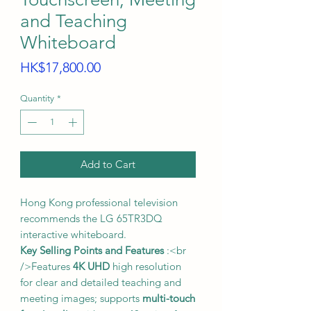
and Teaching
Whiteboard
Price
HK$17,800.00
Quantity
*
Add to Cart
Hong Kong professional television
recommends the LG 65TR3DQ
interactive whiteboard.
Key Selling Points and Features
:<br
/>Features
4K UHD
high resolution
for clear and detailed teaching and
meeting images; supports
multi-touch