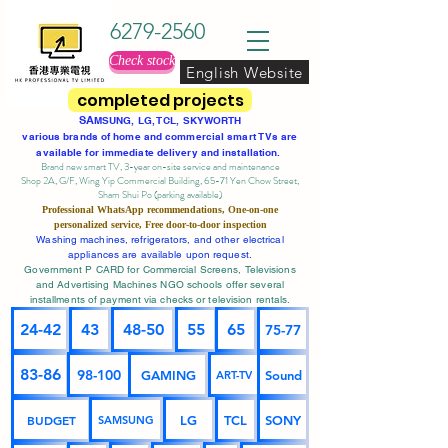
6279-2560
Check stock
English Website
completed projects
SA
MSUNG, LG, TCL, SKYWORTH
various brands of home and commercial smart TVs are
available for immediate delivery and installation.
Brand new smart TV, 3-year on-site service
and maintenance
Shop 2A, G/F, Wing Yip Commercial Building, 65-71 Yen Chow Street,
Sham Shui Po (parking available)
Professional
WhatsApp
recommendations, One-on-one
personalized service,
Free door-to-door inspection
Washing machines, refrigerators, and other electrical
appliances are available upon request.
Government P CARD for Commercial Screens, Televisions
and Advertising Machines NGO schools offer several
installments of payment via checks or television rentals.
24-42
43
48-50
55
65
75-77
83-86
98-100
GAMING
Sound
ART-TV
BUDGET
LG
TCL
SONY
SAMSUNG