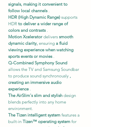
signals,
making it convenient to
follow local channels
.
HDR (High Dynamic Range)
supports
HDR
to deliver a wider range of
colors and contrasts
.
Motion Xcelerator
delivers
smooth
dynamic clarity,
ensuring
a fluid
viewing experience when watching
sports events or movies
.
Q-Combined Symphony Sound
allows the TV and Samsung Soundbar
to produce sound synchronously
,
creating an immersive audio
experience
.
The AirSlim's
slim and stylish
design
blends perfectly into any home
environment.
The Tizen intelligent system
features a
built-in
Tizen™ operating system
for