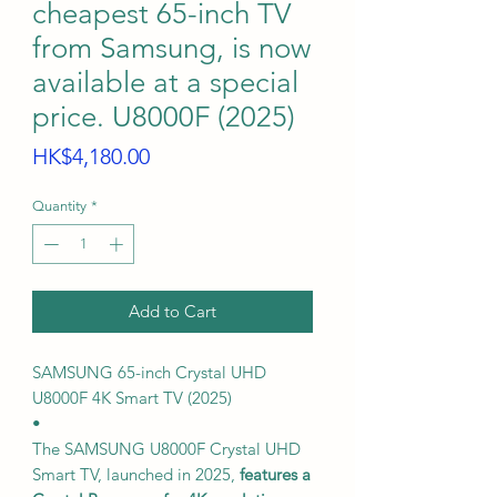
cheapest 65-inch TV
from Samsung, is now
available at a special
price. U8000F (2025)
Price
HK$4,180.00
Quantity
*
Add to Cart
SAMSUNG 65-inch Crystal UHD
U8000F 4K Smart TV (2025)
•
The SAMSUNG U8000F Crystal UHD
Smart TV, launched in 2025,
features a