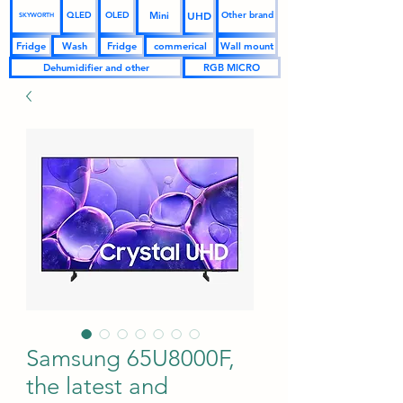
UHD
Mini
QLED
OLED
Other brand
SKYWORTH
Fridge
Wash
Fridge
commerical
Wall mount
Dehumidifier and other
RGB MICRO
Samsung 65U8000F,
the latest and