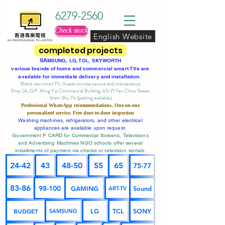
6279-2560
Check stock
English Website
completed projects
SA
MSUNG, LG, TCL, SKYWORTH
various brands of home and commercial smart TVs are
available for immediate delivery and installation.
Brand new smart TV, 3-year on-site service
and maintenance
Shop 2A, G/F, Wing Yip Commercial Building, 65-71 Yen Chow Street,
Sham Shui Po (parking available)
Professional
WhatsApp
recommendations, One-on-one
personalized service,
Free door-to-door inspection
Washing machines, refrigerators, and other electrical
appliances are available upon request.
Government P CARD for Commercial Screens, Televisions
and Advertising Machines NGO schools offer several
installments of payment via checks or television rentals.
24-42
43
48-50
55
65
75-77
83-86
98-100
GAMING
Sound
ART-TV
BUDGET
LG
TCL
SONY
SAMSUNG