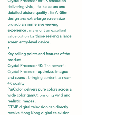
Crystal Processor for 4K resolution
,
delivering
vivid, lifelike colors and
detailed picture quality
. Its
AirSlim
design
and
extra-large screen size
provide
an immersive viewing
experience
, making it an excellent
value option for
those seeking a large
screen entry-level device
.
•
Key selling points and features of the
product
Crystal Processor 4K:
The powerful
Crystal Processor
optimizes images
and sound
, bringing content to
near-
4K quality
.
PurColor delivers pure colors
across a
wide color gamut,
bringing
vivid and
realistic images
.
DTMB digital television
can directly
receive Hong Kong digital television