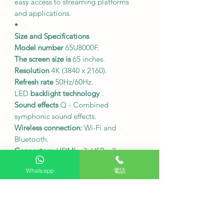
easy access to streaming platforms
and applications.
•
Size and Specifications
Model number
65U8000F.
The screen size is
65 inches.
Resolution
4K (3840 x 2160).
Refresh rate
50Hz/60Hz.
LED
backlight technology
.
Sound effects
Q - Combined
symphonic sound effects.
Wireless connection:
Wi-Fi and
Bluetooth.
Connectors:
HDMI x 3, USB x 2.
SAMSUNG 65-inch TV dimensions
Whatsapp
電話
(including outer casing, width x height
x depth): 157.8 x 93.0 x 14.2 cm;
Dimensions (including stand, width x
height x depth): 144.4 x 88.2 x 22.2
cm; Dimensions (excluding stand,