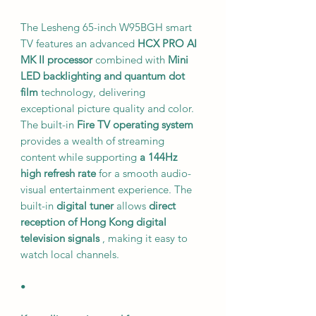
The Lesheng 65-inch W95BGH smart
TV features an advanced
HCX PRO AI
MK II processor
combined with
Mini
LED backlighting and quantum dot
film
technology, delivering
exceptional picture quality and color.
The built-in
Fire TV operating system
provides a wealth of streaming
content while supporting
a 144Hz
high refresh rate
for a smooth audio-
visual entertainment experience. The
built-in
digital tuner
allows
direct
reception of Hong Kong digital
television signals
, making it easy to
watch local channels.
•