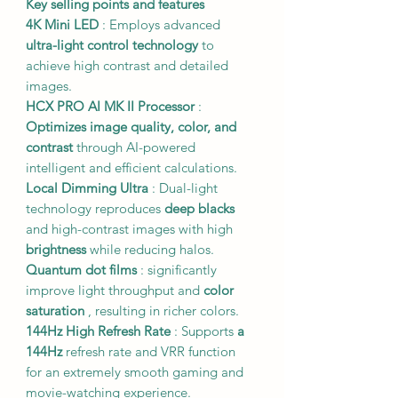
Key selling points and features
4K Mini LED
: Employs advanced
ultra-light control technology
to
achieve high contrast and detailed
images.
HCX PRO AI MK II Processor
:
Optimizes image quality, color, and
contrast
through AI-powered
intelligent and efficient calculations.
Local Dimming Ultra
: Dual-light
technology reproduces
deep blacks
and high-contrast images with high
brightness
while reducing halos.
Quantum dot films
: significantly
improve light throughput and
color
saturation
, resulting in richer colors.
144Hz High Refresh Rate
: Supports
a
144Hz
refresh rate and VRR function
for an extremely smooth gaming and
movie-watching experience.