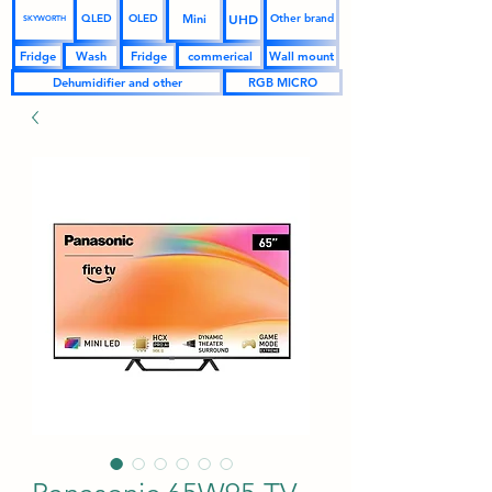
UHD
Mini
QLED
OLED
Other brand
SKYWORTH
Fridge
Wash
Fridge
commerical
Wall mount
Dehumidifier and other
RGB MICRO