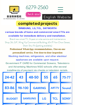
6279-2560
Check stock
English Website
completed projects
SA
MSUNG, LG, TCL, SKYWORTH
various brands of home and commercial smart TVs are
available for immediate delivery and installation.
Brand new smart TV, 3-year on-site service
and maintenance
Shop 2A, G/F, Wing Yip Commercial Building, 65-71 Yen Chow Street,
Sham Shui Po (parking available)
Professional
WhatsApp
recommendations, One-on-one
personalized service,
Free door-to-door inspection
Washing machines, refrigerators, and other electrical
appliances are available upon request.
Government P CARD for Commercial Screens, Televisions
and Advertising Machines NGO schools offer several
installments of payment via checks or television rentals.
24-42
43
48-50
55
65
75-77
83-86
98-100
GAMING
Sound
ART-TV
BUDGET
LG
TCL
SONY
SAMSUNG