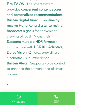
Fire TV OS
: The smart system
provides
convenient content access
and
personalized recommendations
.
Built-in digital tuner
: Can
directly
receive Hong Kong digital terrestrial
broadcast signals
for convenient
viewing of local TV channels.
Supports multiple HDR formats
:
Compatible with
HDR10+ Adaptive,
Dolby Vision IQ
, etc., providing a
cinematic visual experience.
Built-in Alexa
: Supports voice control
to enhance the convenience of smart
homes.
•
Size and Specifications
Model
: TV-65W95BGH
Whatsapp
電話