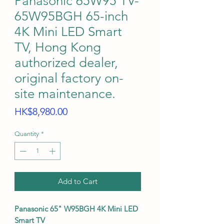
Panasonic 65W95 TV-
65W95BGH 65-inch
4K Mini LED Smart
TV, Hong Kong
authorized dealer,
original factory on-
site maintenance.
Price
HK$8,980.00
Quantity
*
Add to Cart
Panasonic 65" W95BGH 4K Mini LED
Smart TV