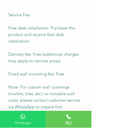
·
Service Fee
Free desk installation: Purchase this
product and receive free desk
installation.
Delivery fee: Free (additional charges
may apply to remote areas).
Fixed wall mounting fee: Free
Note: For custom wall coverings
(marble, tiles, etc.) or movable wall
racks, please contact customer service
via WhatsApp to inquire first.
Delivery Arrangement: Deliver as
Whatsapp
電話
soon as possible