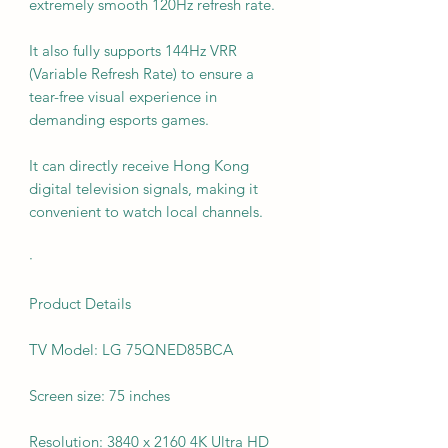
extremely smooth 120Hz refresh rate.
It also fully supports 144Hz VRR
(Variable Refresh Rate) to ensure a
tear-free visual experience in
demanding esports games.
It can directly receive Hong Kong
digital television signals, making it
convenient to watch local channels.
·
Product Details
TV Model: LG 75QNED85BCA
Screen size: 75 inches
Resolution: 3840 x 2160 4K Ultra HD