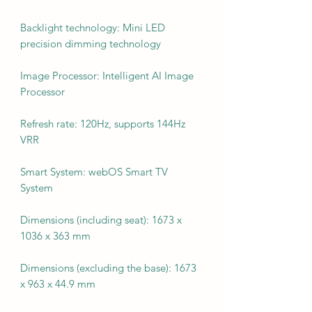
Backlight technology: Mini LED
precision dimming technology
Image Processor: Intelligent AI Image
Processor
Refresh rate: 120Hz, supports 144Hz
VRR
Smart System: webOS Smart TV
System
Dimensions (including seat): 1673 x
1036 x 363 mm
Dimensions (excluding the base): 1673
x 963 x 44.9 mm