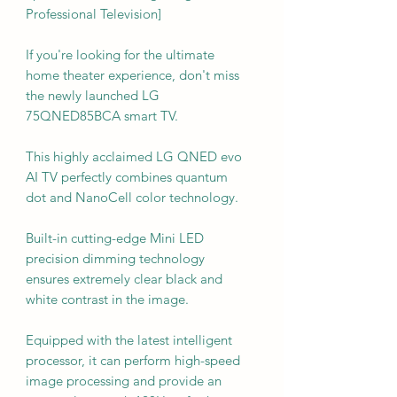
Professional Television]
If you're looking for the ultimate
home theater experience, don't miss
the newly launched LG
75QNED85BCA smart TV.
This highly acclaimed LG QNED evo
AI TV perfectly combines quantum
dot and NanoCell color technology.
Built-in cutting-edge Mini LED
precision dimming technology
ensures extremely clear black and
white contrast in the image.
Equipped with the latest intelligent
processor, it can perform high-speed
image processing and provide an