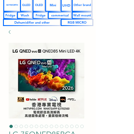
UHD
Mini
QLED
OLED
Other brand
SKYWORTH
Fridge
Wash
Fridge
commerical
Wall mount
Dehumidifier and other
RGB MICRO