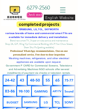
6279-2560
Check stock
English Website
completed projects
SA
MSUNG, LG, TCL, SKYWORTH
various brands of home and commercial smart TVs are
available for immediate delivery and installation.
Brand new smart TV, 3-year on-site service
and maintenance
Shop 2A, G/F, Wing Yip Commercial Building, 65-71 Yen Chow Street,
Sham Shui Po (parking available)
Professional
WhatsApp
recommendations, One-on-one
personalized service,
Free door-to-door inspection
Washing machines, refrigerators, and other electrical
appliances are available upon request.
Government P CARD for Commercial Screens, Televisions
and Advertising Machines NGO schools offer several
installments of payment via checks or television rentals.
24-42
43
48-50
55
65
75-77
83-86
98-100
GAMING
Sound
ART-TV
BUDGET
LG
TCL
SONY
SAMSUNG