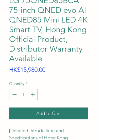
LG 75QNED85BCA
75-inch QNED evo AI
QNED85 Mini LED 4K
Smart TV, Hong Kong
Official Product,
Distributor Warranty
Available
Price
HK$15,980.00
Quantity
*
Add to Cart
[Detailed Introduction and
Specifications of Hong Kong