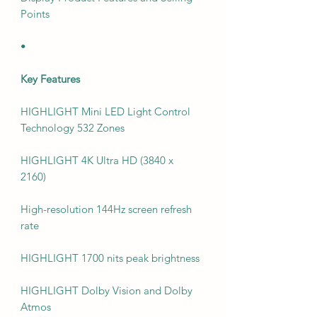
Points
•
Key Features
HIGHLIGHT Mini LED Light Control
Technology 532 Zones
HIGHLIGHT 4K Ultra HD (3840 x
2160)
High-resolution 144Hz screen refresh
rate
HIGHLIGHT 1700 nits peak brightness
HIGHLIGHT Dolby Vision and Dolby
Atmos