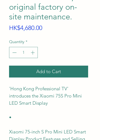
original factory on-
site maintenance.
Price
HK$4,680.00
Quantity
*
Add to Cart
'Hong Kong Professional TV'
introduces the Xiaomi 75S Pro Mini
LED Smart Display
•
Xiaomi 75-inch S Pro Mini LED Smart
Display Product Features and Selling