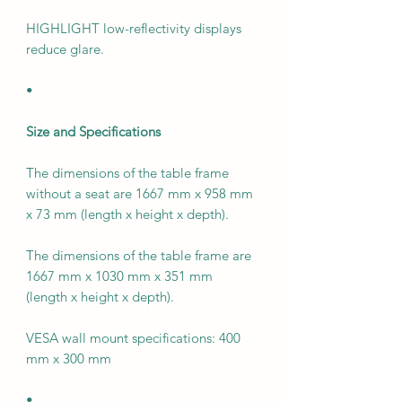
HIGHLIGHT low-reflectivity displays
reduce glare.
•
Size and Specifications
The dimensions of the table frame
without a seat are 1667 mm x 958 mm
x 73 mm (length x height x depth).
The dimensions of the table frame are
1667 mm x 1030 mm x 351 mm
(length x height x depth).
VESA wall mount specifications: 400
mm x 300 mm
•