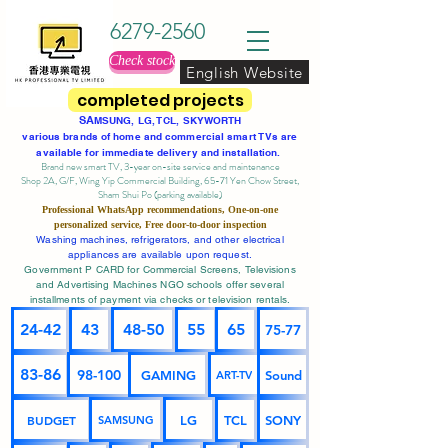
6279-2560
Check stock
English Website
completed projects
SA
MSUNG, LG, TCL, SKYWORTH
various brands of home and commercial smart TVs are
available for immediate delivery and installation.
Brand new smart TV, 3-year on-site service
and maintenance
Shop 2A, G/F, Wing Yip Commercial Building, 65-71 Yen Chow Street,
Sham Shui Po (parking available)
Professional
WhatsApp
recommendations, One-on-one
personalized service,
Free door-to-door inspection
Washing machines, refrigerators, and other electrical
appliances are available upon request.
Government P CARD for Commercial Screens, Televisions
and Advertising Machines NGO schools offer several
installments of payment via checks or television rentals.
24-42
43
48-50
55
65
75-77
83-86
98-100
GAMING
Sound
ART-TV
BUDGET
LG
TCL
SONY
SAMSUNG