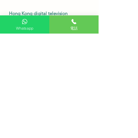
Hong Kong digital television
reception
Whatsapp
電話
This model is a smart display and
does not include a built-in tuner.
Therefore, it cannot directly receive
Hong Kong digital terrestrial
television signals.
Users need to purchase a digital TV
set-top box separately to watch local
free TV channels.
•
Service Fee