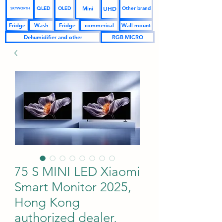
UHD
Mini
QLED
OLED
Other brand
SKYWORTH
Fridge
Wash
Fridge
commerical
Wall mount
Dehumidifier and other
RGB MICRO
75 S MINI LED Xiaomi
Smart Monitor 2025,
Hong Kong
authorized dealer,