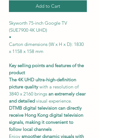
Add to Cart
Skyworth 75-inch Google TV
(SUE7900 4K UHD)
•
Carton dimensions (W x H x D): 1830
x 1158 x 158 mm
Key selling points and features of the
product
The 4K UHD ultra-high-definition
picture quality
with a resolution of
3840 x 2160 brings
an extremely clear
and detailed
visual experience.
DTMB digital television
can directly
receive Hong Kong digital television
signals,
making it convenient to
follow local channels
.
Enjoy
smoother dynamic visuals
with