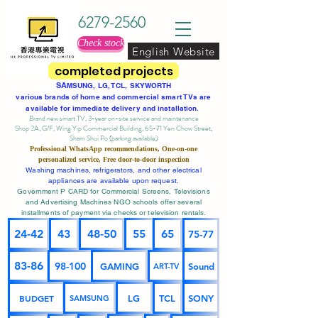
6279-2560
Check stock
English Website
completed projects
SA
MSUNG, LG, TCL, SKYWORTH
various brands of home and commercial smart TVs are
available for immediate delivery and installation.
Brand new smart TV, 3-year on-site service
and maintenance
Shop 2A, G/F, Wing Yip Commercial Building, 65-71 Yen Chow Street,
Sham Shui Po (parking available)
Professional
WhatsApp
recommendations, One-on-one
personalized service,
Free door-to-door inspection
Washing machines, refrigerators, and other electrical
appliances are available upon request.
Government P CARD for Commercial Screens, Televisions
and Advertising Machines NGO schools offer several
installments of payment via checks or television rentals.
24-42
43
48-50
55
65
75-77
83-86
98-100
GAMING
Sound
ART-TV
BUDGET
LG
TCL
SONY
SAMSUNG