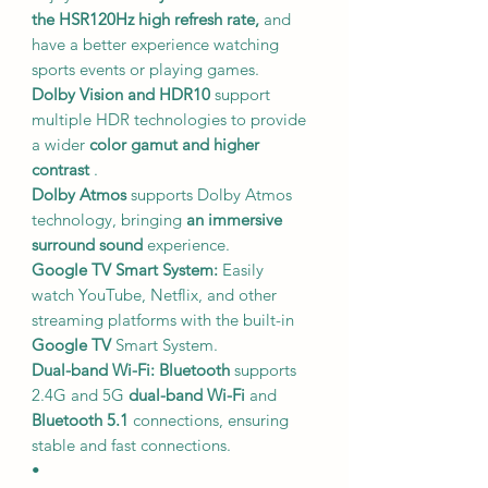
the HSR120Hz high refresh rate,
and
have a better experience watching
sports events or playing games.
Dolby Vision and HDR10
support
multiple HDR technologies to provide
a wider
color gamut and higher
contrast
.
Dolby Atmos
supports Dolby Atmos
technology, bringing
an immersive
surround sound
experience.
Google TV Smart System:
Easily
watch YouTube, Netflix, and other
streaming platforms with the built-in
Google TV
Smart System.
Dual-band Wi-Fi: Bluetooth
supports
2.4G and 5G
dual-band Wi-Fi
and
Bluetooth 5.1
connections, ensuring
stable and fast connections.
•