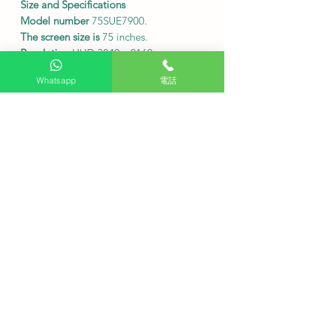
Size and Specifications
Model number
75SUE7900.
The screen size is
75 inches.
Resolution
UHD 3840 x 2160.
Refresh rate
HSR120Hz.
Whatsapp
電話
Dimensions without base:
1668 x 965
x 93 mm (width x height x depth).
The dimensions including the base
are
1668 x 1057 x 364 mm (width x
height x depth).
The weight of the device
is 19.4 kg
without the base and 19.8 kg with the
base.
Sound effects:
2 x 12W speakers,
Dolby Audio, Dolby Atmos.
Connectivity ports:
HDMI 2.1 x 3, USB
2.0 x 2, AV input x 1.
Wireless connectivity:
Wi-Fi
802.11a/b/g/n/ac, Bluetooth 5.1.
Energy Label
Level 2.