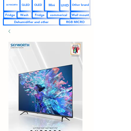
UHD
Mini
QLED
OLED
Other brand
SKYWORTH
Fridge
Wash
Fridge
commerical
Wall mount
Dehumidifier and other
RGB MICRO