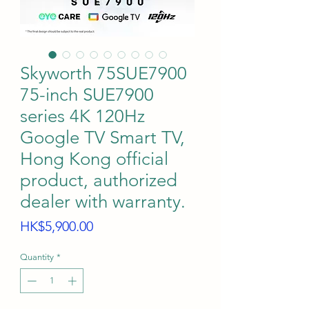
Skyworth 75SUE7900
75-inch SUE7900
series 4K 120Hz
Google TV Smart TV,
Hong Kong official
product, authorized
dealer with warranty.
Price
HK$5,900.00
Quantity
*