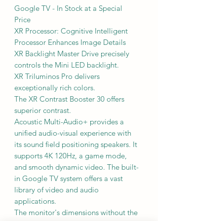
Google TV - In Stock at a Special
Price
XR Processor: Cognitive Intelligent
Processor Enhances Image Details
XR Backlight Master Drive precisely
controls the Mini LED backlight.
XR Triluminos Pro delivers
exceptionally rich colors.
The XR Contrast Booster 30 offers
superior contrast.
Acoustic Multi-Audio+ provides a
unified audio-visual experience with
its sound field positioning speakers. It
supports 4K 120Hz, a game mode,
and smooth dynamic video. The built-
in Google TV system offers a vast
library of video and audio
applications.
The monitor's dimensions without the