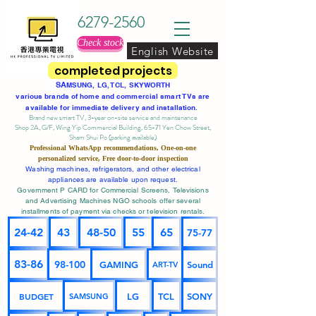
6279-2560
Check stock
English Website
completed projects
SA
MSUNG, LG, TCL, SKYWORTH
various brands of home and commercial smart TVs are
available for immediate delivery and installation.
Brand new smart TV, 3-year on-site service
and maintenance
Shop 2A, G/F, Wing Yip Commercial Building, 65-71 Yen Chow Street,
Sham Shui Po (parking available)
Professional
WhatsApp
recommendations, One-on-one
personalized service,
Free door-to-door inspection
Washing machines, refrigerators, and other electrical
appliances are available upon request.
Government P CARD for Commercial Screens, Televisions
and Advertising Machines NGO schools offer several
installments of payment via checks or television rentals.
24-42
43
48-50
55
65
75-77
83-86
98-100
GAMING
Sound
ART-TV
BUDGET
LG
TCL
SONY
SAMSUNG