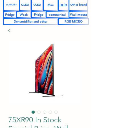
UHD
Mini
QLED
OLED
Other brand
SKYWORTH
Fridge
Wash
Fridge
commerical
Wall mount
Dehumidifier and other
RGB MICRO
75XR90 In Stock