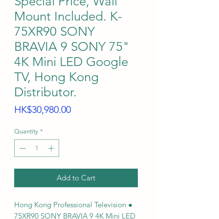
Special Price, Wall
Mount Included. K-
75XR90 SONY
BRAVIA 9 SONY 75"
4K Mini LED Google
TV, Hong Kong
Distributor.
Price
HK$30,980.00
Quantity
*
Add to Cart
Hong Kong Professional Television ●
75XR90 SONY BRAVIA 9 4K Mini LED