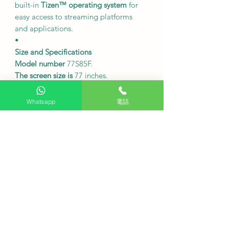
built-in
Tizen™ operating system
for
easy access to streaming platforms
and applications.
•
Size and Specifications
Model number
77S85F.
The screen size is
77 inches.
Resolution
4K (3840 x 2160).
120Hz
refresh rate
.
Whatsapp
電話
Dimensions without base:
1721.4 x
991.4 x 33.9 mm (width x height x
depth).
The dimensions including the base
are
1721.4 x 1060 x 330.2 mm (width x
height x depth).
The weight of the machine body
is
approximately 28.1 kg without the
table and approximately 28.8 kg with
the table.
20W
sound quality
, 2-channel OTS