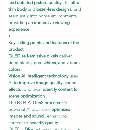
and detailed picture quality
. Its
ultra-
thin body
and
bezel-less design
blend
seamlessly into home environments,
providing
an immersive viewing
experience
.
•
Key selling points and features of the
product
OLED self-emissive pixels
deliver
deep blacks, pure whites, and vibrant
colors
.
Vision AI intelligent technology
uses
AI
to improve image quality, sound
effects
, and even
identify content for
scene optimization
.
The NQ4 AI Gen2 processor
's
powerful AI processor
optimizes
images and sound
, enhancing
content to
near 4K quality
.
OLED HDR+
enhances brightness and