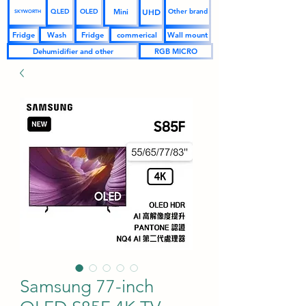
UHD
Mini
QLED
OLED
Other brand
SKYWORTH
Fridge
Wash
Fridge
commerical
Wall mount
Dehumidifier and other
RGB MICRO
Samsung 77-inch