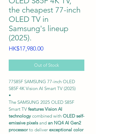
OLED S85F 4K TV,
the cheapest 77-inch
OLED TV in
Samsung's lineup
(2025).
Price
HK$17,980.00
Out of Stock
77S85F SAMSUNG 77-inch OLED
S85F 4K Vision AI Smart TV (2025)
•
The SAMSUNG 2025 OLED S85F
Smart TV
features Vision AI
technology
combined with
OLED self-
emissive pixels
and
an NQ4 AI Gen2
processor
to deliver
exceptional color