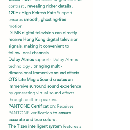
contrast
, revealing richer details
.
120Hz
High Refresh Rate
Support
ensures
smooth, ghosting-free
motion.
DTMB digital television
can directly
receive Hong Kong digital television
signals,
making it convenient to
follow local channels
.
Dolby Atmos
supports Dolby Atmos
technology
, bringing multi-
dimensional immersive sound effects
.
OTS Lite Magic Sound
creates an
immersive surround sound experience
by generating virtual sound effects
through built-in speakers.
PANTONE Certification:
Receives
PANTONE verification
to ensure
accurate and true colors
.
The Tizen intelligent system
features a