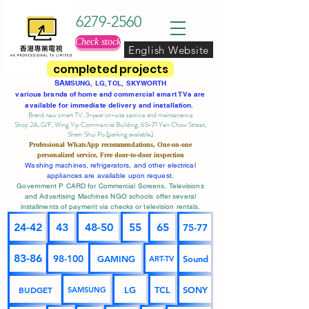
6279-2560
Check stock
English Website
completed projects
SA
MSUNG, LG, TCL, SKYWORTH
various brands of home and commercial smart TVs are
available for immediate delivery and installation.
Brand new smart TV, 3-year on-site service
and maintenance
Shop 2A, G/F, Wing Yip Commercial Building, 65-71 Yen Chow Street,
Sham Shui Po (parking available)
Professional
WhatsApp
recommendations, One-on-one
personalized service,
Free door-to-door inspection
Washing machines, refrigerators, and other electrical
appliances are available upon request.
Government P CARD for Commercial Screens, Televisions
and Advertising Machines NGO schools offer several
installments of payment via checks or television rentals.
24-42
43
48-50
55
65
75-77
83-86
98-100
GAMING
Sound
ART-TV
BUDGET
LG
TCL
SONY
SAMSUNG