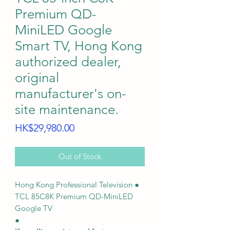
Premium QD-
MiniLED Google
Smart TV, Hong Kong
authorized dealer,
original
manufacturer's on-
site maintenance.
Price
HK$29,980.00
Out of Stock
Hong Kong Professional Television ●
TCL 85C8K Premium QD-MiniLED
Google TV
●