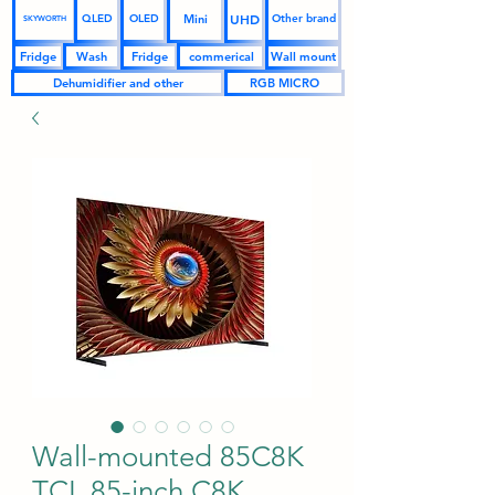
UHD
Mini
QLED
OLED
Other brand
SKYWORTH
Fridge
Wash
Fridge
commerical
Wall mount
Dehumidifier and other
RGB MICRO
Wall-mounted 85C8K
TCL 85-inch C8K