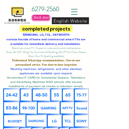
6279-2560
Check stock
English Website
completed projects
SA
MSUNG, LG, TCL, SKYWORTH
various brands of home and commercial smart TVs are
available for immediate delivery and installation.
Brand new smart TV, 3-year on-site service
and maintenance
Shop 2A, G/F, Wing Yip Commercial Building, 65-71 Yen Chow Street,
Sham Shui Po (parking available)
Professional
WhatsApp
recommendations, One-on-one
personalized service,
Free door-to-door inspection
Washing machines, refrigerators, and other electrical
appliances are available upon request.
Government P CARD for Commercial Screens, Televisions
and Advertising Machines NGO schools offer several
installments of payment via checks or television rentals.
24-42
43
48-50
55
65
75-77
83-86
98-100
GAMING
Sound
ART-TV
BUDGET
LG
TCL
SONY
SAMSUNG