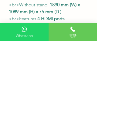
<br>Without stand:
1890 mm (W) x
1089 mm (H) x 75 mm (D
)
<br>Features
4 HDMI ports
supporting high-definition input;
built-in
Wi-Fi 6
and Bluetooth
Whatsapp
電話
connectivity.
Local TV receiver
<br />
Built-in
digital TV receiver
It can directly receive Hong Kong
digital television signals.
Convenient for watching local
channels
●
Service Fee
Free desk installation
: Purchase this
product and receive free desk
installation.
Delivery fee
: Free (additional charges
may apply to remote areas).
Fixed wall mount cost
: Includes TCL