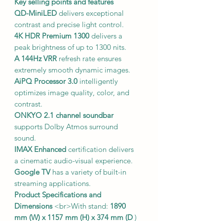
Key selling points and features
QD-MiniLED
delivers exceptional
contrast and precise light control.
4K HDR Premium 1300
delivers a
peak brightness of up to 1300 nits.
A 144Hz VRR
refresh rate ensures
extremely smooth dynamic images.
AiPQ Processor 3.0
intelligently
optimizes image quality, color, and
contrast.
ONKYO 2.1 channel soundbar
supports Dolby Atmos surround
sound.
IMAX Enhanced
certification delivers
a cinematic audio-visual experience.
Google TV
has a variety of built-in
streaming applications.
Product Specifications and
Dimensions
<br>With stand:
1890
mm (W) x 1157 mm (H) x 374 mm (D
)