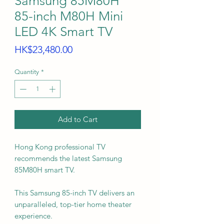
Samsung 85M80H
85-inch M80H Mini
LED 4K Smart TV
Price
HK$23,480.00
Quantity
*
Add to Cart
Hong Kong professional TV
recommends the latest Samsung
85M80H smart TV.
This Samsung 85-inch TV delivers an
unparalleled, top-tier home theater
experience.