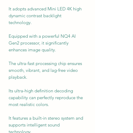
It adopts advanced Mini LED 4K high
dynamic contrast backlight
technology.
Equipped with a powerful NQ4 AI
Gen2 processor, it significantly
enhances image quality.
The ultra-fast processing chip ensures
smooth, vibrant, and lag-free video
playback.
Its ultra-high definition decoding
capability can perfectly reproduce the
most realistic colors.
It features a built-in stereo system and
supports intelligent sound
technology.