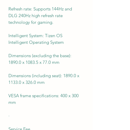
Refresh rate: Supports 144Hz and
DLG 240Hz high refresh rate
technology for gaming.
Intelligent System: Tizen OS
Intelligent Operating System
Dimensions (excluding the base):
1890.0 x 1083.5 x 77.0 mm
Dimensions (including seat): 1890.0 x
1133.0 x 326.0 mm
VESA frame specifications: 400 x 300
mm
·
Service Fee