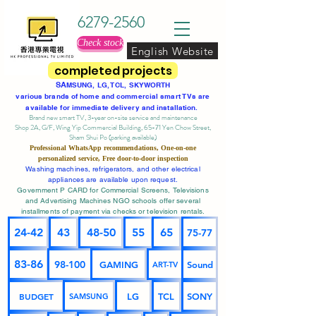
6279-2560
Check stock
English Website
completed projects
SA
MSUNG, LG, TCL, SKYWORTH
various brands of home and commercial smart TVs are
available for immediate delivery and installation.
Brand new smart TV, 3-year on-site service
and maintenance
Shop 2A, G/F, Wing Yip Commercial Building, 65-71 Yen Chow Street,
Sham Shui Po (parking available)
Professional
WhatsApp
recommendations, One-on-one
personalized service,
Free door-to-door inspection
Washing machines, refrigerators, and other electrical
appliances are available upon request.
Government P CARD for Commercial Screens, Televisions
and Advertising Machines NGO schools offer several
installments of payment via checks or television rentals.
24-42
43
48-50
55
65
75-77
83-86
98-100
GAMING
Sound
ART-TV
BUDGET
LG
TCL
SONY
SAMSUNG