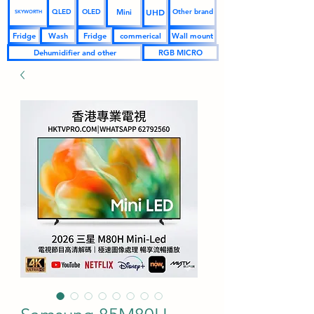
UHD
Mini
QLED
OLED
Other brand
SKYWORTH
Fridge
Wash
Fridge
commerical
Wall mount
Dehumidifier and other
RGB MICRO