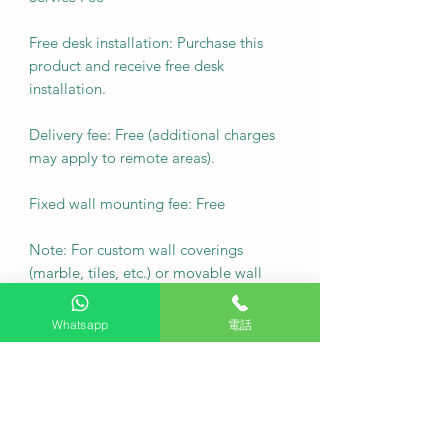
Free desk installation: Purchase this
product and receive free desk
installation.
Delivery fee: Free (additional charges
may apply to remote areas).
Fixed wall mounting fee: Free
Note: For custom wall coverings
(marble, tiles, etc.) or movable wall
racks, please contact customer service
via WhatsApp to inquire first.
Whatsapp
電話
Delivery Arrangement: Deliver as
soon as possible
·