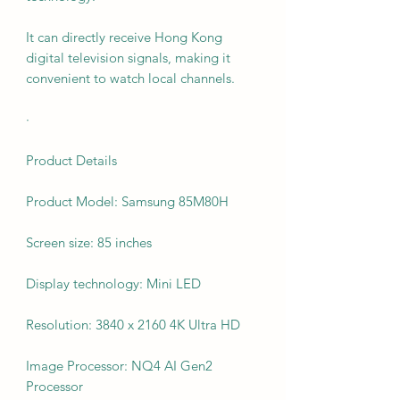
It can directly receive Hong Kong
digital television signals, making it
convenient to watch local channels.
·
Product Details
Product Model: Samsung 85M80H
Screen size: 85 inches
Display technology: Mini LED
Resolution: 3840 x 2160 4K Ultra HD
Image Processor: NQ4 AI Gen2
Processor