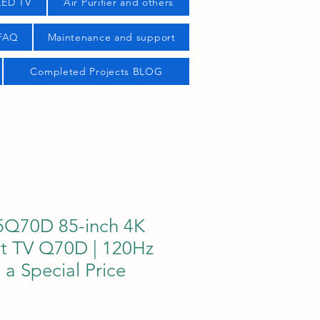
LED TV
Air Purifier and others
 FAQ
Maintenance and support
Completed Projects BLOG
5Q70D 85-inch 4K
t TV Q70D | 120Hz
t a Special Price
ice