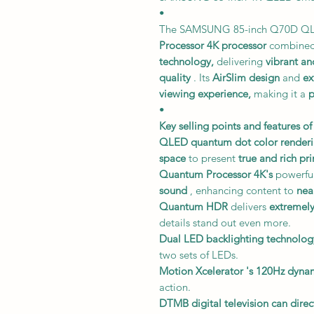
•
The SAMSUNG 85-inch Q70D Q
Processor 4K processor
combined
technology,
delivering
vibrant an
quality
. Its
AirSlim design
and
ex
viewing experience,
making it a
p
•
Key selling points and features of
QLED quantum dot color renderi
space
to present
true and rich pr
Quantum Processor 4K's
powerful
sound
, enhancing content to
nea
Quantum HDR
delivers
extremely
details stand out even more.
Dual LED backlighting technolog
two sets of LEDs.
Motion Xcelerator
's 120Hz dynam
action.
DTMB digital television
can direc