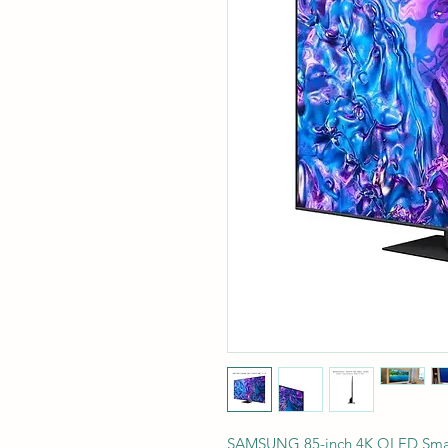
SAMSUNG 85-inch 4K QLED Sma