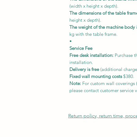
(width x height x depth).
The dimensions of the table fram
height x depth).
The weight of the machine body
i
kg with the table frame.
•
Service Fee
Free desk installation:
Purchase th
installation.
Delivery
is free
(additional charge
Fixed wall mounting costs
$380.
Note:
For custom wall coverings (m
please contact customer service v
Return policy, return time, pro