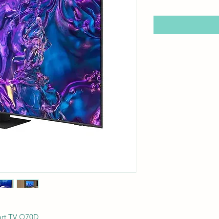
rt TV Q70D