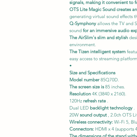
signals,
making it convenient to f
OTS Lite Magic Sound
creates a
generating virtual sound effects t
Q-Symphony
allows the TV and S
sound
for an immersive audio ex
The AirSlim's
slim and stylish
desi
environment.
The Tizen intelligent system
featu
easy access to streaming platform
•
Size and Specifications
Model number
85Q70D.
The screen size is
85 inches.
Resolution
4K (3840 x 2160).
120Hz
refresh rate
.
Dual LED
backlight technology
.
20W
sound output
, 2.0ch OTS L
Wireless connectivity:
Wi-Fi 5, Bl
Connectors:
HDMI x 4 (supports 4
The dimensions of the stand witho