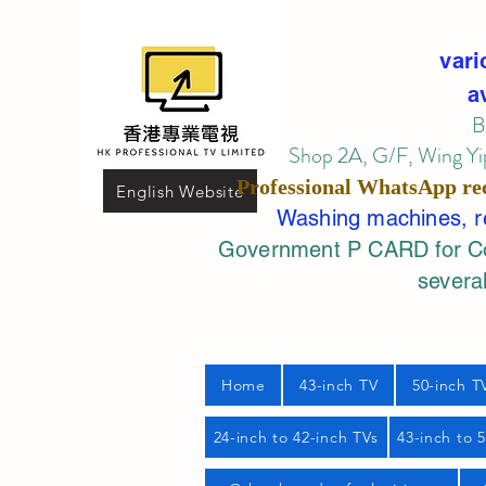
vari
a
B
Shop 2A, G/F, Wing Yip
Professional
WhatsApp
re
English Website
Washing machines, ref
Government P CARD for Com
several
Home
43-inch TV
50-inch T
24-inch to 42-inch TVs
43-inch to 