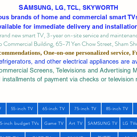
SA
MSUNG, LG, TCL, SKYWORTH
ous brands of home and commercial smart TV
vailable for immediate delivery and installatio
rand new smart TV, 3-year on-site service
and maintenan
 Commercial Building, 65-71 Yen Chow Street, Sham Shui
commendations, One-on-one personalized service,
F
rigerators, and other electrical appliances are a
mercial Screens, Televisions and Advertising 
 installments of payment via checks or television 
V
55-inch TV
65-inch TV
75-inch TV
85-inch TV
55-inch budget TVs
Game TV
Art TV
SAMSUNG TV
LG TV