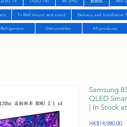
QLED TV
OLED TVs
4K UHD
新網頁
Mini 
ets
Tv Wall mount and stand
Delivery and Installation
Refrigerator
Dehumidifier
All products
Samsung 8
QLED Smar
| In Stock a
Pr
HK$14,980.00