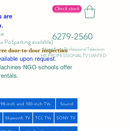
Check stock
s are
n.
ce
6279-2560
 Po (parking available)
Hong Kong Professional Television
ree door-to-door inspection
HK PROFESSIONAL TV LIMITED
vailable upon request.
Machines NGO schools offer
rentals.
98-inch and 100-inch TVs
Sound
s
Skyworth TV
TCL TVs
SONY TV