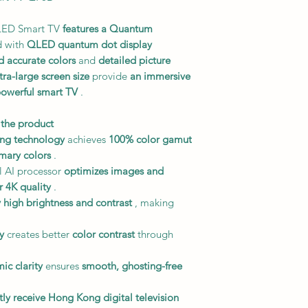
LED Smart TV
features a Quantum
 with
QLED quantum dot display
d accurate colors
and
detailed picture
tra-large screen size
provide
an immersive
owerful smart TV
.
 the product
ng technology
achieves
100% color gamut
imary colors
.
 AI processor
optimizes images and
r 4K quality
.
 high brightness and contrast
, making
y
creates better
color contrast
through
ic clarity
ensures
smooth, ghosting-free
tly receive Hong Kong digital television