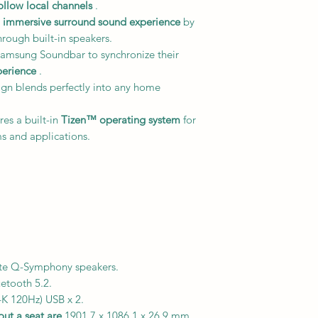
ollow local channels
.
n immersive surround sound experience
by
hrough built-in speakers.
amsung Soundbar to synchronize their
perience
.
gn blends perfectly into any home
res a built-in
Tizen™ operating system
for
s and applications.
ite Q-Symphony speakers.
uetooth 5.2.
K 120Hz) USB x 2.
ut a seat are
1901.7 x 1086.1 x 26.9 mm