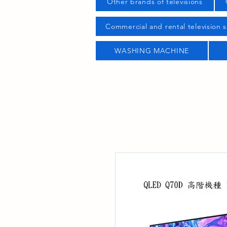
Other brands of televisions
Commercial and rental television s
WASHING MACHINE