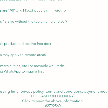
e are
1901.7 x 1156.3 x 335.8 mm (width x
s 43.8 kg without the table frame and 50.9
is product and receive free desk
s may apply to remote areas).
arble, tiles, etc.) or movable wall racks,
ia WhatsApp to inquire first.
cessing time, privacy policy, terms and conditions, payment me
FPS,
CASH ON DELIVERY)
Click to view the above information.
62792560