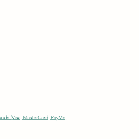
thods (Visa, MasterCard, PayMe,