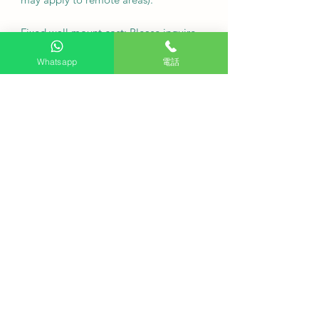
Fixed wall mount cost: Please inquire
first.
Whatsapp
電話
Note: For custom wall coverings
(marble, tiles, etc.) or movable wall
racks, please contact customer service
via WhatsApp to inquire first.
Deliver as soon as possible
·
Q: Can I arrange free seat viewing
service?
A: Hong Kong Professional TV
provides free viewing services to
ensure that your installation