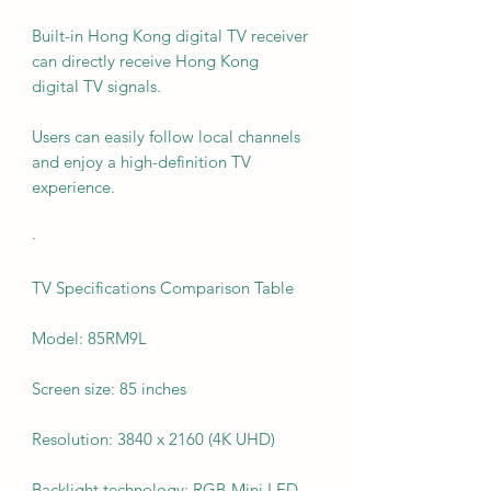
Built-in Hong Kong digital TV receiver
can directly receive Hong Kong
digital TV signals.
Users can easily follow local channels
and enjoy a high-definition TV
experience.
·
TV Specifications Comparison Table
Model: 85RM9L
Screen size: 85 inches
Resolution: 3840 x 2160 (4K UHD)
Backlight technology: RGB-Mini LED