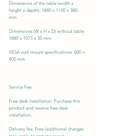
Dimensions of the table (width x
height x depth): 1880 x 1120 x 380
mm
Dimensions (W x H x D) without table:
1880 x 1075 x 35 mm
VESA wall mount specifications: 600 x
400 mm
·
Service Fee
Free desk installation: Purchase this
product and receive free desk
installation.
Delivery fee: Free (additional charges
may apply to remote areas).