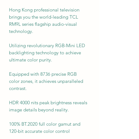
Hong Kong professional television
brings you the world-leading TCL
RM9L series flagship audio-visual
technology.
Utilizing revolutionary RGB-Mini LED
backlighting technology to achieve
ultimate color purity.
Equipped with 8736 precise RGB
color zones, it achieves unparalleled
contrast.
HDR 4000 nits peak brightness reveals
image details beyond reality.
100% BT.2020 full color gamut and
120-bit accurate color control