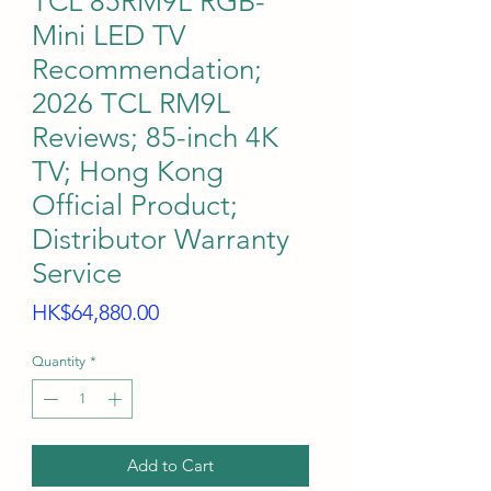
TCL 85RM9L RGB-
Mini LED TV
Recommendation;
2026 TCL RM9L
Reviews; 85-inch 4K
TV; Hong Kong
Official Product;
Distributor Warranty
Service
Price
HK$64,880.00
Quantity
*
Add to Cart