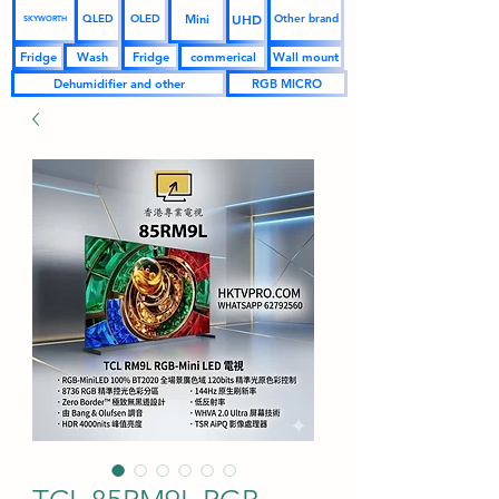
UHD
Mini
QLED
OLED
Other brand
SKYWORTH
Fridge
Wash
Fridge
commerical
Wall mount
Dehumidifier and other
RGB MICRO