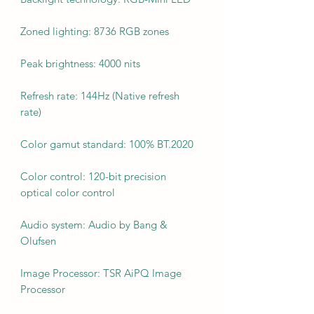
Zoned lighting: 8736 RGB zones
Peak brightness: 4000 nits
Refresh rate: 144Hz (Native refresh
rate)
Color gamut standard: 100% BT.2020
Color control: 120-bit precision
optical color control
Audio system: Audio by Bang &
Olufsen
Image Processor: TSR AiPQ Image
Processor