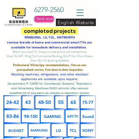
6279-2560
Check stock
English Website
completed projects
SA
MSUNG, LG, TCL, SKYWORTH
various brands of home and commercial smart TVs are
available for immediate delivery and installation.
Brand new smart TV, 3-year on-site service
and maintenance
Shop 2A, G/F, Wing Yip Commercial Building, 65-71 Yen Chow Street,
Sham Shui Po (parking available)
Professional
WhatsApp
recommendations, One-on-one
personalized service,
Free door-to-door inspection
Washing machines, refrigerators, and other electrical
appliances are available upon request.
Government P CARD for Commercial Screens, Televisions
and Advertising Machines NGO schools offer several
installments of payment via checks or television rentals.
24-42
43
48-50
55
65
75-77
83-86
98-100
GAMING
Sound
ART-TV
BUDGET
LG
TCL
SONY
SAMSUNG