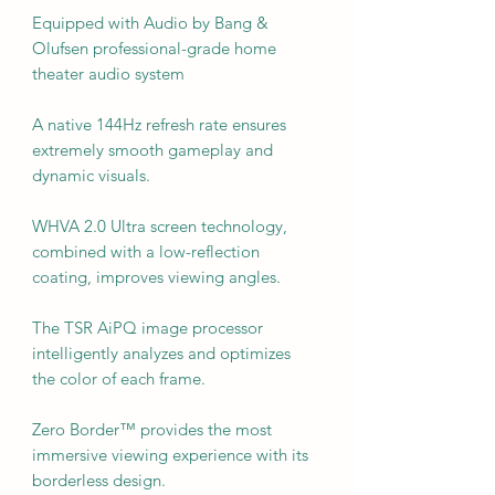
Equipped with Audio by Bang &
Olufsen professional-grade home
theater audio system
A native 144Hz refresh rate ensures
extremely smooth gameplay and
dynamic visuals.
WHVA 2.0 Ultra screen technology,
combined with a low-reflection
coating, improves viewing angles.
The TSR AiPQ image processor
intelligently analyzes and optimizes
the color of each frame.
Zero Border™ provides the most
immersive viewing experience with its
borderless design.