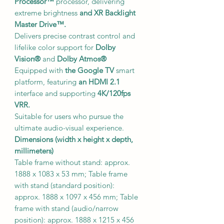
Processor™
processor, delivering
extreme brightness
and XR Backlight
Master Drive™.
Delivers precise contrast control and
lifelike color support for
Dolby
Vision®
and
Dolby Atmos®
Equipped with
the Google TV
smart
platform, featuring
an HDMI 2.1
interface and supporting
4K/120fps
VRR.
Suitable for users who pursue the
ultimate audio-visual experience.
Dimensions (width x height x depth,
millimeters)
Table frame without stand: approx.
1888 x 1083 x 53 mm; Table frame
with stand (standard position):
approx. 1888 x 1097 x 456 mm; Table
frame with stand (audio/narrow
position): approx. 1888 x 1215 x 456