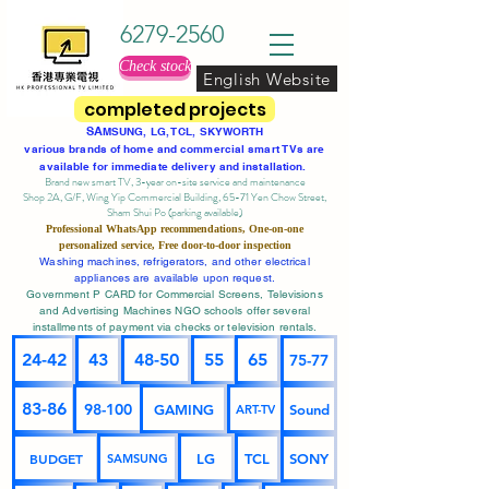
6279-2560
Check stock
English Website
completed projects
SA
MSUNG, LG, TCL, SKYWORTH
various brands of home and commercial smart TVs are
available for immediate delivery and installation.
Brand new smart TV, 3-year on-site service
and maintenance
Shop 2A, G/F, Wing Yip Commercial Building, 65-71 Yen Chow Street,
Sham Shui Po (parking available)
Professional
WhatsApp
recommendations, One-on-one
personalized service,
Free door-to-door inspection
Washing machines, refrigerators, and other electrical
appliances are available upon request.
Government P CARD for Commercial Screens, Televisions
and Advertising Machines NGO schools offer several
installments of payment via checks or television rentals.
24-42
43
48-50
55
65
75-77
83-86
98-100
GAMING
Sound
ART-TV
BUDGET
LG
TCL
SONY
SAMSUNG