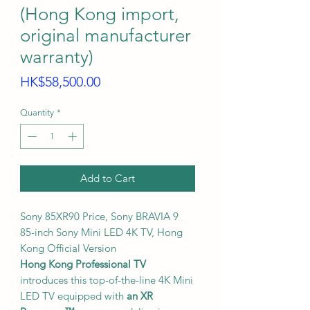
(Hong Kong import,
original manufacturer
warranty)
Price
HK$58,500.00
Quantity
*
Add to Cart
Sony 85XR90 Price, Sony BRAVIA 9
85-inch Sony Mini LED 4K TV, Hong
Kong Official Version
Hong Kong Professional TV
introduces this top-of-the-line 4K Mini
LED TV equipped with
an XR