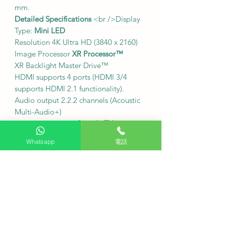
mm.
Detailed Specifications
<br />Display
Type:
Mini LED
Resolution 4K Ultra HD (3840 x 2160)
Image Processor
XR Processor™
XR Backlight Master Drive™
HDMI supports 4 ports (HDMI 3/4
supports HDMI 2.1 functionality).
Audio output 2.2.2 channels (Acoustic
Multi-Audio+)
Operating system
Google TV
Wi-Fi Wi-Fi Certified
Whatsapp
電話
802.11a/b/g/n/ac/ax
Bluetooth version 5.3
32 GB of built-in storage
˙
Hong Kong digital television signal
reception
Directly receives Hong Kong digital