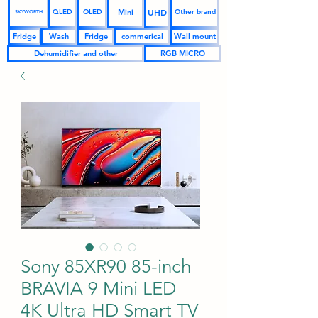
UHD
Mini
QLED
OLED
Other brand
SKYWORTH
Fridge
Wash
Fridge
commerical
Wall mount
Dehumidifier and other
RGB MICRO
Sony 85XR90 85-inch
BRAVIA 9 Mini LED
4K Ultra HD Smart TV