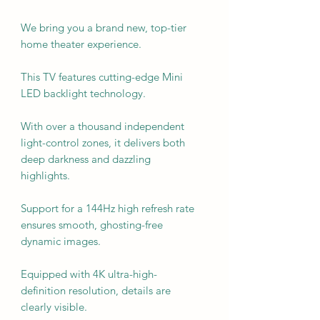
We bring you a brand new, top-tier
home theater experience.
This TV features cutting-edge Mini
LED backlight technology.
With over a thousand independent
light-control zones, it delivers both
deep darkness and dazzling
highlights.
Support for a 144Hz high refresh rate
ensures smooth, ghosting-free
dynamic images.
Equipped with 4K ultra-high-
definition resolution, details are
clearly visible.