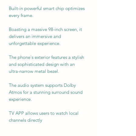
Built-in powerful smart chip optimizes
every frame.
Boasting a massive 98-inch screen, it
delivers an immersive and
unforgettable experience.
The phone's exterior features a stylish
and sophisticated design with an
ultra-narrow metal bezel.
The audio system supports Dolby
Atmos for a stunning surround sound
experience.
TV APP allows users to watch local
channels directly