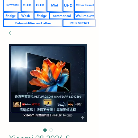
UHD
Mini
QLED
OLED
Other brand
SKYWORTH
Fridge
Wash
Fridge
commerical
Wall mount
Dehumidifier and other
RGB MICRO