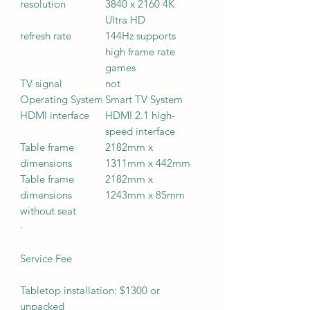
resolution
3840 x 2160 4K
Ultra HD
refresh rate
144Hz supports
high frame rate
games
TV signal
not
Operating System
Smart TV System
HDMI interface
HDMI 2.1 high-
speed interface
Table frame
2182mm x
dimensions
1311mm x 442mm
Table frame
2182mm x
dimensions
1243mm x 85mm
without seat
·
Service Fee
Tabletop installation: $1300 or
unpacked