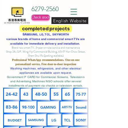
6279-2560
Check stock
English Website
completed projects
SA
MSUNG, LG, TCL, SKYWORTH
various brands of home and commercial smart TVs are
available for immediate delivery and installation.
Brand new smart TV, 3-year on-site service
and maintenance
Shop 2A, G/F, Wing Yip Commercial Building, 65-71 Yen Chow Street,
Sham Shui Po (parking available)
Professional
WhatsApp
recommendations, One-on-one
personalized service,
Free door-to-door inspection
Washing machines, refrigerators, and other electrical
appliances are available upon request.
Government P CARD for Commercial Screens, Televisions
and Advertising Machines NGO schools offer several
installments of payment via checks or television rentals.
24-42
43
48-50
55
65
75-77
83-86
98-100
GAMING
Sound
ART-TV
BUDGET
LG
TCL
SONY
SAMSUNG