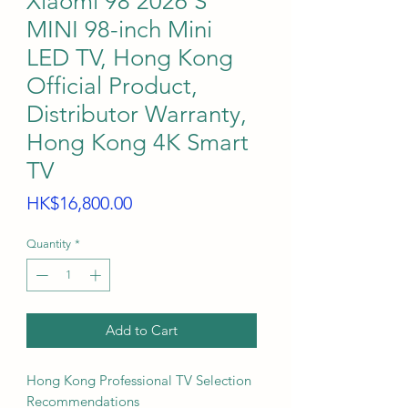
Xiaomi 98 2026 S
MINI 98-inch Mini
LED TV, Hong Kong
Official Product,
Distributor Warranty,
Hong Kong 4K Smart
TV
Price
HK$16,800.00
Quantity
*
Add to Cart
Hong Kong Professional TV Selection
Recommendations