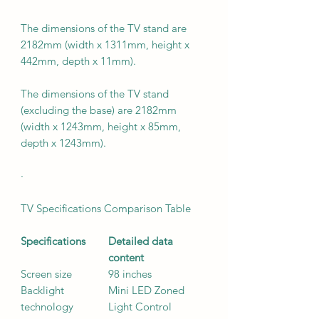
The dimensions of the TV stand are
2182mm (width x 1311mm, height x
442mm, depth x 11mm).
The dimensions of the TV stand
(excluding the base) are 2182mm
(width x 1243mm, height x 85mm,
depth x 1243mm).
·
TV Specifications Comparison Table
Specifications
Detailed data
content
Screen size
98 inches
Backlight
Mini LED Zoned
technology
Light Control