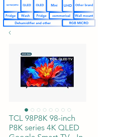
UHD
Mini
QLED
OLED
Other brand
SKYWORTH
Fridge
Wash
Fridge
commerical
Wall mount
Dehumidifier and other
RGB MICRO
TCL 98P8K 98-inch
P8K series 4K QLED