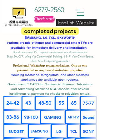
6279-2560
Check stock
English Website
completed projects
SA
MSUNG, LG, TCL, SKYWORTH
various brands of home and commercial smart TVs are
available for immediate delivery and installation.
Brand new smart TV, 3-year on-site service
and maintenance
Shop 2A, G/F, Wing Yip Commercial Building, 65-71 Yen Chow Street,
Sham Shui Po (parking available)
Professional
WhatsApp
recommendations, One-on-one
personalized service,
Free door-to-door inspection
Washing machines, refrigerators, and other electrical
appliances are available upon request.
Government P CARD for Commercial Screens, Televisions
and Advertising Machines NGO schools offer several
installments of payment via checks or television rentals.
24-42
43
48-50
55
65
75-77
83-86
98-100
GAMING
Sound
ART-TV
BUDGET
LG
TCL
SONY
SAMSUNG