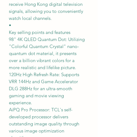
receive Hong Kong digital television
signals, allowing you to conveniently
watch local channels.
•
Key selling points and features
98" 4K QLED Quantum Dot: Utilizing
"Colorful Quantum Crystal" nano-
quantum dot material, it presents
over a billion vibrant colors for a
more realistic and lifelike picture.
120Hz High Refresh Rate: Supports
VRR 144Hz and Game Accelerator
DLG 288Hz for an ultra-smooth
gaming and movie viewing
experience.
AiPQ Pro Processor: TCL's self-
developed processor delivers
outstanding image quality through
various image optimization