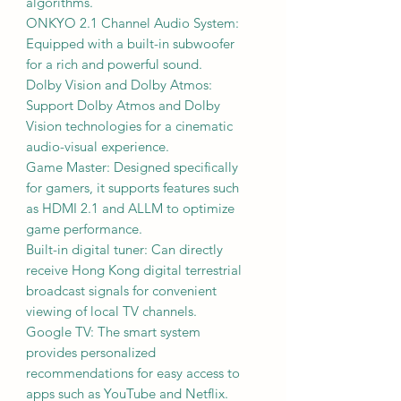
algorithms.
ONKYO 2.1 Channel Audio System:
Equipped with a built-in subwoofer
for a rich and powerful sound.
Dolby Vision and Dolby Atmos:
Support Dolby Atmos and Dolby
Vision technologies for a cinematic
audio-visual experience.
Game Master: Designed specifically
for gamers, it supports features such
as HDMI 2.1 and ALLM to optimize
game performance.
Built-in digital tuner: Can directly
receive Hong Kong digital terrestrial
broadcast signals for convenient
viewing of local TV channels.
Google TV: The smart system
provides personalized
recommendations for easy access to
apps such as YouTube and Netflix.