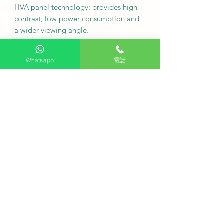
HVA panel technology: provides high
contrast, low power consumption and
a wider viewing angle.
•
Size and Specifications: 98P8K
Whatsapp
電話
Screen size: 98 inches; Resolution:
3840 x 2160 (4K UHD)
Screen refresh rate: 120Hz (supports
VRR 144Hz)
Tabletop with stand (W x H x D): 2178
x 1285 x 420 mm Tabletop without
stand (W x H x D): 2178 x 1247 x 64
mm Tabletop with stand: 51.8 kg
Tabletop without stand: 50.8 kg Ports:
4 HDMI (supports HDMI 2.1 and
eARC), 2 USB
Audio system: ONKYO 2.1 channel
(40W audio output)
Wireless connectivity: Wi-Fi 5,