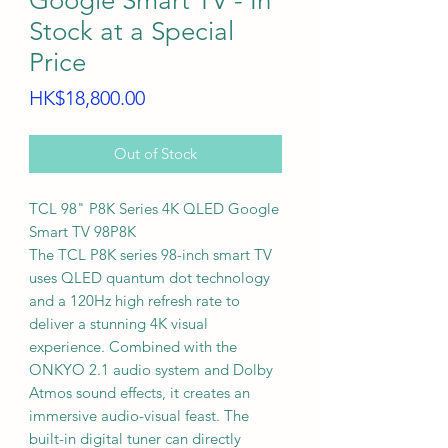
Google Smart TV - In
Stock at a Special
Price
Price
HK$18,800.00
Out of Stock
TCL 98" P8K Series 4K QLED Google
Smart TV 98P8K
The TCL P8K series 98-inch smart TV
uses QLED quantum dot technology
and a 120Hz high refresh rate to
deliver a stunning 4K visual
experience. Combined with the
ONKYO 2.1 audio system and Dolby
Atmos sound effects, it creates an
immersive audio-visual feast. The
built-in digital tuner can directly