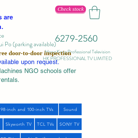
Check stock
s are
n.
ce
6279-2560
 Po (parking available)
Hong Kong Professional Television
ree door-to-door inspection
HK PROFESSIONAL TV LIMITED
vailable upon request.
Machines NGO schools offer
rentals.
98-inch and 100-inch TVs
Sound
s
Skyworth TV
TCL TVs
SONY TV