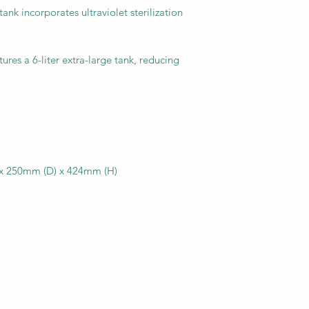
ank incorporates ultraviolet sterilization
ures a 6-liter extra-large tank, reducing
 x 250mm (D) x 424mm (H)