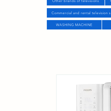
Other brands of televisions
Commercial and rental television s
WASHING MACHINE