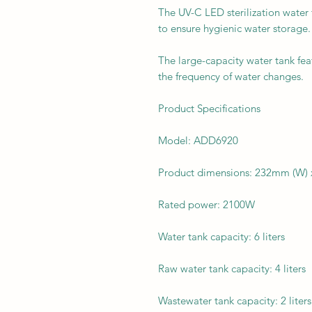
The UV-C LED sterilization water t
to ensure hygienic water storage.
The large-capacity water tank feat
the frequency of water changes.
Product Specifications
Model: ADD6920
Product dimensions: 232mm (W)
Rated power: 2100W
Water tank capacity: 6 liters
Raw water tank capacity: 4 liters
Wastewater tank capacity: 2 liters