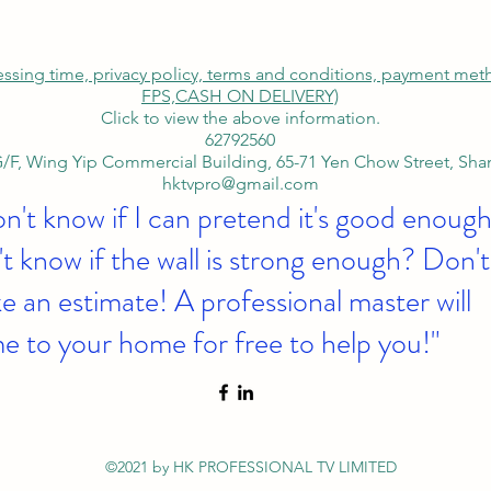
cessing time, privacy policy, terms and conditions, payment me
FPS,
CASH ON DELIVERY)
Click to view the above information.
62792560
/F, Wing Yip Commercial Building, 65-71 Yen Chow Street, Sh
hktvpro@gmail.com
on't know if I can pretend it's good enough
t know if the wall is strong enough? Don't
 an estimate! A professional master will
e to your home for free to help you!"
©2021 by HK PROFESSIONAL TV LIMITED