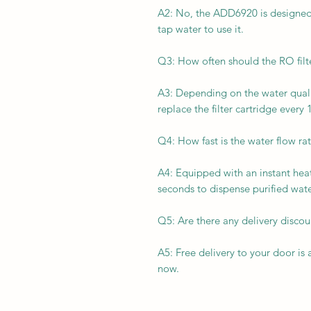
A2: No, the ADD6920 is designed 
tap water to use it.
Q3: How often should the RO filt
A3: Depending on the water quali
replace the filter cartridge every
Q4: How fast is the water flow r
A4: Equipped with an instant heat
seconds to dispense purified wate
Q5: Are there any delivery disc
A5: Free delivery to your door is
now.