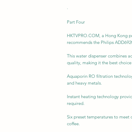
·
Part Four
HKTVPRO.COM, a Hong Kong profe
recommends the Philips ADD6920 
This water dispenser combines a
quality, making it the best choice
Aquaporin RO filtration technolo
and heavy metals.
Instant heating technology provid
required.
Six preset temperatures to meet d
coffee.