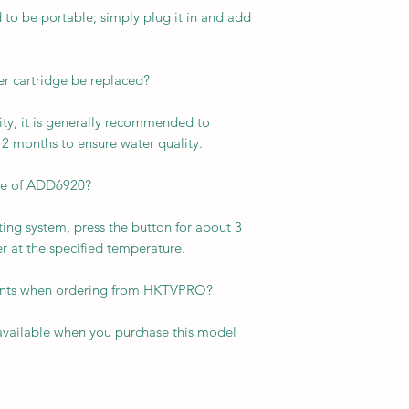
to be portable; simply plug it in and add
er cartridge be replaced?
ty, it is generally recommended to
 12 months to ensure water quality.
ate of ADD6920?
ing system, press the button for about 3
r at the specified temperature.
ounts when ordering from HKTVPRO?
 available when you purchase this model