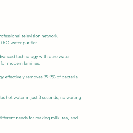
ssional television network,
RO water purifier.
dvanced technology with pure water
 for modern families.
gy effectively removes 99.9% of bacteria
es hot water in just 3 seconds, no waiting
ifferent needs for making milk, tea, and