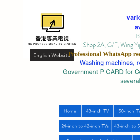
vari
a
B
Shop 2A, G/F, Wing Yip
Professional
WhatsApp
re
English Website
Washing machines, ref
Government P CARD for Com
several
Home
43-inch TV
50-inch T
24-inch to 42-inch TVs
43-inch to 