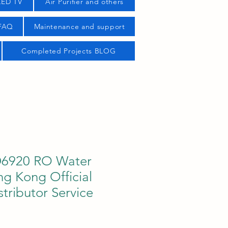
LED TV
Air Purifier and others
 FAQ
Maintenance and support
Completed Projects BLOG
D6920 RO Water
ong Kong Official
stributor Service