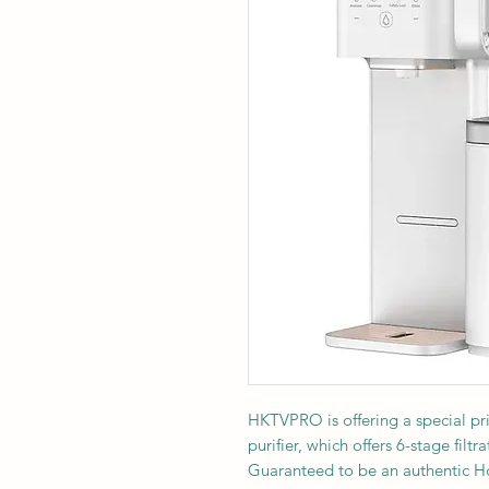
HKTVPRO is offering a special p
purifier, which offers 6-stage filt
Guaranteed to be an authentic 