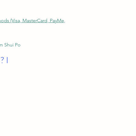
thods (Visa, MasterCard, PayMe,
am Shui Po
? I