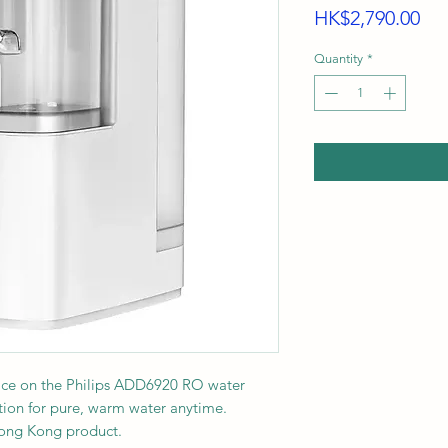
Pri
HK$2,790.00
Quantity
*
rice on the Philips ADD6920 RO water
ration for pure, warm water anytime.
Hong Kong product.