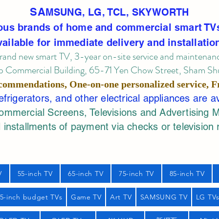
SA
MSUNG, LG, TCL, SKYWORTH
ous brands of home and commercial smart TV
vailable for immediate delivery and installatio
rand new smart TV, 3-year on-site service
and maintenan
 Commercial Building, 65-71 Yen Chow Street, Sham Shui
commendations, One-on-one personalized service,
F
rigerators, and other electrical appliances are a
mercial Screens, Televisions and Advertising 
 installments of payment via checks or television 
V
55-inch TV
65-inch TV
75-inch TV
85-inch TV
55-inch budget TVs
Game TV
Art TV
SAMSUNG TV
LG TV