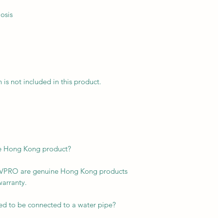
osis
n is not included in this product.
ne Hong Kong product?
KTVPRO are genuine Hong Kong products
warranty.
ed to be connected to a water pipe?