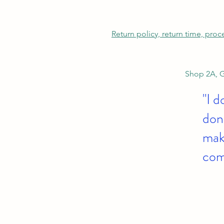
Return policy, return time, pro
Shop 2A, G
"I d
don'
make
com