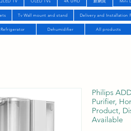
QLED TV
OLED TVs
4K UHD
新網頁
Mini 
ets
Tv Wall mount and stand
Delivery and Installation
Refrigerator
Dehumidifier
All products
Philips AD
Purifier, H
Product, Di
Available