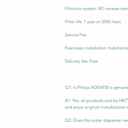
Filtration system: RO reverse osm
Filter life: 1 year or 2000 liters
Service Fee
Free basic installation: Installatio
Delivery fee: Free
·
Q1: Is Philips ADD6920 a genui
A1: Yes, all products sold by H
and enjoy original manufacturer 
Q2: Does this water dispenser ne