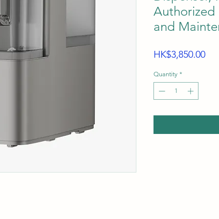
Authorized 
and Mainte
Pri
HK$3,850.00
Quantity
*