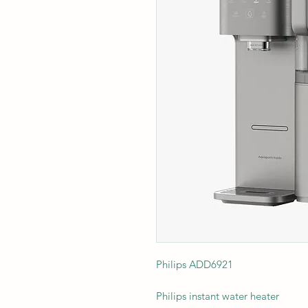
Philips ADD6921
Philips instant water heater