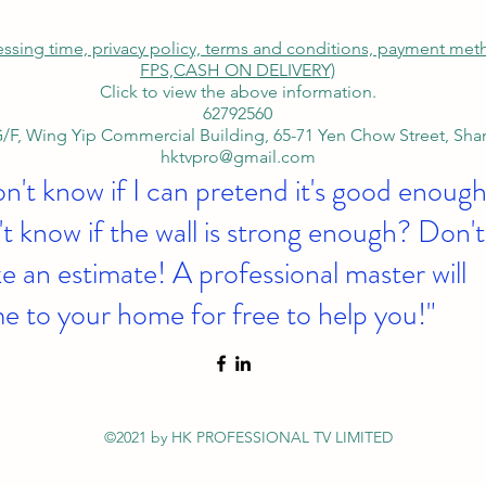
cessing time, privacy policy, terms and conditions, payment me
FPS,
CASH ON DELIVERY)
Click to view the above information.
62792560
/F, Wing Yip Commercial Building, 65-71 Yen Chow Street, Sh
hktvpro@gmail.com
on't know if I can pretend it's good enough
t know if the wall is strong enough? Don't
 an estimate! A professional master will
e to your home for free to help you!"
©2021 by HK PROFESSIONAL TV LIMITED