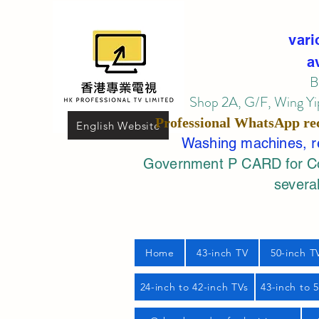
vari
a
B
Shop 2A, G/F, Wing Yip
Professional
WhatsApp
re
English Website
Washing machines, ref
Government P CARD for Com
several
Home
43-inch TV
50-inch T
24-inch to 42-inch TVs
43-inch to 