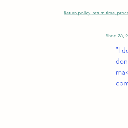
Return policy, return time, pro
Shop 2A, G
"I d
don'
make
com