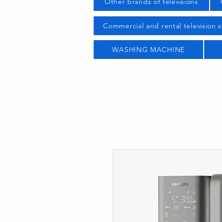
Other brands of televisions
Commercial and rental television s
WASHING MACHINE