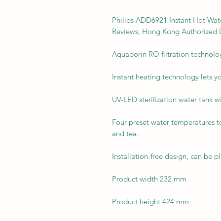
Philips ADD6921 Instant Hot Wate
Reviews, Hong Kong Authorized D
Aquaporin RO filtration technolo
Instant heating technology lets yo
UV-LED sterilization water tank wi
Four preset water temperatures t
and tea.
Installation-free design, can be 
Product width 232 mm
Product height 424 mm