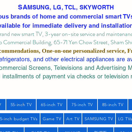
SA
MSUNG, LG, TCL, SKYWORTH
ous brands of home and commercial smart TV
vailable for immediate delivery and installatio
rand new smart TV, 3-year on-site service
and maintenan
 Commercial Building, 65-71 Yen Chow Street, Sham Shui
commendations, One-on-one personalized service,
F
rigerators, and other electrical appliances are a
mercial Screens, Televisions and Advertising 
 installments of payment via checks or television 
V
55-inch TV
65-inch TV
75-inch TV
85-inch TV
55-inch budget TVs
Game TV
Art TV
SAMSUNG TV
LG TV