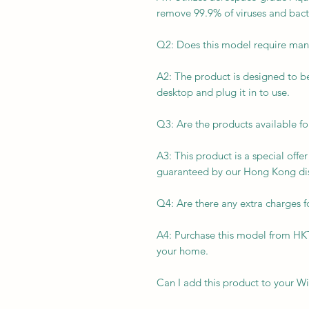
remove 99.9% of viruses and bact
Q2: Does this model require manu
A2: The product is designed to be 
desktop and plug it in to use.
Q3: Are the products available f
A3: This product is a special offe
guaranteed by our Hong Kong dis
Q4: Are there any extra charges f
A4: Purchase this model from H
your home.
Can I add this product to your Wi