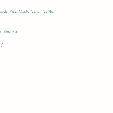
thods (Visa, MasterCard, PayMe,
am Shui Po
? I