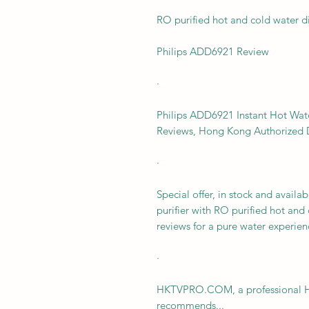
RO purified hot and cold water d
Philips ADD6921 Review
·
Philips ADD6921 Instant Hot Wate
Reviews, Hong Kong Authorized D
·
Special offer, in stock and avail
purifier with RO purified hot and
reviews for a pure water experien
·
HKTVPRO.COM, a professional Ho
recommends...