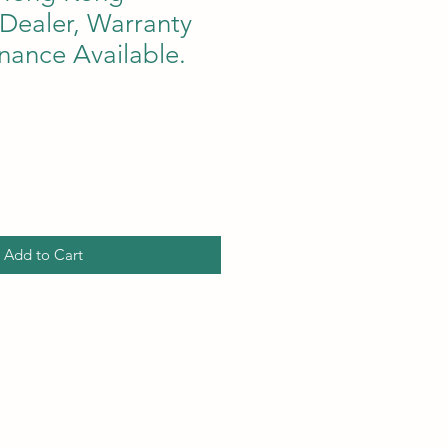
Dealer, Warranty
nance Available.
ce
Add to Cart