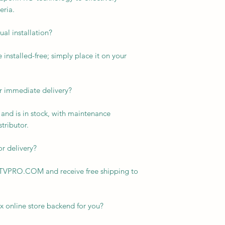
eria.
al installation?
installed-free; simply place it on your
or immediate delivery?
r and is in stock, with maintenance
tributor.
or delivery?
KTVPRO.COM and receive free shipping to
x online store backend for you?