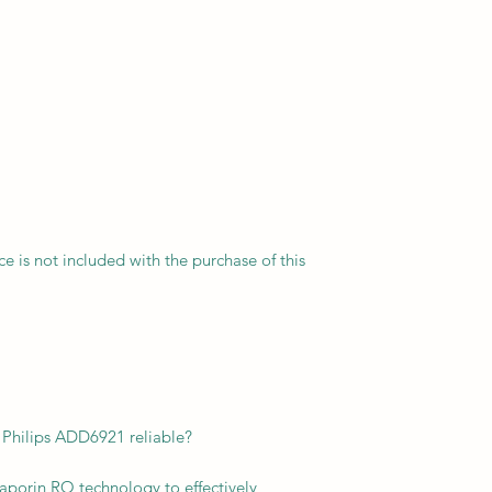
vice is not included with the purchase of this
f Philips ADD6921 reliable?
aporin RO technology to effectively