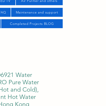
LED TV
Air Purifier and others
 FAQ
Maintenance and support
Completed Projects BLOG
D6921 Water
 RO Pure Water
Hot and Cold),
tant Hot Water
 Hong Kong