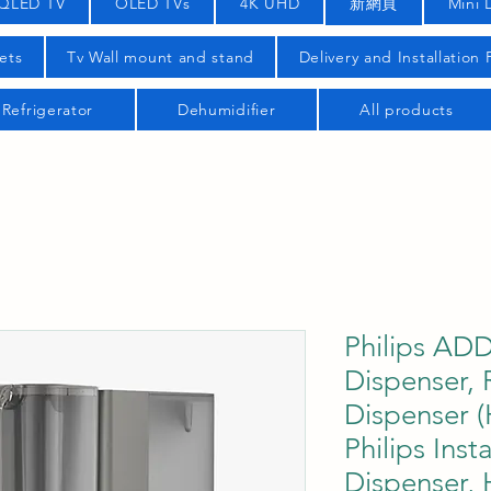
QLED TV
OLED TVs
4K UHD
新網頁
Mini 
ets
Tv Wall mount and stand
Delivery and Installation
Refrigerator
Dehumidifier
All products
Philips AD
Dispenser,
Dispenser (
Philips Ins
Dispenser,