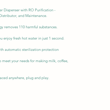
r Dispenser with RO Purification -
istributor, and Maintenance.
gy removes 110 harmful substances.
u enjoy fresh hot water in just 1 second.
th automatic sterilization protection
o meet your needs for making milk, coffee,
placed anywhere, plug and play.