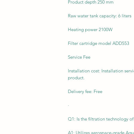
Product depth 250 mm
Raw water tank capacity: 6 liters
Heating power 2100W
Filter cartridge model ADD553
Service Fee
Installation cost: Installation ser
product.
Delivery fee: Free
·
Q1: Is the filtration technology o
A1: Utilizes aerospace-grade Aqu