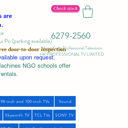
Check stock
s are
n.
ce
6279-2560
 Po (parking available)
Hong Kong Professional Television
ree door-to-door inspection
HK PROFESSIONAL TV LIMITED
vailable upon request.
Machines NGO schools offer
rentals.
98-inch and 100-inch TVs
Sound
s
Skyworth TV
TCL TVs
SONY TV