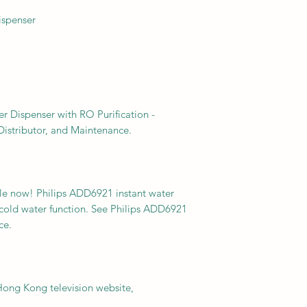
ispenser
r Dispenser with RO Purification -
istributor, and Maintenance.
able now! Philips ADD6921 instant water
 cold water function. See Philips ADD6921
ce.
ng Kong television website,