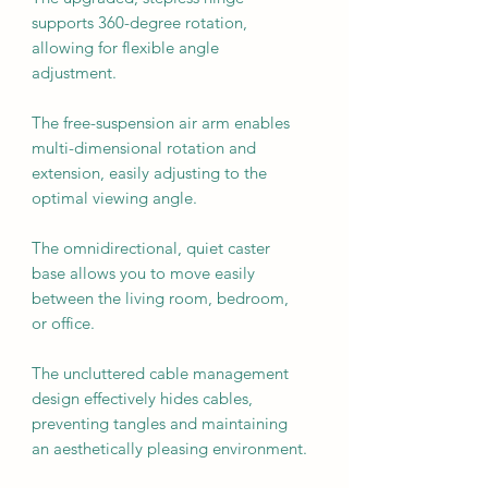
supports 360-degree rotation,
allowing for flexible angle
adjustment.
The free-suspension air arm enables
multi-dimensional rotation and
extension, easily adjusting to the
optimal viewing angle.
The omnidirectional, quiet caster
base allows you to move easily
between the living room, bedroom,
or office.
The uncluttered cable management
design effectively hides cables,
preventing tangles and maintaining
an aesthetically pleasing environment.