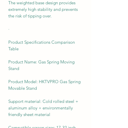
The weighted base design provides
extremely high stability and prevents
the risk of tipping over.
·
Product Specifications Comparison
Table
Product Name: Gas Spring Moving
Stand
Product Model: HKTVPRO Gas Spring
Movable Stand
Support material: Cold rolled steel +
aluminum alloy + environmentally
friendly sheet material
Compatible screen sizes: 17-32 inch