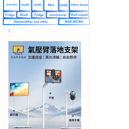
UHD
Mini
QLED
OLED
Other brand
SKYWORTH
Fridge
Wash
Fridge
commerical
Wall mount
Dehumidifier and other
RGB MICRO