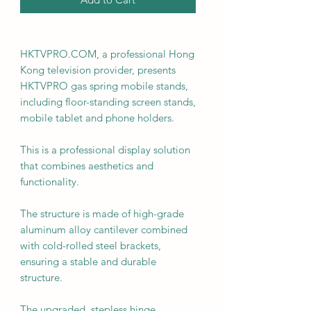
HKTVPRO.COM, a professional Hong
Kong television provider, presents
HKTVPRO gas spring mobile stands,
including floor-standing screen stands,
mobile tablet and phone holders.
This is a professional display solution
that combines aesthetics and
functionality.
The structure is made of high-grade
aluminum alloy cantilever combined
with cold-rolled steel brackets,
ensuring a stable and durable
structure.
The upgraded, stepless hinge