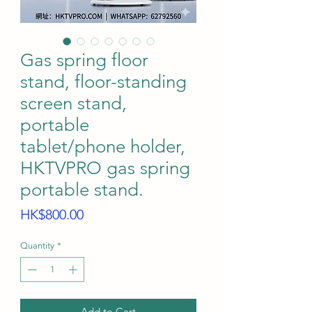
Gas spring floor
stand, floor-standing
screen stand,
portable
tablet/phone holder,
HKTVPRO gas spring
portable stand.
Price
HK$800.00
Quantity
*
Add to Cart