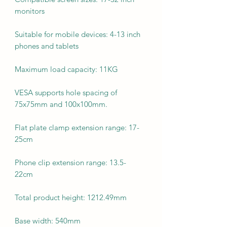
monitors
Suitable for mobile devices: 4-13 inch
phones and tablets
Maximum load capacity: 11KG
VESA supports hole spacing of
75x75mm and 100x100mm.
Flat plate clamp extension range: 17-
25cm
Phone clip extension range: 13.5-
22cm
Total product height: 1212.49mm
Base width: 540mm