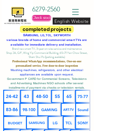
6279-2560
Check stock
English Website
completed projects
SA
MSUNG, LG, TCL, SKYWORTH
various brands of home and commercial smart TVs are
available for immediate delivery and installation.
Brand new smart TV, 3-year on-site service
and maintenance
Shop 2A, G/F, Wing Yip Commercial Building, 65-71 Yen Chow Street,
Sham Shui Po (parking available)
Professional
WhatsApp
recommendations, One-on-one
personalized service,
Free door-to-door inspection
Washing machines, refrigerators, and other electrical
appliances are available upon request.
Government P CARD for Commercial Screens, Televisions
and Advertising Machines NGO schools offer several
installments of payment via checks or television rentals.
24-42
43
48-50
55
65
75-77
83-86
98-100
GAMING
Sound
ART-TV
BUDGET
LG
TCL
SONY
SAMSUNG