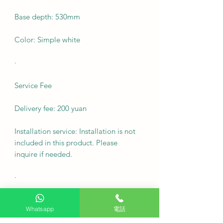
Base depth: 530mm
Color: Simple white
·
Service Fee
Delivery fee: 200 yuan
Installation service: Installation is not
included in this product. Please
inquire if needed.
·
FAQ
Whatsapp
電話
Q1: Can this pneumatic arm floor