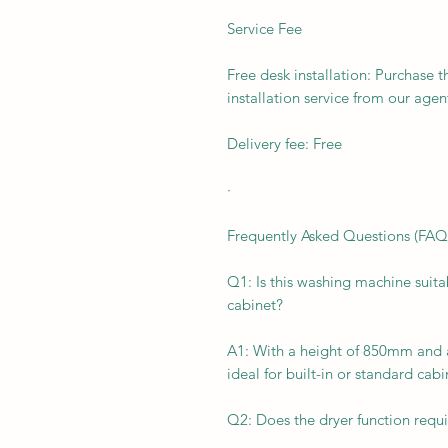
Service Fee
Free desk installation: Purchase t
installation service from our agen
Delivery fee: Free
·
Frequently Asked Questions (FAQ
Q1: Is this washing machine suita
cabinet?
A1: With a height of 850mm and 
ideal for built-in or standard cabi
Q2: Does the dryer function requ