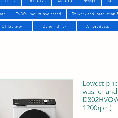
QLED TV
OLED TVs
4K UHD
新網頁
Mini 
ets
Tv Wall mount and stand
Delivery and Installation
Refrigerator
Dehumidifier
All products
Lowest-pric
washer and 
D802HVOW 
1200rpm)