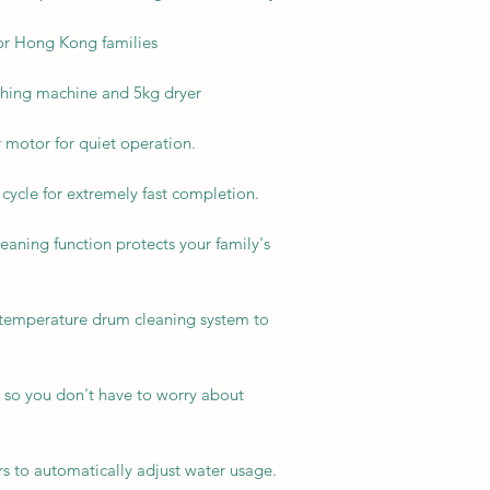
for Hong Kong families
shing machine and 5kg dryer
r motor for quiet operation.
cycle for extremely fast completion.
eaning function protects your family's
temperature drum cleaning system to
 so you don't have to worry about
s to automatically adjust water usage.