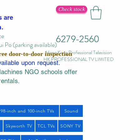
Check stock
s are
n.
ce
6279-2560
 Po (parking available)
Hong Kong Professional Television
ree door-to-door inspection
HK PROFESSIONAL TV LIMITED
vailable upon request.
Machines NGO schools offer
rentals.
98-inch and 100-inch TVs
Sound
s
Skyworth TV
TCL TVs
SONY TV