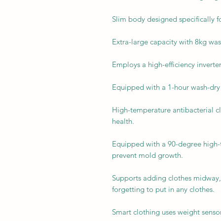
Slim body designed specifically 
Extra-large capacity with 8kg wa
Employs a high-efficiency inverte
Equipped with a 1-hour wash-dry 
High-temperature antibacterial cl
health.
Equipped with a 90-degree high-
prevent mold growth.
Supports adding clothes midway,
forgetting to put in any clothes.
Smart clothing uses weight sensor