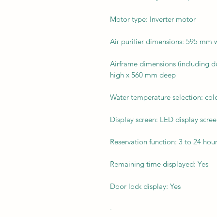
Motor type: Inverter motor
Air purifier dimensions: 595 mm
Airframe dimensions (including 
high x 560 mm deep
Water temperature selection: col
Display screen: LED display scre
Reservation function: 3 to 24 hou
Remaining time displayed: Yes
Door lock display: Yes
·