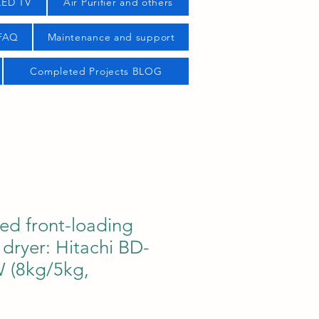
LED TV
Air Purifier and others
 FAQ
Maintenance and support
Completed Projects BLOG
ed front-loading
dryer: Hitachi BD-
(8kg/5kg,