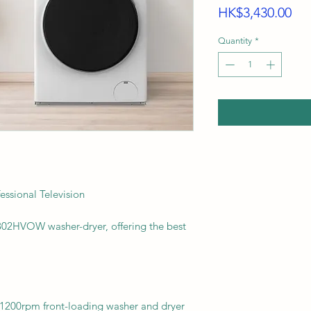
Pri
HK$3,430.00
Quantity
*
sional Television
802HVOW washer-dryer, offering the best
200rpm front-loading washer and dryer