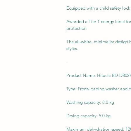
Equipped with a child safety lock 
Awarded a Tier 1 energy label fo
protection
The all-white, minimalist design
styles.
·
Product Name: Hitachi BD-D8
Type: Front-loading washer and d
Washing capacity: 8.0 kg
Drying capacity: 5.0 kg
Maximum dehydration speed: 12