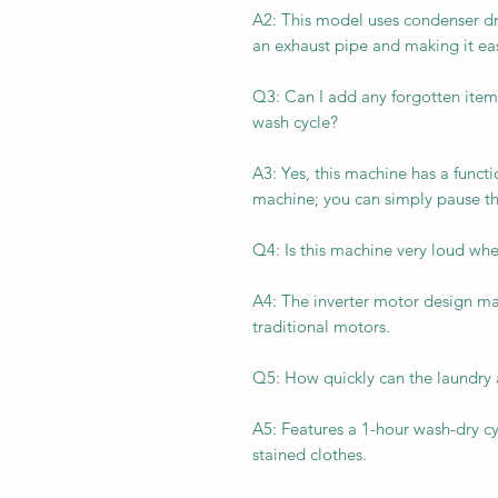
A2: This model uses condenser dr
an exhaust pipe and making it eas
Q3: Can I add any forgotten items
wash cycle?
A3: Yes, this machine has a func
machine; you can simply pause th
Q4: Is this machine very loud whe
A4: The inverter motor design ma
traditional motors.
Q5: How quickly can the laundry
A5: Features a 1-hour wash-dry cycl
stained clothes.