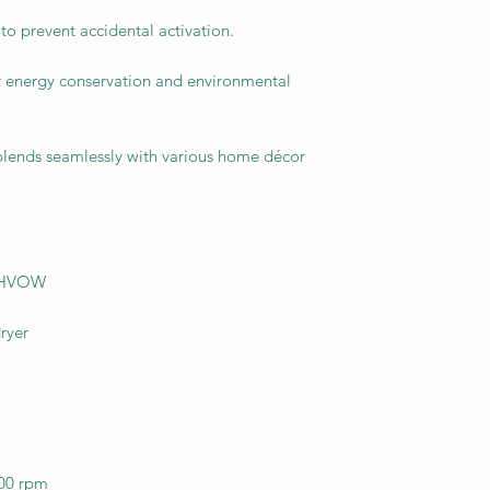
to prevent accidental activation.
r energy conservation and environmental
 blends seamlessly with various home décor
02HVOW
ryer
00 rpm