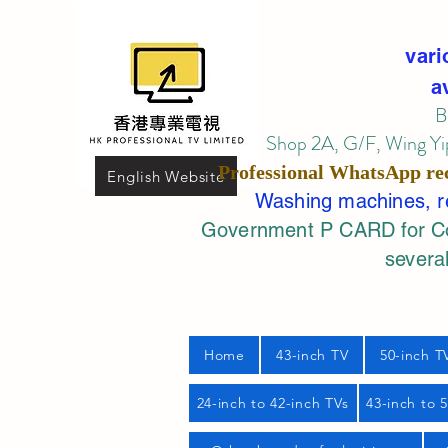
vari
a
B
Shop 2A, G/F, Wing Yip
Professional
WhatsApp
re
English Website
Washing machines, ref
Government P CARD for Com
several
Home
43-inch TV
50-inch T
24-inch to 42-inch TVs
43-inch to 