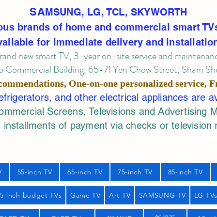
SA
MSUNG, LG, TCL, SKYWORTH
ous brands of home and commercial smart TV
vailable for immediate delivery and installatio
rand new smart TV, 3-year on-site service
and maintenan
 Commercial Building, 65-71 Yen Chow Street, Sham Shui
commendations, One-on-one personalized service,
F
rigerators, and other electrical appliances are a
mercial Screens, Televisions and Advertising 
 installments of payment via checks or television 
V
55-inch TV
65-inch TV
75-inch TV
85-inch TV
55-inch budget TVs
Game TV
Art TV
SAMSUNG TV
LG TV