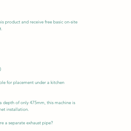
his product and receive free basic on-site
t.
)
ble for placement under a kitchen
a depth of only 475mm, this machine is
net installation.
ire a separate exhaust pipe?