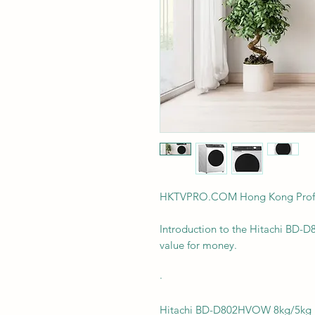
HKTVPRO.COM Hong Kong Profes
Introduction to the Hitachi BD-D
value for money.
·
Hitachi BD-D802HVOW 8kg/5kg 1