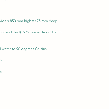
 wide x 850 mm high x 475 mm deep
door and duct): 595 mm wide x 850 mm
d water to 90 degrees Celsius
en
rs