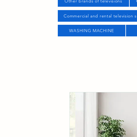
Other brands of televisions
Commercial and rental television s
WASHING MACHINE