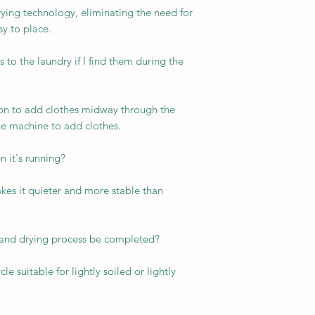
ying technology, eliminating the need for
y to place.
 to the laundry if I find them during the
tion to add clothes midway through the
e machine to add clothes.
n it's running?
kes it quieter and more stable than
 and drying process be completed?
e suitable for lightly soiled or lightly