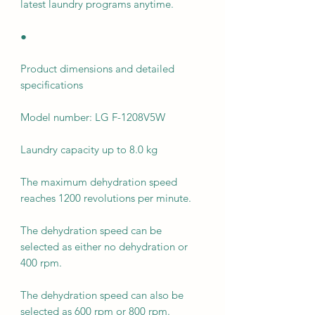
latest laundry programs anytime.
●
Product dimensions and detailed
specifications
Model number: LG F-1208V5W
Laundry capacity up to 8.0 kg
The maximum dehydration speed
reaches 1200 revolutions per minute.
The dehydration speed can be
selected as either no dehydration or
400 rpm.
The dehydration speed can also be
selected as 600 rpm or 800 rpm.