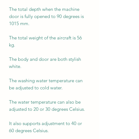
The total depth when the machine
door is fully opened to 90 degrees is
1015 mm.
The total weight of the aircraft is 56
kg.
The body and door are both stylish
white.
The washing water temperature can
be adjusted to cold water.
The water temperature can also be
adjusted to 20 or 30 degrees Celsius.
It also supports adjustment to 40 or
60 degrees Celsius.