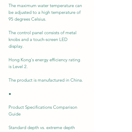
The maximum water temperature can
be adjusted to a high temperature of
95 degrees Celsius.
The control panel consists of metal
knobs and a touch-screen LED
display.
Hong Kong's energy efficiency rating
is Level 2.
The product is manufactured in China.
●
Product Specifications Comparison
Guide
Standard depth vs. extreme depth