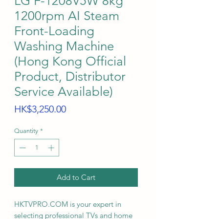
LG F-1208V5W 8kg
1200rpm AI Steam
Front-Loading
Washing Machine
(Hong Kong Official
Product, Distributor
Service Available)
Price
HK$3,250.00
Quantity
*
Add to Cart
HKTVPRO.COM is your expert in
selecting professional TVs and home