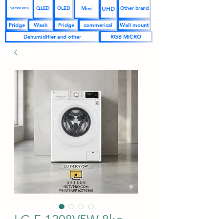
UHD
Mini
QLED
OLED
Other brand
SKYWORTH
Fridge
Wash
Fridge
commerical
Wall mount
Dehumidifier and other
RGB MICRO