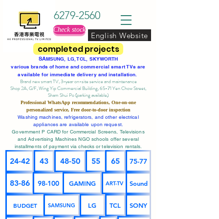
6279-2560
Check stock
English Website
completed projects
SA
MSUNG, LG, TCL, SKYWORTH
various brands of home and commercial smart TVs are
available for immediate delivery and installation.
Brand new smart TV, 3-year on-site service
and maintenance
Shop 2A, G/F, Wing Yip Commercial Building, 65-71 Yen Chow Street,
Sham Shui Po (parking available)
Professional
WhatsApp
recommendations, One-on-one
personalized service,
Free door-to-door inspection
Washing machines, refrigerators, and other electrical
appliances are available upon request.
Government P CARD for Commercial Screens, Televisions
and Advertising Machines NGO schools offer several
installments of payment via checks or television rentals.
24-42
43
48-50
55
65
75-77
83-86
98-100
GAMING
Sound
ART-TV
BUDGET
LG
TCL
SONY
SAMSUNG