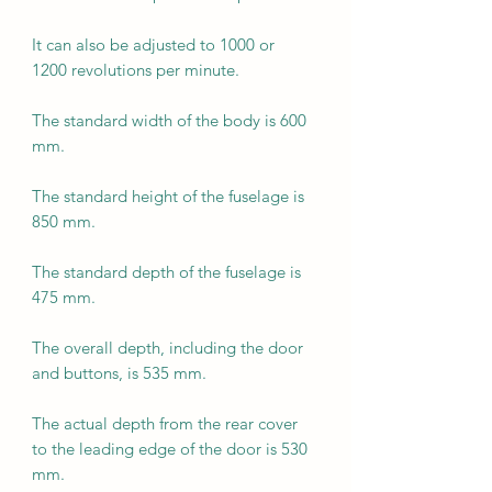
It can also be adjusted to 1000 or
1200 revolutions per minute.
The standard width of the body is 600
mm.
The standard height of the fuselage is
850 mm.
The standard depth of the fuselage is
475 mm.
The overall depth, including the door
and buttons, is 535 mm.
The actual depth from the rear cover
to the leading edge of the door is 530
mm.