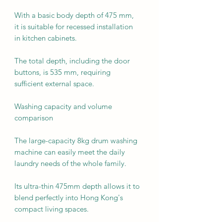
With a basic body depth of 475 mm,
it is suitable for recessed installation
in kitchen cabinets.
The total depth, including the door
buttons, is 535 mm, requiring
sufficient external space.
Washing capacity and volume
comparison
The large-capacity 8kg drum washing
machine can easily meet the daily
laundry needs of the whole family.
Its ultra-thin 475mm depth allows it to
blend perfectly into Hong Kong's
compact living spaces.