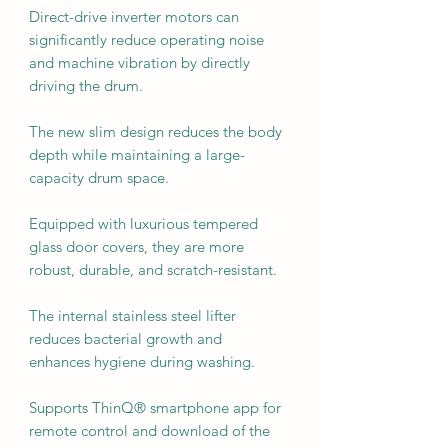
Direct-drive inverter motors can
significantly reduce operating noise
and machine vibration by directly
driving the drum.
The new slim design reduces the body
depth while maintaining a large-
capacity drum space.
Equipped with luxurious tempered
glass door covers, they are more
robust, durable, and scratch-resistant.
The internal stainless steel lifter
reduces bacterial growth and
enhances hygiene during washing.
Supports ThinQ® smartphone app for
remote control and download of the