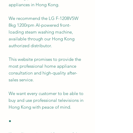
appliances in Hong Kong.
We recommend the LG F-1208V5W
8kg 1200rpm AI-powered front-
loading steam washing machine,
available through our Hong Kong
authorized distributor.
This website promises to provide the
most professional home appliance
consultation and high-quality after-
sales service.
We want every customer to be able to
buy and use professional televisions in
Hong Kong with peace of mind.
●