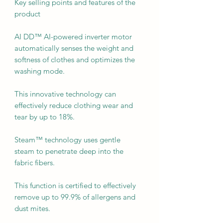
Key selling points and features of the
product
AI DD™ AI-powered inverter motor
automatically senses the weight and
softness of clothes and optimizes the
washing mode.
This innovative technology can
effectively reduce clothing wear and
tear by up to 18%.
Steam™ technology uses gentle
steam to penetrate deep into the
fabric fibers.
This function is certified to effectively
remove up to 99.9% of allergens and
dust mites.