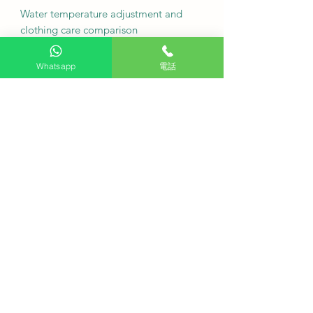
Water temperature adjustment and
clothing care comparison
Washing in cold water up to 30
Whatsapp
電話
degrees Celsius is suitable for
protecting delicate or wool garments.
High-temperature washing at 60 to 95
degrees Celsius, combined with the
steam function, achieves a deep
sterilization effect.
Motor types compared to traditional
motors
The direct-drive inverter motor with
beltless design operates more quietly
and is more durable.