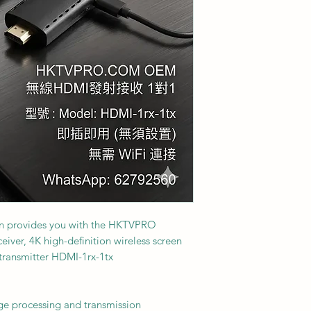
on provides you with the HKTVPRO
eiver, 4K high-definition wireless screen
 transmitter HDMI-1rx-1tx
ge processing and transmission