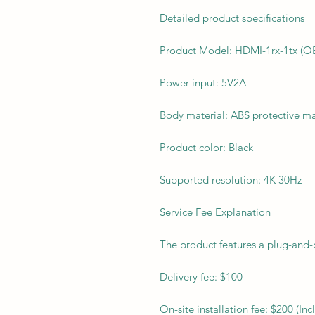
Detailed product specifications
Product Model: HDMI-1rx-1tx (O
Power input: 5V2A
Body material: ABS protective ma
Product color: Black
Supported resolution: 4K 30Hz
Service Fee Explanation
The product features a plug-and-p
Delivery fee: $100
On-site installation fee: $200 (I