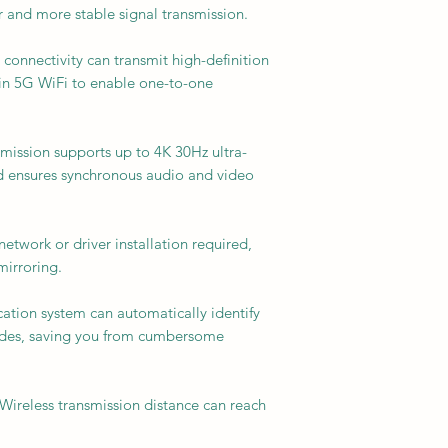
er and more stable signal transmission.
 connectivity can transmit high-definition
-in 5G WiFi to enable one-to-one
mission supports up to 4K 30Hz ultra-
nd ensures synchronous audio and video
etwork or driver installation required,
mirroring.
cation system can automatically identify
odes, saving you from cumbersome
 Wireless transmission distance can reach