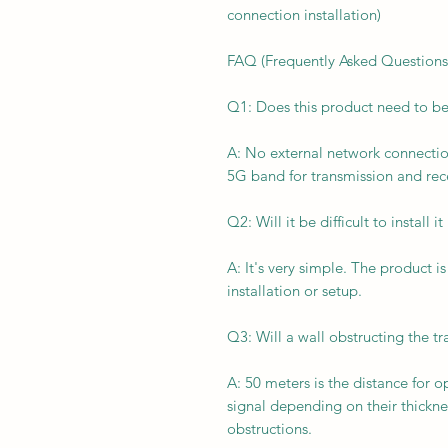
connection installation)
FAQ (Frequently Asked Questions
Q1: Does this product need to b
A: No external network connection
5G band for transmission and rec
Q2: Will it be difficult to install 
A: It's very simple. The product 
installation or setup.
Q3: Will a wall obstructing the tr
A: 50 meters is the distance for o
signal depending on their thickn
obstructions.