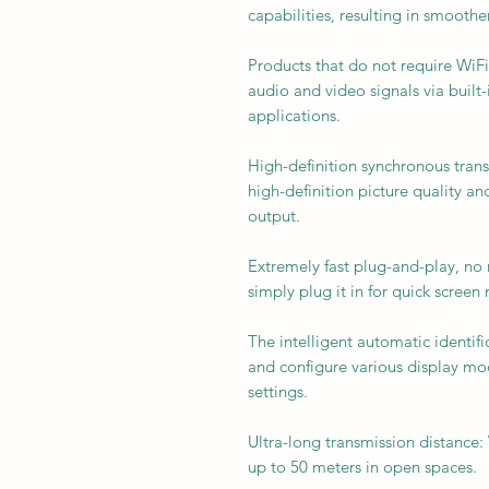
capabilities, resulting in smooth
Products that do not require WiFi
audio and video signals via built
applications.
High-definition synchronous trans
high-definition picture quality a
output.
Extremely fast plug-and-play, no n
simply plug it in for quick screen 
The intelligent automatic identifi
and configure various display m
settings.
Ultra-long transmission distance:
up to 50 meters in open spaces.