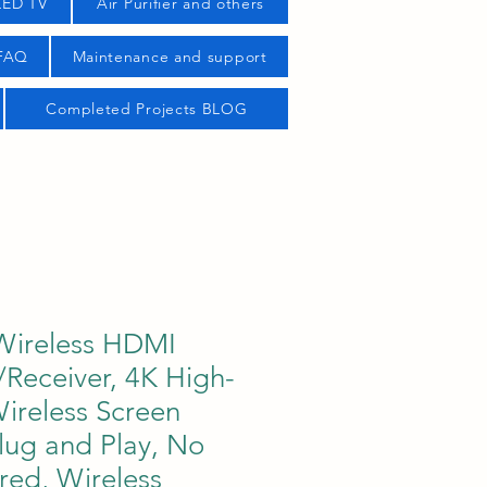
LED TV
Air Purifier and others
 FAQ
Maintenance and support
Completed Projects BLOG
ireless HDMI
/Receiver, 4K High-
Wireless Screen
Plug and Play, No
red, Wireless