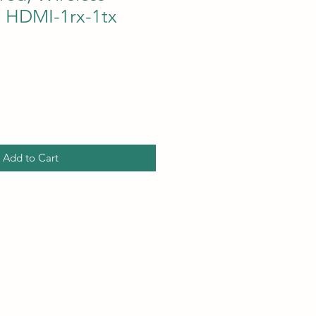
, HDMI-1rx-1tx
Add to Cart