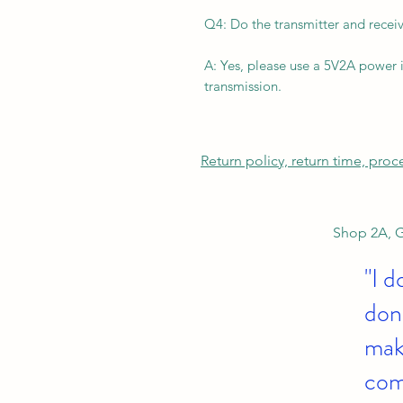
Q4: Do the transmitter and recei
A: Yes, please use a 5V2A power i
transmission.
Return policy, return time, pro
Shop 2A, G
"I d
don'
make
com