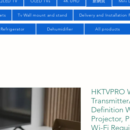
QLED TV
OLED TVs
4K UHD
新網頁
Mini 
ets
Tv Wall mount and stand
Delivery and Installation
Refrigerator
Dehumidifier
All products
HKTVPRO W
Transmitter
Definition 
Projector, 
Wi-Fi Requi