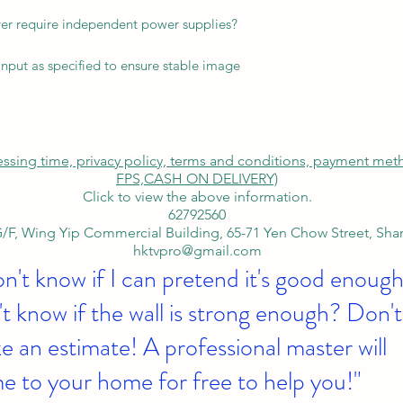
ver require independent power supplies?
nput as specified to ensure stable image
cessing time, privacy policy, terms and conditions, payment me
FPS,
CASH ON DELIVERY)
Click to view the above information.
62792560
/F, Wing Yip Commercial Building, 65-71 Yen Chow Street, Sh
hktvpro@gmail.com
on't know if I can pretend it's good enough
t know if the wall is strong enough? Don't
 an estimate! A professional master will
e to your home for free to help you!"