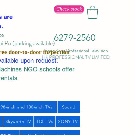
Check stock
s are
n.
ce
6279-2560
 Po (parking available)
Hong Kong Professional Television
ree door-to-door inspection
HK PROFESSIONAL TV LIMITED
vailable upon request.
Machines NGO schools offer
rentals.
98-inch and 100-inch TVs
Sound
s
Skyworth TV
TCL TVs
SONY TV