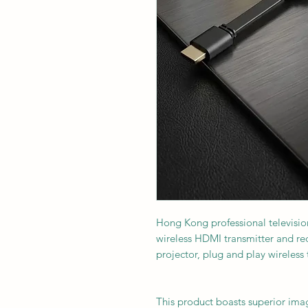
Hong Kong professional televisi
wireless HDMI transmitter and rec
projector, plug and play wireless
This product boasts superior ima