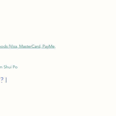
thods (Visa, MasterCard, PayMe,
am Shui Po
? I