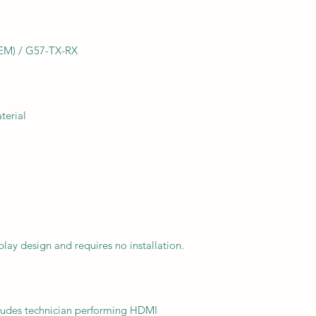
EM) / G57-TX-RX
terial
lay design and requires no installation.
ncludes technician performing HDMI