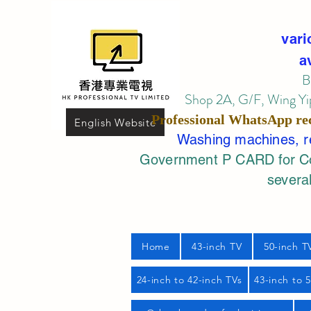
vari
a
B
Shop 2A, G/F, Wing Yip
Professional
WhatsApp
re
English Website
Washing machines, ref
Government P CARD for Com
several
Home
43-inch TV
50-inch T
24-inch to 42-inch TVs
43-inch to 