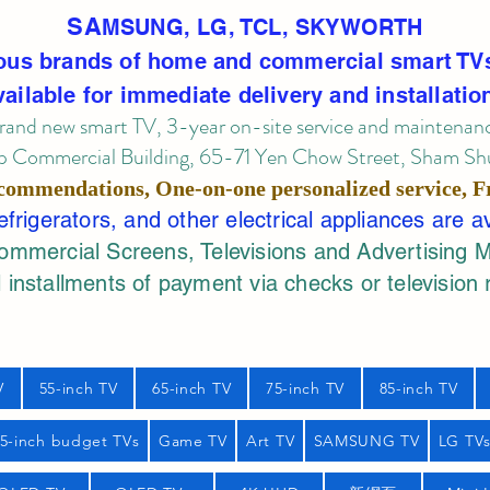
SA
MSUNG, LG, TCL, SKYWORTH
ous brands of home and commercial smart TV
vailable for immediate delivery and installatio
rand new smart TV, 3-year on-site service
and maintenan
 Commercial Building, 65-71 Yen Chow Street, Sham Shui
commendations, One-on-one personalized service,
F
rigerators, and other electrical appliances are a
mercial Screens, Televisions and Advertising 
 installments of payment via checks or television 
V
55-inch TV
65-inch TV
75-inch TV
85-inch TV
55-inch budget TVs
Game TV
Art TV
SAMSUNG TV
LG TV