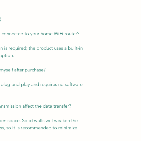
)
e connected to your home WiFi router?
 is required; the product uses a built-in
eption.
it myself after purchase?
is plug-and-play and requires no software
ansmission affect the data transfer?
pen space. Solid walls will weaken the
ess, so it is recommended to minimize