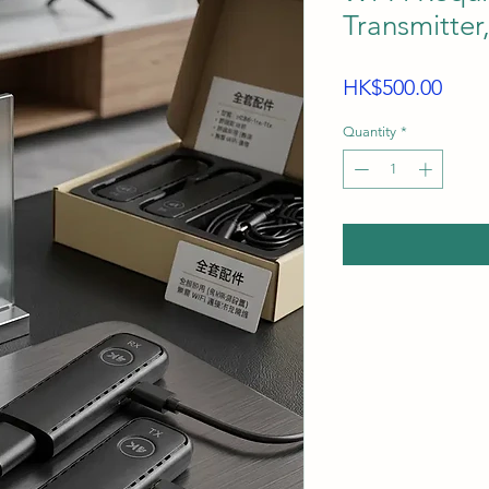
Transmitter
Price
HK$500.00
Quantity
*