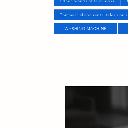
Other brands of televisions
Commercial and rental television s
WASHING MACHINE