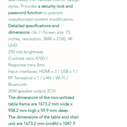
styles. Provides
a security lock and
password function
to prevent
unauthorized content modification.
Detailed specifications and
dimensions
<br />Screen size: 75
inches, resolution: 3840 x 2160, 4K
UHD
250 nits brightness
Contrast ratio 4700:1
Response time 8ms
Input interfaces: HDMI x 3 / USB x 1 /
RF Terrestrial x 1 / LAN / Wi-Fi /
Bluetooth
20W speaker output 2CH
The dimensions of the non-unitized
table frame are 1673.2 mm wide x
958.2 mm high x 59.9 mm deep.
The dimensions of the table and chair
unit are 1673.2 mm (width) x 1047.9