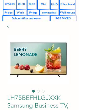
UHD
Mini
QLED
OLED
Other brand
SKYWORTH
Fridge
Wash
Fridge
commerical
Wall mount
Dehumidifier and other
RGB MICRO
LH75BEFHLGJXXK
Samsung Business TV,