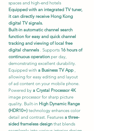
spaces and high-end hotels
Equipped with an integrated TV tuner,
it can directly receive Hong Kong
digital TV signals.
Built-in automatic channel search
function for easy and quick channel
tracking and viewing of local free
digital channels
. Supports
16 hours of
continuous operation
per day,
demonstrating excellent durability.
Equipped with
a Business TV App
,
allowing for easy editing and layout
of ad content on your mobile phone.
Powered by
a Crystal Processor 4K
image processor for sharp picture
quality. Built-in
High Dynamic Range
(HDR10+)
technology enhances color
detail and contrast. Features
a three-
sided frameless design
that blends
seamlessly into various interior design