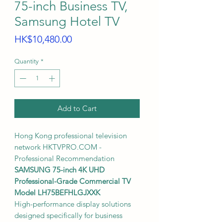
75-inch Business TV,
Samsung Hotel TV
Price
HK$10,480.00
Quantity
*
Add to Cart
Hong Kong professional television
network HKTVPRO.COM -
Professional Recommendation
SAMSUNG 75-inch 4K UHD
Professional-Grade Commercial TV
Model LH75BEFHLGJXXK
High-performance display solutions
designed specifically for business