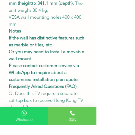
mm (height) x 341.1 mm (depth).
The
unit weighs 30.4 kg.
VESA wall mounting holes 400 x 400
mm
Notes
If the wall has distinctive features such
as marble or tiles, etc.
Or you may need to install a movable
wall mount.
Please contact customer service via
WhatsApp to inquire about a
customized installation plan quote.
Frequently Asked Questions (FAQ)
Q: Does this TV require a separate
set-top box to receive Hong Kong TV
channels?
Model A
does not require
a built-in
Whatsapp
電話
digital receiver and can be directly
connected to a public antenna to
watch local channels.