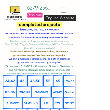
6279-2560
Check stock
English Website
completed projects
SA
MSUNG, LG, TCL, SKYWORTH
various brands of home and commercial smart TVs are
available for immediate delivery and installation.
Brand new smart TV, 3-year on-site service
and maintenance
Shop 2A, G/F, Wing Yip Commercial Building, 65-71 Yen Chow Street,
Sham Shui Po (parking available)
Professional
WhatsApp
recommendations, One-on-one
personalized service,
Free door-to-door inspection
Washing machines, refrigerators, and other electrical
appliances are available upon request.
Government P CARD for Commercial Screens, Televisions
and Advertising Machines NGO schools offer several
installments of payment via checks or television rentals.
24-42
43
48-50
55
65
75-77
83-86
98-100
GAMING
Sound
ART-TV
BUDGET
LG
TCL
SONY
SAMSUNG