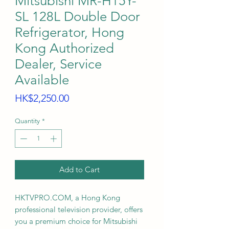
Mitsubishi MR-H15Y-
SL 128L Double Door
Refrigerator, Hong
Kong Authorized
Dealer, Service
Available
Price
HK$2,250.00
Quantity
*
Add to Cart
HKTVPRO.COM, a Hong Kong
professional television provider, offers
you a premium choice for Mitsubishi