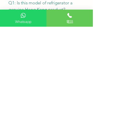
Q1: Is this model of refrigerator a
genuine Hong Kong product?
Whatsapp
電話
A1: Yes, HKTVPRO.COM sells 100%
genuine Hong Kong products with
warranty service provided by the
authorized distributor.
Q2: What is the original factory
warranty period for the Mitsubishi
MR-H15Y-SL?
A2: Mitsubishi Electric provides a 5-
year original factory warranty for all
machines.
Q3: What does the basic installation
include?
A3: Basic installation includes