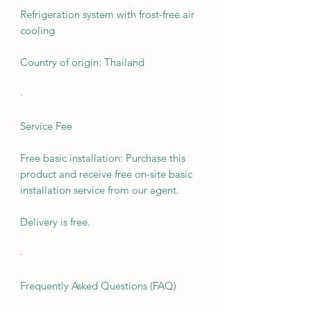
Refrigeration system with frost-free air
cooling
Country of origin: Thailand
·
Service Fee
Free basic installation: Purchase this
product and receive free on-site basic
installation service from our agent.
Delivery is free.
·
Frequently Asked Questions (FAQ)