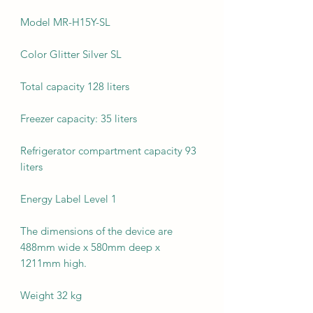
Model MR-H15Y-SL
Color Glitter Silver SL
Total capacity 128 liters
Freezer capacity: 35 liters
Refrigerator compartment capacity 93
liters
Energy Label Level 1
The dimensions of the device are
488mm wide x 580mm deep x
1211mm high.
Weight 32 kg