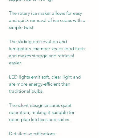
The rotary ice maker allows for easy
and quick removal of ice cubes with a
simple twist.
The sliding preservation and
fumigation chamber keeps food fresh
and makes storage and retrieval
easier.
LED lights emit soft, clear light and
are more energy-efficient than
traditional bulbs.
The silent design ensures quiet
operation, making it suitable for
open-plan kitchens and suites.
Detailed specifications