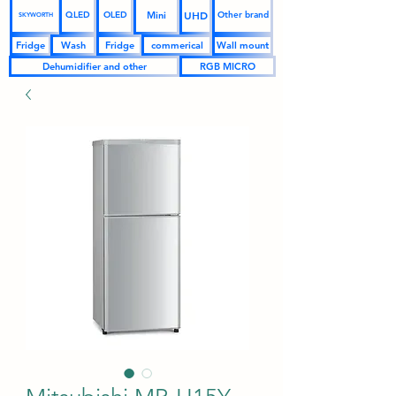
UHD
Mini
QLED
OLED
Other brand
SKYWORTH
Fridge
Wash
Fridge
commerical
Wall mount
Dehumidifier and other
RGB MICRO