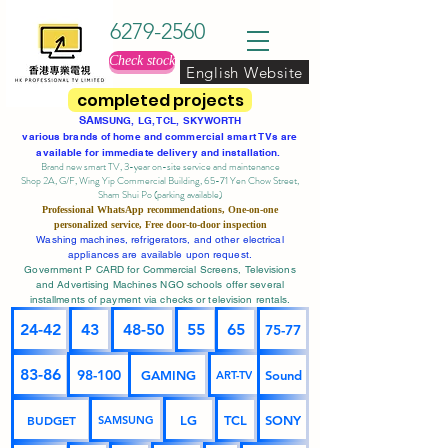
6279-2560
Check stock
English Website
completed projects
SA
MSUNG, LG, TCL, SKYWORTH
various brands of home and commercial smart TVs are
available for immediate delivery and installation.
Brand new smart TV, 3-year on-site service
and maintenance
Shop 2A, G/F, Wing Yip Commercial Building, 65-71 Yen Chow Street,
Sham Shui Po (parking available)
Professional
WhatsApp
recommendations, One-on-one
personalized service,
Free door-to-door inspection
Washing machines, refrigerators, and other electrical
appliances are available upon request.
Government P CARD for Commercial Screens, Televisions
and Advertising Machines NGO schools offer several
installments of payment via checks or television rentals.
24-42
43
48-50
55
65
75-77
83-86
98-100
GAMING
Sound
ART-TV
BUDGET
LG
TCL
SONY
SAMSUNG