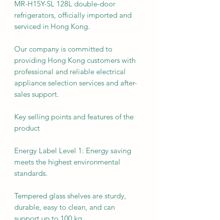
MR-H15Y-SL 128L double-door
refrigerators, officially imported and
serviced in Hong Kong.
Our company is committed to
providing Hong Kong customers with
professional and reliable electrical
appliance selection services and after-
sales support.
Key selling points and features of the
product
Energy Label Level 1: Energy saving
meets the highest environmental
standards.
Tempered glass shelves are sturdy,
durable, easy to clean, and can
support up to 100 kg.