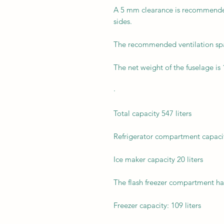
A 5 mm clearance is recommended 
sides.
The recommended ventilation sp
The net weight of the fuselage is 
·
Total capacity 547 liters
Refrigerator compartment capacity
Ice maker capacity 20 liters
The flash freezer compartment has 
Freezer capacity: 109 liters