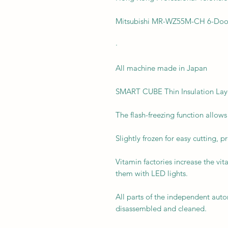
Mitsubishi MR-WZ55M-CH 6-Door
·
All machine made in Japan
SMART CUBE Thin Insulation Lay
The flash-freezing function allow
Slightly frozen for easy cutting, p
Vitamin factories increase the vi
them with LED lights.
All parts of the independent aut
disassembled and cleaned.