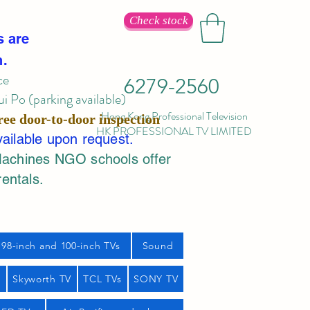
Check stock
s are
n.
ce
6279-2560
 Po (parking available)
Hong Kong Professional Television
ree door-to-door inspection
HK PROFESSIONAL TV LIMITED
vailable upon request.
Machines NGO schools offer
rentals.
98-inch and 100-inch TVs
Sound
s
Skyworth TV
TCL TVs
SONY TV