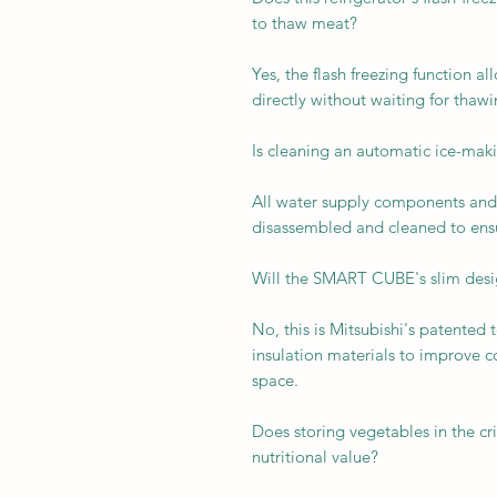
to thaw meat?
Yes, the flash freezing function a
directly without waiting for thawi
Is cleaning an automatic ice-ma
All water supply components and 
disassembled and cleaned to ensu
Will the SMART CUBE's slim design
No, this is Mitsubishi's patented 
insulation materials to improve 
space.
Does storing vegetables in the cri
nutritional value?