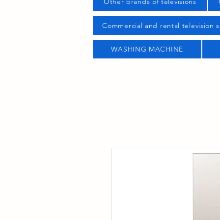
Other brands of televisions
Commercial and rental television s
WASHING MACHINE