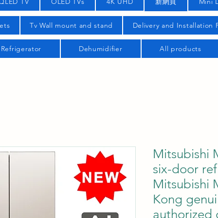
QLED TV
OLED TVs
4K UHD
新網頁
Mini 
ets
Tv Wall mount and stand
Delivery and Installation
Refrigerator
Dehumidifier
All products
Mitsubish
six-door ref
Mitsubish
Kong genui
authorized 