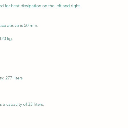
for heat dissipation on the left and right
ace above is 50 mm.
120 kg.
: 277 liters
a capacity of 33 liters.