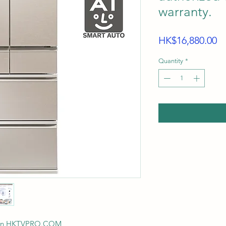
warranty.
Pr
HK$16,880.00
Quantity
*
ision HKTVPRO.COM