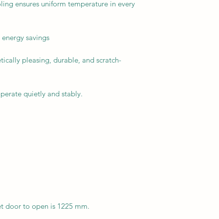
ling ensures uniform temperature in every
 energy savings
ically pleasing, durable, and scratch-
perate quietly and stably.
et door to open is 1225 mm.