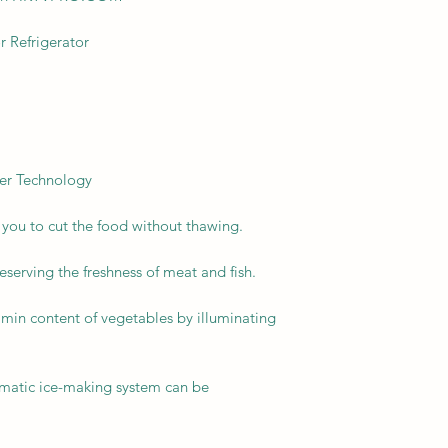
 Refrigerator
er Technology
s you to cut the food without thawing.
reserving the freshness of meat and fish.
tamin content of vegetables by illuminating
omatic ice-making system can be