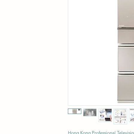
Hong Kong Professional Telev