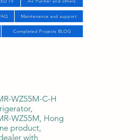
LED TV
Air Purifier and others
 FAQ
Maintenance and support
Completed Projects BLOG
i MR-WZ55M-C-H
rigerator,
i MR-WZ55M, Hong
ne product,
dealer with