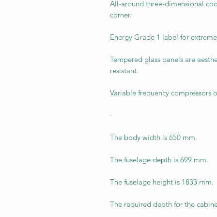
All-around three-dimensional coo
corner.
Energy Grade 1 label for extreme
Tempered glass panels are aesthet
resistant.
Variable frequency compressors o
·
The body width is 650 mm.
The fuselage depth is 699 mm.
The fuselage height is 1833 mm.
The required depth for the cabin