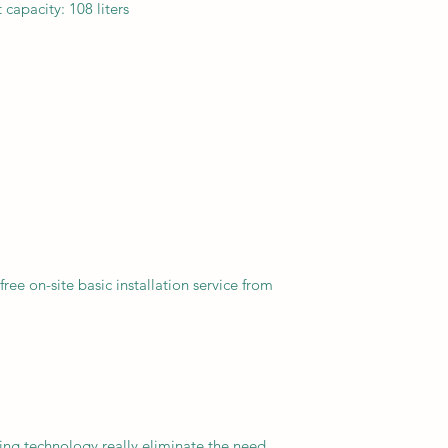
capacity: 108 liters
free on-site basic installation service from
ezing technology really eliminate the need