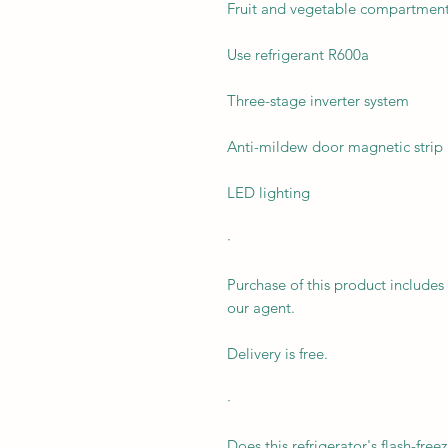
Fruit and vegetable compartment 
Use refrigerant R600a
Three-stage inverter system
Anti-mildew door magnetic strip
LED lighting
·
Purchase of this product includes 
our agent.
Delivery is free.
·
Does this refrigerator's flash-fre