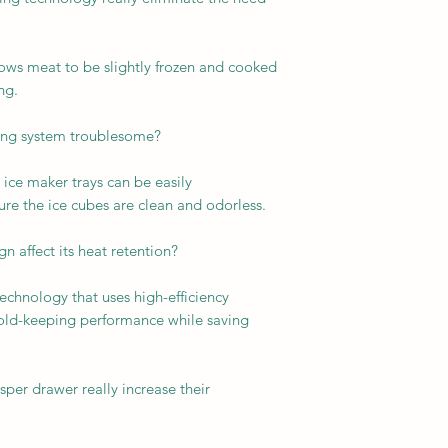
llows meat to be slightly frozen and cooked
ng.
king system troublesome?
ice maker trays can be easily
re the ice cubes are clean and odorless.
 affect its heat retention?
technology that uses high-efficiency
cold-keeping performance while saving
sper drawer really increase their