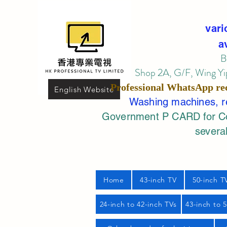
vari
a
B
Shop 2A, G/F, Wing Yip
Professional
WhatsApp
re
English Website
Washing machines, ref
Government P CARD for Com
several
Home
43-inch TV
50-inch T
24-inch to 42-inch TVs
43-inch to 