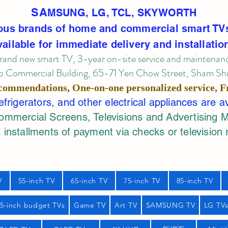
SA
MSUNG, LG, TCL, SKYWORTH
ous brands of home and commercial smart TV
vailable for immediate delivery and installatio
rand new smart TV, 3-year on-site service
and maintenan
 Commercial Building, 65-71 Yen Chow Street, Sham Shui
commendations, One-on-one personalized service,
F
rigerators, and other electrical appliances are a
mercial Screens, Televisions and Advertising 
 installments of payment via checks or television 
V
55-inch TV
65-inch TV
75-inch TV
85-inch TV
55-inch budget TVs
Game TV
Art TV
SAMSUNG TV
LG TV