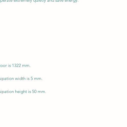
perate extremely quietly and save energy.
door is 1322 mm.
ipation width is 5 mm.
ipation height is 50 mm.