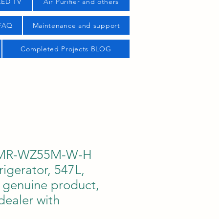
LED TV
Air Purifier and others
 FAQ
Maintenance and support
Completed Projects BLOG
i MR-WZ55M-W-H
rigerator, 547L,
genuine product,
dealer with