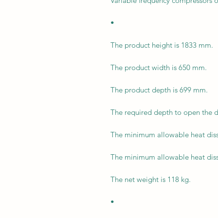
Variable frequency compressors o
•
The product height is 1833 mm.
The product width is 650 mm.
The product depth is 699 mm.
The required depth to open the 
The minimum allowable heat diss
The minimum allowable heat diss
The net weight is 118 kg.
•