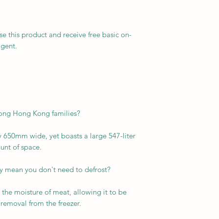
se this product and receive free basic on-
agent.
mong Hong Kong families?
 650mm wide, yet boasts a large 547-liter
ount of space.
lly mean you don't need to defrost?
 the moisture of meat, allowing it to be
 removal from the freezer.