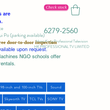
Check stock
s are
n.
ce
6279-2560
 Po (parking available)
Hong Kong Professional Television
ree door-to-door inspection
HK PROFESSIONAL TV LIMITED
vailable upon request.
Machines NGO schools offer
rentals.
98-inch and 100-inch TVs
Sound
s
Skyworth TV
TCL TVs
SONY TV