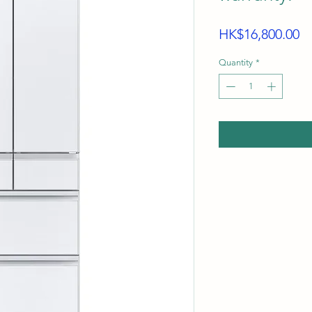
Pr
HK$16,800.00
Quantity
*