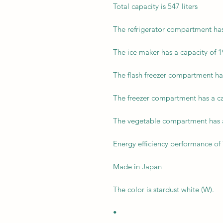
Total capacity is 547 liters
The refrigerator compartment has 
The ice maker has a capacity of 19
The flash freezer compartment has 
The freezer compartment has a cap
The vegetable compartment has a 
Energy efficiency performance of 
Made in Japan
The color is stardust white (W).
•