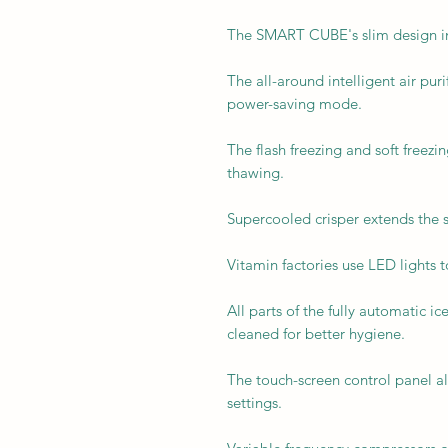
The SMART CUBE's slim design inc
The all-around intelligent air puri
power-saving mode.
The flash freezing and soft freezi
thawing.
Supercooled crisper extends the sh
Vitamin factories use LED lights 
All parts of the fully automatic 
cleaned for better hygiene.
The touch-screen control panel al
settings.