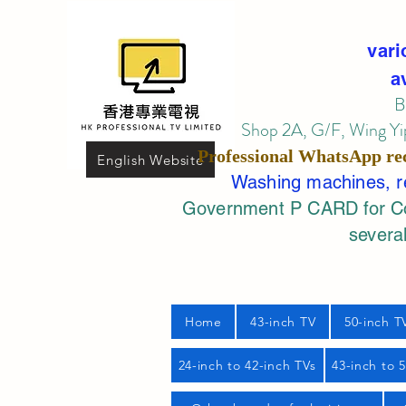
vari
a
B
Shop 2A, G/F, Wing Yip
Professional
WhatsApp
re
English Website
Washing machines, ref
Government P CARD for Com
several
Home
43-inch TV
50-inch T
24-inch to 42-inch TVs
43-inch to 