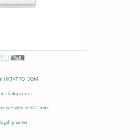
ision HKTVPRO.COM
r Refrigerator
ge capacity of 547 liters.
lagship series