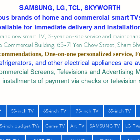
SA
MSUNG, LG, TCL, SKYWORTH
ous brands of home and commercial smart TV
vailable for immediate delivery and installatio
rand new smart TV, 3-year on-site service
and maintenan
 Commercial Building, 65-71 Yen Chow Street, Sham Shui
commendations, One-on-one personalized service,
F
rigerators, and other electrical appliances are a
mercial Screens, Televisions and Advertising 
 installments of payment via checks or television 
V
55-inch TV
65-inch TV
75-inch TV
85-inch TV
55-inch budget TVs
Game TV
Art TV
SAMSUNG TV
LG TV