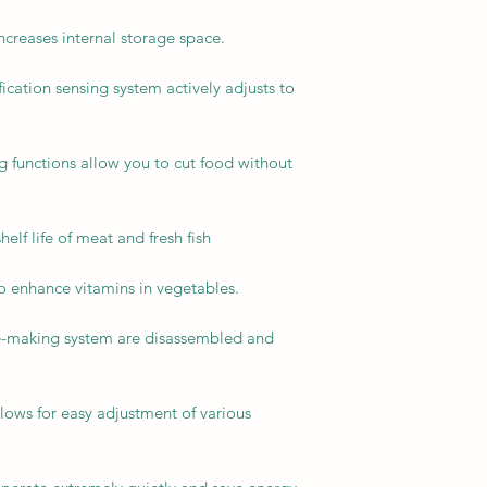
reases internal storage space.
fication sensing system actively adjusts to
ng functions allow you to cut food without
elf life of meat and fresh fish
to enhance vitamins in vegetables.
ice-making system are disassembled and
lows for easy adjustment of various