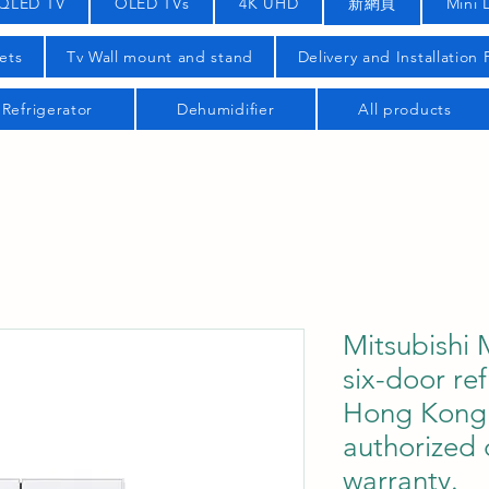
QLED TV
OLED TVs
4K UHD
新網頁
Mini 
ets
Tv Wall mount and stand
Delivery and Installation
Refrigerator
Dehumidifier
All products
Mitsubish
six-door ref
Hong Kong 
authorized 
warranty.