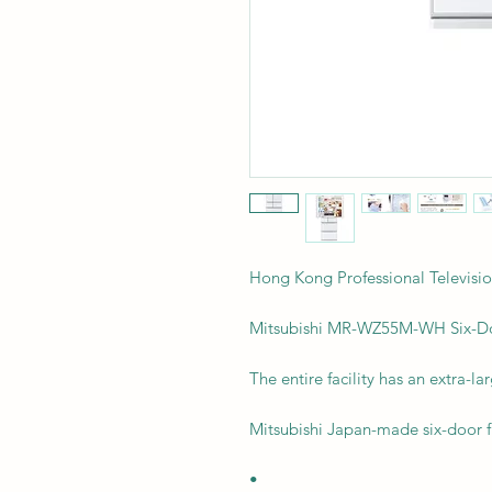
Hong Kong Professional Telev
Mitsubishi MR-WZ55M-WH Six-Doo
The entire facility has an extra-lar
Mitsubishi Japan-made six-door f
•