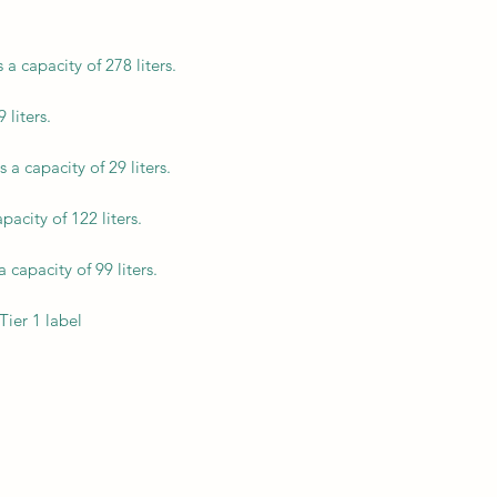
a capacity of 278 liters.
 liters.
a capacity of 29 liters.
acity of 122 liters.
capacity of 99 liters.
Tier 1 label