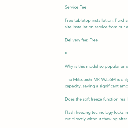
Service Fee
Free tabletop installation: Purcha
site installation service from our 
Delivery fee: Free
•
Why is this model so popular a
The Mitsubishi MR-WZ55M is only
capacity, saving a significant am
Does the soft freeze function rea
Flash freezing technology locks in
cut directly without thawing after