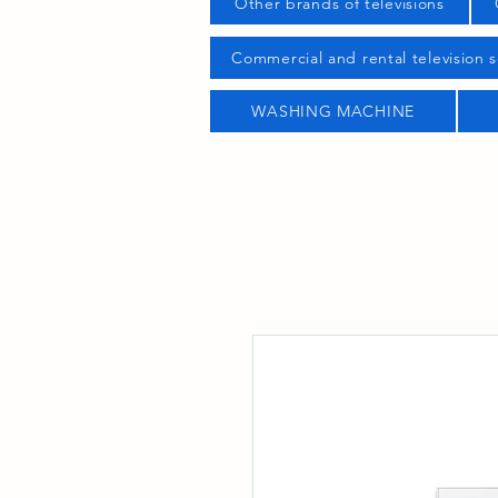
Other brands of televisions
Commercial and rental television s
WASHING MACHINE