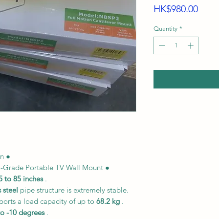
Price
HK$980.00
Quantity
*
on ●
l-Grade Portable TV Wall Mount ●
5 to 85 inches
.
 steel
pipe structure is extremely stable.
ports a load capacity of up to
68.2 kg
.
to -10 degrees
.