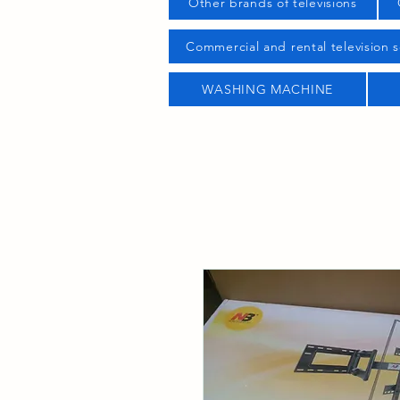
Other brands of televisions
Commercial and rental television s
WASHING MACHINE