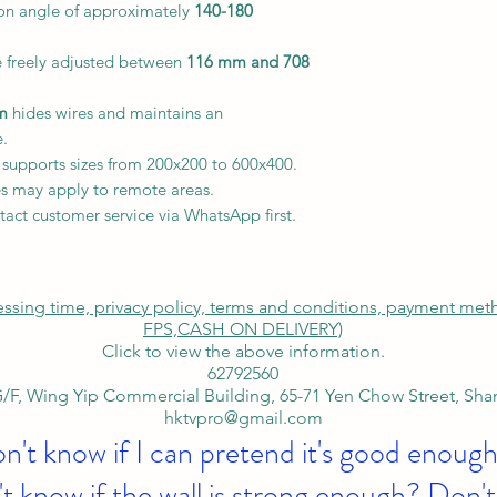
ion angle of approximately
140-180
e freely adjusted between
116 mm and 708
m
hides wires and maintains an
e.
 supports sizes from 200x200 to 600x400.
s may apply to remote areas.
tact customer service via WhatsApp first.
cessing time, privacy policy, terms and conditions, payment me
FPS,
CASH ON DELIVERY)
Click to view the above information.
62792560
/F, Wing Yip Commercial Building, 65-71 Yen Chow Street, Sh
hktvpro@gmail.com
on't know if I can pretend it's good enough
t know if the wall is strong enough? Don't