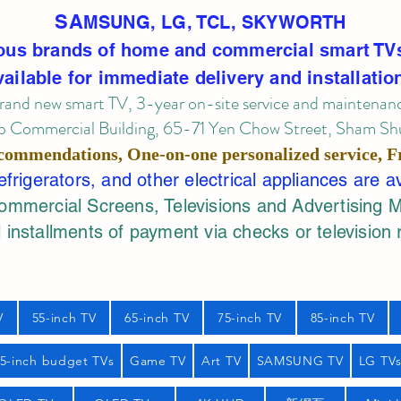
SA
MSUNG, LG, TCL, SKYWORTH
ous brands of home and commercial smart TV
vailable for immediate delivery and installatio
rand new smart TV, 3-year on-site service
and maintenan
 Commercial Building, 65-71 Yen Chow Street, Sham Shui
commendations, One-on-one personalized service,
F
rigerators, and other electrical appliances are a
mercial Screens, Televisions and Advertising 
 installments of payment via checks or television 
V
55-inch TV
65-inch TV
75-inch TV
85-inch TV
55-inch budget TVs
Game TV
Art TV
SAMSUNG TV
LG TV