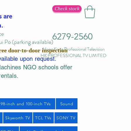
Check stock
s are
n.
ce
6279-2560
 Po (parking available)
Hong Kong Professional Television
ree door-to-door inspection
HK PROFESSIONAL TV LIMITED
vailable upon request.
Machines NGO schools offer
rentals.
98-inch and 100-inch TVs
Sound
s
Skyworth TV
TCL TVs
SONY TV