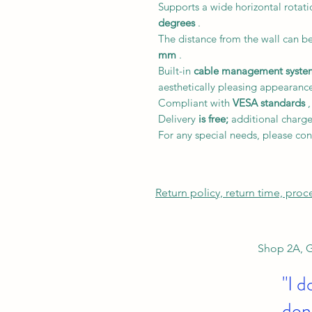
Supports a wide horizontal rotat
degrees
.
The distance from the wall can b
mm
.
Built-in
cable management syste
aesthetically pleasing appearanc
Compliant with
VESA standards
,
Delivery
is free;
additional charge
For any special needs, please con
Return policy, return time, pro
Shop 2A, G
"I d
don'