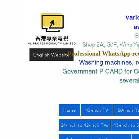
vari
a
B
Shop 2A, G/F, Wing Yip
Professional
WhatsApp
re
English Website
Washing machines, ref
Government P CARD for Com
several
Home
43-inch TV
50-inch T
24-inch to 42-inch TVs
43-inch to 