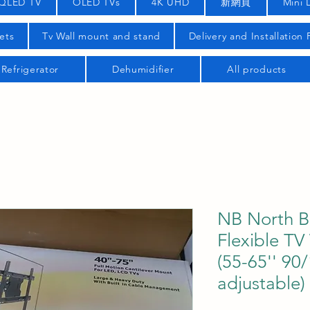
QLED TV
OLED TVs
4K UHD
新網頁
Mini 
ets
Tv Wall mount and stand
Delivery and Installation
Refrigerator
Dehumidifier
All products
NB North B
Flexible TV
(55-65'' 90
adjustable)