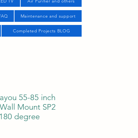
LED TV
Air Purifier and others
 FAQ
Maintenance and support
Completed Projects BLOG
ayou 55-85 inch
 Wall Mount SP2
/180 degree