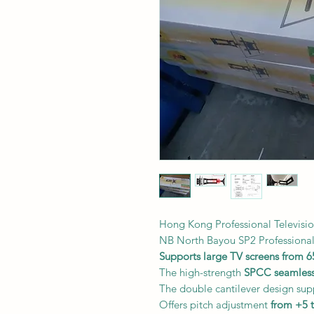
Hong Kong Professional Televisi
NB North Bayou SP2 Professiona
Supports large TV screens from 6
The high-strength
SPCC seamless
The double cantilever design sup
Offers pitch adjustment
from +5 