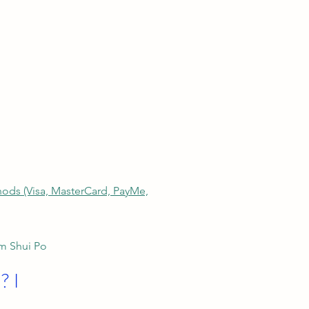
thods (Visa, MasterCard, PayMe,
am Shui Po
? I