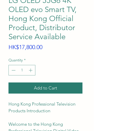
LG OLED 55G6 4K
OLED evo Smart TV,
Hong Kong Official
Product, Distributor
Service Available
Price
HK$17,800.00
Quantity
*
Add to Cart
Hong Kong Professional Television
Products Introduction
Welcome to the Hong Kong
Professional Television Digital Video