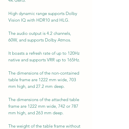
4K Gen3.
High dynamic range supports Dolby
Vision IQ with HDR10 and HLG.
The audio output is 4.2 channels,
60W, and supports Dolby Atmos.
It boasts a refresh rate of up to 120Hz
native and supports VRR up to 165Hz.
The dimensions of the non-contained
table frame are 1222 mm wide, 703
mm high, and 27.2 mm deep.
The dimensions of the attached table
frame are 1222 mm wide, 742 or 787
mm high, and 263 mm deep.
The weight of the table frame without