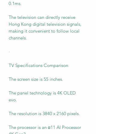
0.1ms.
The television can directly receive
Hong Kong digital television signals,
making it convenient to follow local
channels.
·
TV Specifications Comparison
The screen size is 55 inches.
The panel technology is 4K OLED
evo.
The resolution is 3840 x 2160 pixels.
The processor is an α11 AI Processor