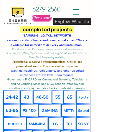
6279-2560
Check stock
English Website
completed projects
SA
MSUNG, LG, TCL, SKYWORTH
various brands of home and commercial smart TVs are
available for immediate delivery and installation.
Brand new smart TV, 3-year on-site service
and maintenance
Shop 2A, G/F, Wing Yip Commercial Building, 65-71 Yen Chow Street,
Sham Shui Po (parking available)
Professional
WhatsApp
recommendations, One-on-one
personalized service,
Free door-to-door inspection
Washing machines, refrigerators, and other electrical
appliances are available upon request.
Government P CARD for Commercial Screens, Televisions
and Advertising Machines NGO schools offer several
installments of payment via checks or television rentals.
24-42
43
48-50
55
65
75-77
83-86
98-100
GAMING
Sound
ART-TV
BUDGET
LG
TCL
SONY
SAMSUNG