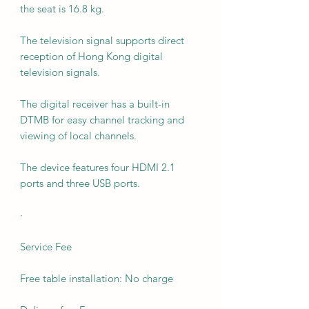
the seat is 16.8 kg.
The television signal supports direct
reception of Hong Kong digital
television signals.
The digital receiver has a built-in
DTMB for easy channel tracking and
viewing of local channels.
The device features four HDMI 2.1
ports and three USB ports.
·
Service Fee
Free table installation: No charge