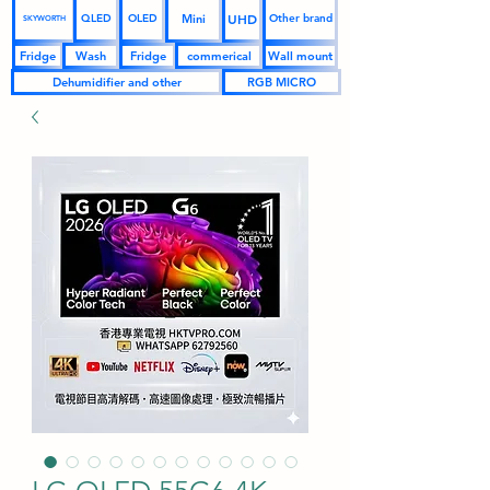
UHD
Mini
QLED
OLED
Other brand
SKYWORTH
Fridge
Wash
Fridge
commerical
Wall mount
Dehumidifier and other
RGB MICRO