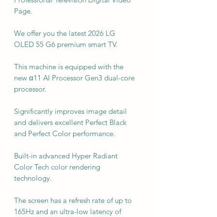
Page.
We offer you the latest 2026 LG
OLED 55 G6 premium smart TV.
This machine is equipped with the
new α11 AI Processor Gen3 dual-core
processor.
Significantly improves image detail
and delivers excellent Perfect Black
and Perfect Color performance.
Built-in advanced Hyper Radiant
Color Tech color rendering
technology.
The screen has a refresh rate of up to
165Hz and an ultra-low latency of