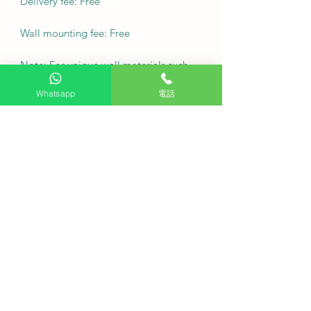
Delivery fee: Free
Wall mounting fee: Free
Note: For unique wall materials such
as marble or tiles, or if you require
Whatsapp
電話
movable wall racks, please contact
customer service via WhatsApp for
inquiries.
We promise to arrange delivery for
you as soon as possible.
·
Frequently Asked Questions (FAQ)
Q: Does purchasing this TV on
HKTVPRO provide free viewing
service?