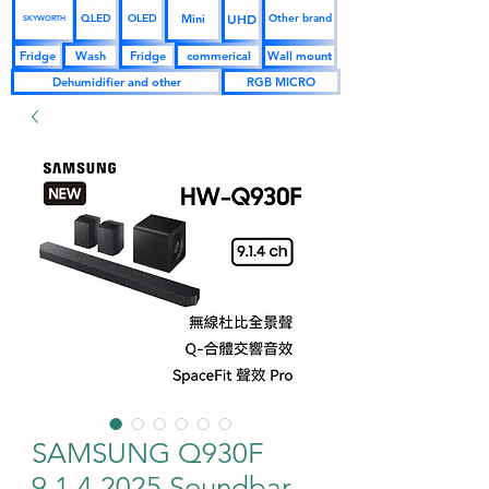
UHD
Mini
QLED
OLED
Other brand
SKYWORTH
Fridge
Wash
Fridge
commerical
Wall mount
Dehumidifier and other
RGB MICRO
SAMSUNG Q930F
9.1.4 2025 Soundbar