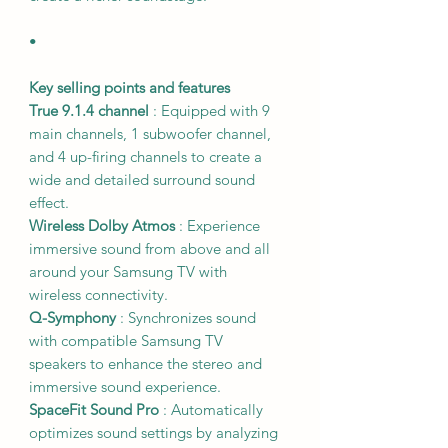
•
Key selling points and features
True 9.1.4 channel
: Equipped with 9
main channels, 1 subwoofer channel,
and 4 up-firing channels to create a
wide and detailed surround sound
effect.
Wireless Dolby Atmos
: Experience
immersive sound from above and all
around your Samsung TV with
wireless connectivity.
Q-Symphony
: Synchronizes sound
with compatible Samsung TV
speakers to enhance the stereo and
immersive sound experience.
SpaceFit Sound Pro
: Automatically
optimizes sound settings by analyzing