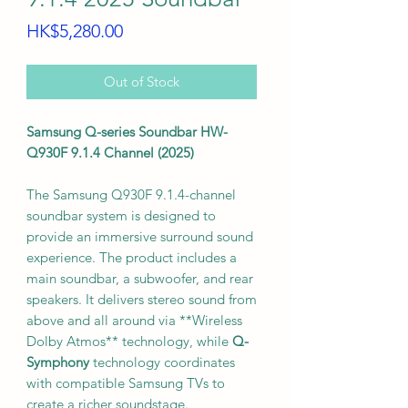
Price
HK$5,280.00
Out of Stock
Samsung Q-series Soundbar HW-
Q930F 9.1.4 Channel (2025)
The Samsung Q930F 9.1.4-channel
soundbar system is designed to
provide an immersive surround sound
experience. The product includes a
main soundbar, a subwoofer, and rear
speakers. It delivers stereo sound from
above and all around via **Wireless
Dolby Atmos** technology, while
Q-
Symphony
technology coordinates
with compatible Samsung TVs to
create a richer soundstage.