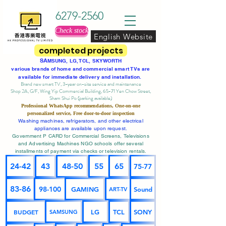
6279-2560
Check stock
English Website
completed projects
SA
MSUNG, LG, TCL, SKYWORTH
various brands of home and commercial smart TVs are
available for immediate delivery and installation.
Brand new smart TV, 3-year on-site service
and maintenance
Shop 2A, G/F, Wing Yip Commercial Building, 65-71 Yen Chow Street,
Sham Shui Po (parking available)
Professional
WhatsApp
recommendations, One-on-one
personalized service,
Free door-to-door inspection
Washing machines, refrigerators, and other electrical
appliances are available upon request.
Government P CARD for Commercial Screens, Televisions
and Advertising Machines NGO schools offer several
installments of payment via checks or television rentals.
24-42
43
48-50
55
65
75-77
83-86
98-100
GAMING
Sound
ART-TV
BUDGET
LG
TCL
SONY
SAMSUNG