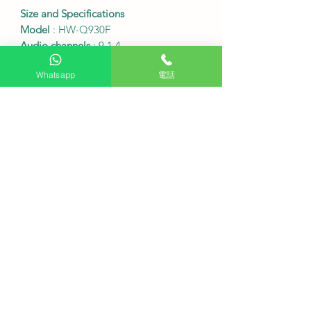
Size and Specifications
Model
: HW-Q930F
Audio channels
: 9.1.4
Total power
: Approximately 580W
Whatsapp
電話
Main soundbar dimensions (width x
height x depth)
: 1110.7 x 60.4 x 120.0
mm
Subwoofer dimensions (W x H x D)
:
249.0 x 251.8 x 249.0 mm
Rear speaker dimensions (W x H x D)
:
129.5 x 201.3 x 140.4 mm
Main soundbar weight
: 5.3 kg
Subwoofer weight
: 7.2 kg
Rear speaker weight
: 3.1 kg
Connectivity ports
: 1 HDMI input, 1
HDMI output (eARC), 1 optical input
Wireless connectivity
: Wi-Fi
Bluetooth 5.3