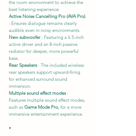
the room environment to achieve the
best listening experience.
Active Noise Cancelling Pro (AVA Pro)
: Ensures dialogue remains clearly
audible even in noisy environments.
New subwoofer
: Featuring a 6.5-inch
active driver and an 8-inch passive
radiator for deeper, more powerful
bass.
Rear Speakers
: The included wireless
rear speakers support upward-firing
for enhanced surround sound
immersion.
Multiple sound effect modes
:
Features multiple sound effect modes,
such as
Game Mode Pro,
for a more
immersive entertainment experience.
•