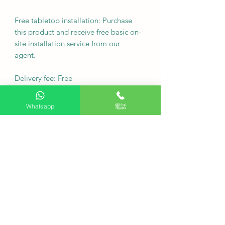
Free tabletop installation: Purchase
this product and receive free basic on-
site installation service from our
agent.
Delivery fee: Free
·
Whatsapp
電話
Q: Can the machine top plate be
removed?
A. The top panel can be removed to
accommodate built-in kitchen
cabinets with a height of 815 mm.
Q: Does this dishwasher get my
dishes clean?