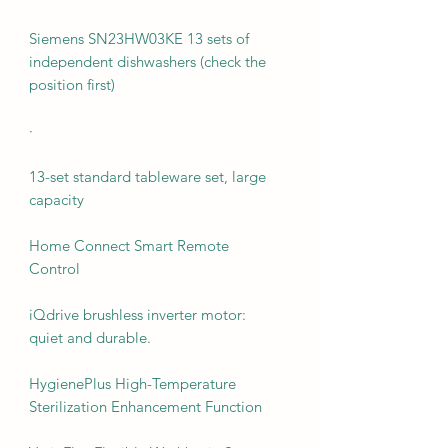
Siemens SN23HW03KE 13 sets of
independent dishwashers (check the
position first)
·
13-set standard tableware set, large
capacity
Home Connect Smart Remote
Control
iQdrive brushless inverter motor:
quiet and durable.
HygienePlus High-Temperature
Sterilization Enhancement Function