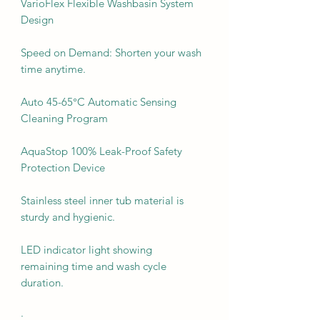
VarioFlex Flexible Washbasin System
Design
Speed on Demand: Shorten your wash
time anytime.
Auto 45-65°C Automatic Sensing
Cleaning Program
AquaStop 100% Leak-Proof Safety
Protection Device
Stainless steel inner tub material is
sturdy and hygienic.
LED indicator light showing
remaining time and wash cycle
duration.
·