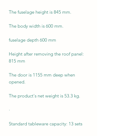
The fuselage height is 845 mm.
The body width is 600 mm.
fuselage depth 600 mm
Height after removing the roof panel:
815 mm
The door is 1155 mm deep when
opened.
The product's net weight is 53.3 kg.
·
Standard tableware capacity: 13 sets