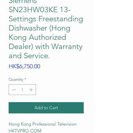
Siemens
SN23HW03KE 13-
Settings Freestanding
Dishwasher (Hong
Kong Authorized
Dealer) with Warranty
and Service.
Price
HK$6,750.00
Quantity
*
Add to Cart
Hong Kong Professional Television
HKTVPRO.COM