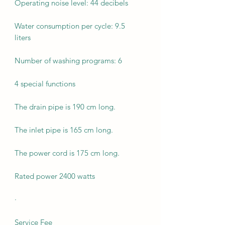
Operating noise level: 44 decibels
Water consumption per cycle: 9.5
liters
Number of washing programs: 6
4 special functions
The drain pipe is 190 cm long.
The inlet pipe is 165 cm long.
The power cord is 175 cm long.
Rated power 2400 watts
·
Service Fee