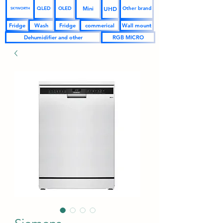
UHD
Mini
QLED
OLED
Other brand
SKYWORTH
Fridge
Wash
Fridge
commerical
Wall mount
Dehumidifier and other
RGB MICRO