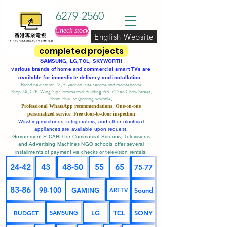
6279-2560
Check stock
English Website
completed projects
SA
MSUNG, LG, TCL, SKYWORTH
various brands of home and commercial smart TVs are
available for immediate delivery and installation.
Brand new smart TV, 3-year on-site service
and maintenance
Shop 2A, G/F, Wing Yip Commercial Building, 65-71 Yen Chow Street,
Sham Shui Po (parking available)
Professional
WhatsApp
recommendations, One-on-one
personalized service,
Free door-to-door inspection
Washing machines, refrigerators, and other electrical
appliances are available upon request.
Government P CARD for Commercial Screens, Televisions
and Advertising Machines NGO schools offer several
installments of payment via checks or television rentals.
24-42
43
48-50
55
65
75-77
83-86
98-100
GAMING
Sound
ART-TV
BUDGET
LG
TCL
SONY
SAMSUNG