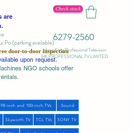
Check stock
s are
n.
ce
6279-2560
 Po (parking available)
Hong Kong Professional Television
ree door-to-door inspection
HK PROFESSIONAL TV LIMITED
vailable upon request.
Machines NGO schools offer
rentals.
98-inch and 100-inch TVs
Sound
s
Skyworth TV
TCL TVs
SONY TV