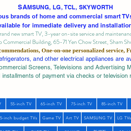
SA
MSUNG, LG, TCL, SKYWORTH
ous brands of home and commercial smart TV
vailable for immediate delivery and installatio
rand new smart TV, 3-year on-site service
and maintenan
 Commercial Building, 65-71 Yen Chow Street, Sham Shui
commendations, One-on-one personalized service,
F
rigerators, and other electrical appliances are a
mercial Screens, Televisions and Advertising 
 installments of payment via checks or television 
V
55-inch TV
65-inch TV
75-inch TV
85-inch TV
55-inch budget TVs
Game TV
Art TV
SAMSUNG TV
LG TV