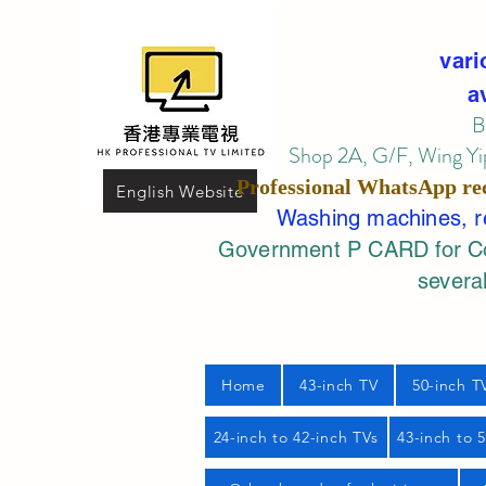
vari
a
B
Shop 2A, G/F, Wing Yip
Professional
WhatsApp
re
English Website
Washing machines, ref
Government P CARD for Com
several
Home
43-inch TV
50-inch T
24-inch to 42-inch TVs
43-inch to 