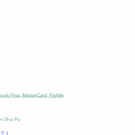
thods (Visa, MasterCard, PayMe,
am Shui Po
? I