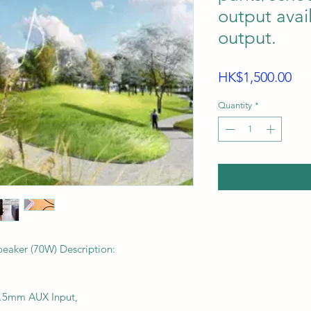
output avai
output.
Pri
HK$1,500.00
Quantity
*
aker (70W) Description:
 3.5mm AUX Input,