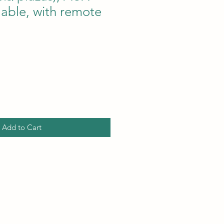
lable, with remote
ce
Add to Cart