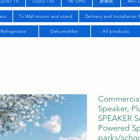
QLED TV
OLED TVs
4K UHD
新網頁
Mini 
ets
Tv Wall mount and stand
Delivery and Installation
Refrigerator
Dehumidifier
All products
Commercial
Speaker, Pl
SPEAKER S
Powered Sp
parks/schoo