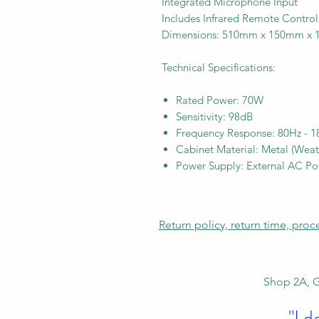
Integrated Microphone Input
Includes Infrared Remote Control
Dimensions: 510mm x 150mm x
Technical Specifications:
Rated Power: 70W
Sensitivity: 98dB
Frequency Response: 80Hz - 
Cabinet Material: Metal (Weath
Power Supply: External AC P
Return policy, return time, pro
Shop 2A, G
"I d