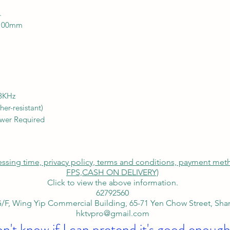
.
 100mm
18KHz
er-resistant)
ower Required
cessing time, privacy policy, terms and conditions, payment me
FPS,
CASH ON DELIVERY)
Click to view the above information.
62792560
/F, Wing Yip Commercial Building, 65-71 Yen Chow Street, Sh
hktvpro@gmail.com
on't know if I can pretend it's good enough