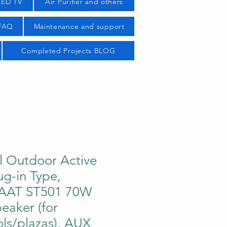
LED TV
Air Purifier and others
 FAQ
Maintenance and support
Completed Projects BLOG
 Outdoor Active
ug-in Type,
AAT ST501 70W
eaker (for
ls/plazas), AUX