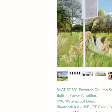
SAAT ST-501 Powered Column Spe
Built-in Power Amplifier,
IPX6 Water-proof Design,
Bluetooth 4.0 / USB / TF Card /