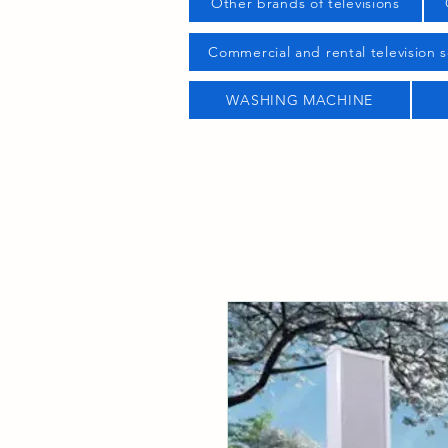
Other brands of televisions
Commercial and rental television s
WASHING MACHINE