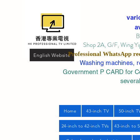
vari
a
B
Shop 2A, G/F, Wing Yip
Professional
WhatsApp
re
English Website
Washing machines, ref
Government P CARD for Com
several
Home
43-inch TV
50-inch T
24-inch to 42-inch TVs
43-inch to 