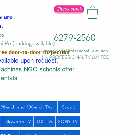
Check stock
s are
n.
ce
6279-2560
 Po (parking available)
Hong Kong Professional Television
ree door-to-door inspection
HK PROFESSIONAL TV LIMITED
vailable upon request.
Machines NGO schools offer
rentals.
98-inch and 100-inch TVs
Sound
s
Skyworth TV
TCL TVs
SONY TV