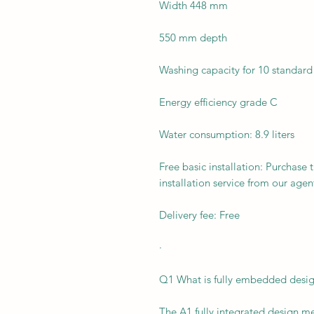
Width 448 mm
550 mm depth
Washing capacity for 10 standard
Energy efficiency grade C
Water consumption: 8.9 liters
Free basic installation: Purchase 
installation service from our agen
Delivery fee: Free
·
Q1 What is fully embedded desi
The A1 fully integrated design me