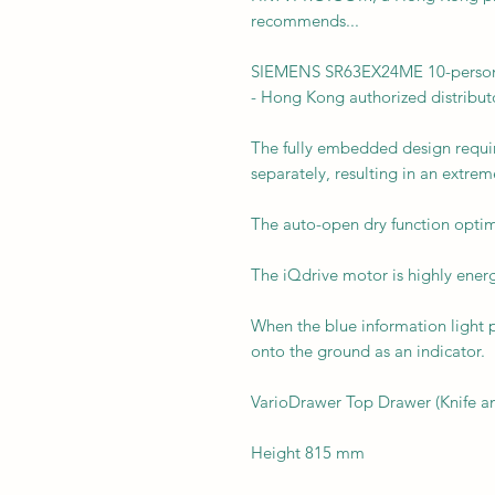
recommends...
SIEMENS SR63EX24ME 10-person i
- Hong Kong authorized distribut
The fully embedded design requir
separately, resulting in an extreme
The auto-open dry function optim
The iQdrive motor is highly energ
When the blue information light pr
onto the ground as an indicator.
VarioDrawer Top Drawer (Knife a
Height 815 mm