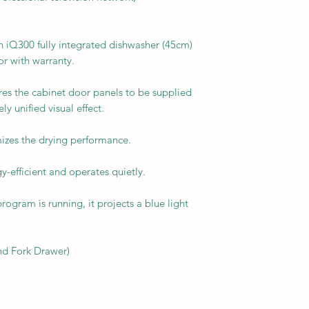
Q300 fully integrated dishwasher (45cm)
or with warranty.
es the cabinet door panels to be supplied
ly unified visual effect.
izes the drying performance.
y-efficient and operates quietly.
ogram is running, it projects a blue light
nd Fork Drawer)