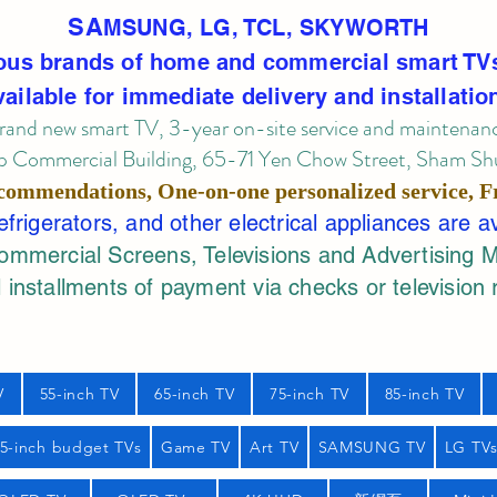
SA
MSUNG, LG, TCL, SKYWORTH
ous brands of home and commercial smart TV
vailable for immediate delivery and installatio
rand new smart TV, 3-year on-site service
and maintenan
 Commercial Building, 65-71 Yen Chow Street, Sham Shui
commendations, One-on-one personalized service,
F
rigerators, and other electrical appliances are a
mercial Screens, Televisions and Advertising 
 installments of payment via checks or television 
V
55-inch TV
65-inch TV
75-inch TV
85-inch TV
55-inch budget TVs
Game TV
Art TV
SAMSUNG TV
LG TV