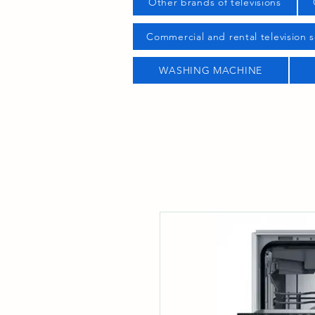
Other brands of televisions
Commercial and rental television s
WASHING MACHINE