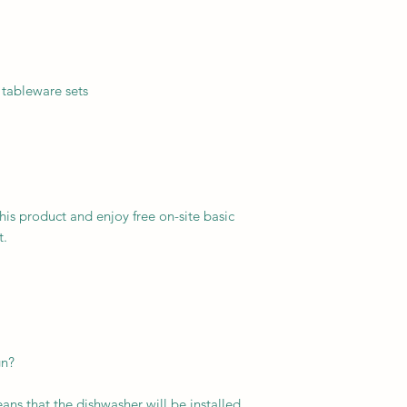
 tableware sets
this product and enjoy free on-site basic
t.
gn?
ans that the dishwasher will be installed