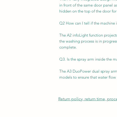
in front of the same door panel a
hidden on the top of the door for
Q2 How can I tell if the machine is
The A2 infoLight function project
the washing process is in progress
complete.
Q3. Is the spray arm inside the 
The A3 DuoPower dual spray arms
models to ensure that water flow 
Return policy, return time, pro