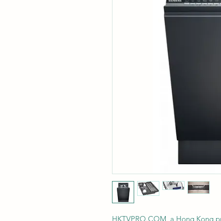
HKTVPRO.COM, a Hong Kong profe