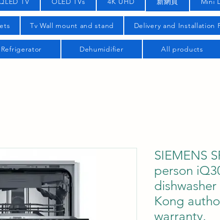
QLED TV
OLED TVs
4K UHD
新網頁
Mini 
ets
Tv Wall mount and stand
Delivery and Installation
Refrigerator
Dehumidifier
All products
SIEMENS S
person iQ30
dishwasher
Kong author
warranty.