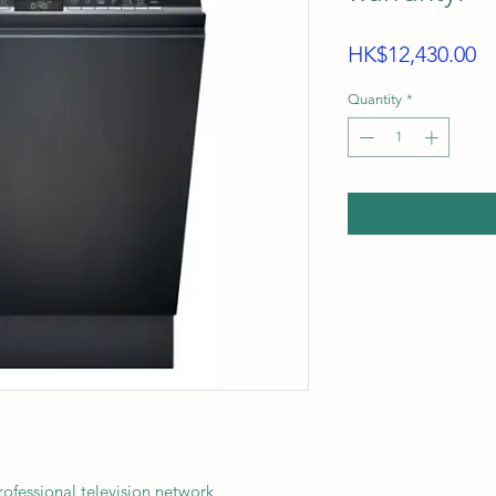
Pr
HK$12,430.00
Quantity
*
ssional television network,