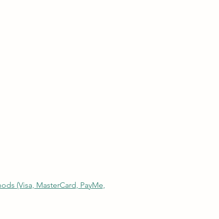
thods (Visa, MasterCard, PayMe,