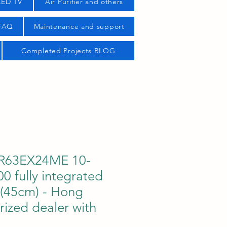
LED TV
Air Purifier and others
 FAQ
Maintenance and support
Completed Projects BLOG
R63EX24ME 10-
0 fully integrated
 (45cm) - Hong
ized dealer with