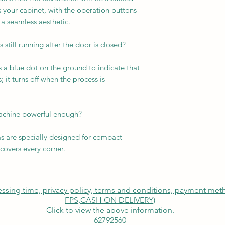
s your cabinet, with the operation buttons
 a seamless aesthetic.
 still running after the door is closed?
s a blue dot on the ground to indicate that
; it turns off when the process is
machine powerful enough?
 are specially designed for compact
covers every corner.
cessing time, privacy policy, terms and conditions, payment me
FPS,
CASH ON DELIVERY)
Click to view the above information.
62792560