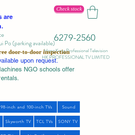
Check stock
s are
n.
ce
6279-2560
 Po (parking available)
Hong Kong Professional Television
ree door-to-door inspection
HK PROFESSIONAL TV LIMITED
vailable upon request.
Machines NGO schools offer
rentals.
98-inch and 100-inch TVs
Sound
s
Skyworth TV
TCL TVs
SONY TV