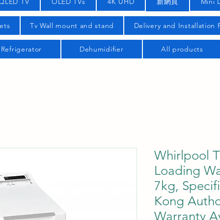
QLED TV
OLED TVs
4K UHD
新網頁
Mini 
ets
Tv Wall mount and stand
Delivery and Installation
Refrigerator
Dehumidifier
All products
Whirlpool 
Loading Wa
7kg, Specif
Kong Autho
Warranty Av