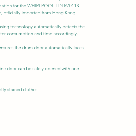
formation for the WHIRLPOOL TDLR70113
, officially imported from Hong Kong.
ensing technology automatically detects the
ater consumption and time accordingly.
nsures the drum door automatically faces
ne door can be safely opened with one
tly stained clothes