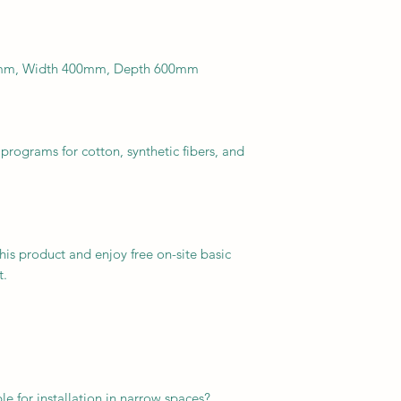
50mm, Width 400mm, Depth 600mm
rograms for cotton, synthetic fibers, and
this product and enjoy free on-site basic
t.
le for installation in narrow spaces?