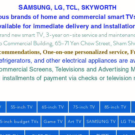
SA
MSUNG, LG, TCL, SKYWORTH
ous brands of home and commercial smart TV
vailable for immediate delivery and installatio
rand new smart TV, 3-year on-site service
and maintenan
 Commercial Building, 65-71 Yen Chow Street, Sham Shui
commendations, One-on-one personalized service,
F
rigerators, and other electrical appliances are a
mercial Screens, Televisions and Advertising 
 installments of payment via checks or television 
V
55-inch TV
65-inch TV
75-inch TV
85-inch TV
55-inch budget TVs
Game TV
Art TV
SAMSUNG TV
LG TV