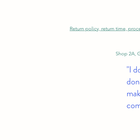
Return policy, return time, pro
Shop 2A, G
"I d
don'
make
com