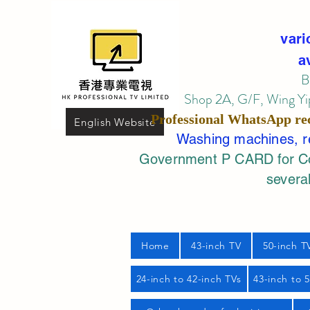
vari
a
B
Shop 2A, G/F, Wing Yip
Professional
WhatsApp
re
English Website
Washing machines, ref
Government P CARD for Com
several
Home
43-inch TV
50-inch T
24-inch to 42-inch TVs
43-inch to 