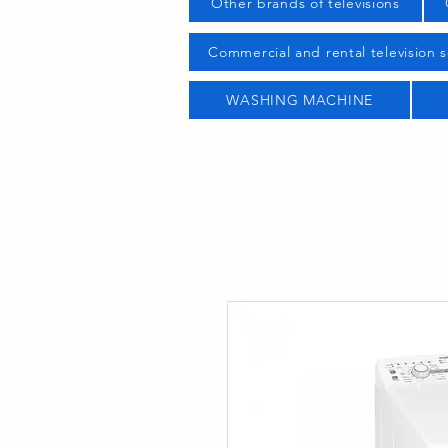
Other brands of televisions
Commercial and rental television s
WASHING MACHINE