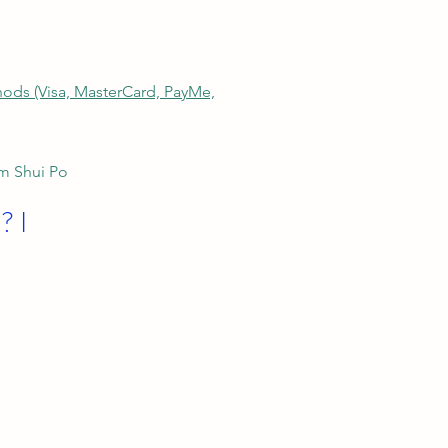
thods (Visa, MasterCard, PayMe,
am Shui Po
? I