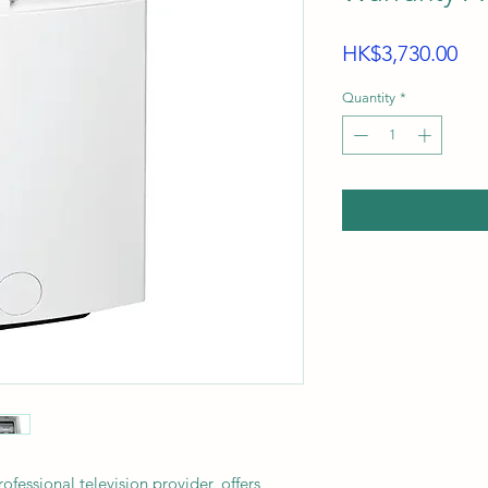
Pri
HK$3,730.00
Quantity
*
sional television provider, offers