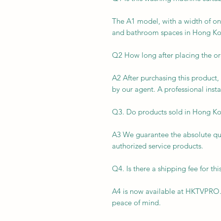
The A1 model, with a width of on
and bathroom spaces in Hong Ko
Q2 How long after placing the ord
A2 After purchasing this product, 
by our agent. A professional insta
Q3. Do products sold in Hong Ko
A3 We guarantee the absolute qual
authorized service products.
Q4. Is there a shipping fee for th
A4 is now available at HKTVPRO.
peace of mind.