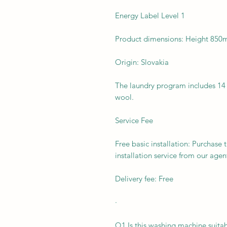
Energy Label Level 1
Product dimensions: Height 8
Origin: Slovakia
The laundry program includes 14 p
wool.
Service Fee
Free basic installation: Purchase 
installation service from our agen
Delivery fee: Free
·
Q1 Is this washing machine suitab