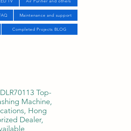
LED TV
Air Purifier and others
 FAQ
Maintenance and support
Completed Projects BLOG
TDLR70113 Top-
shing Machine,
ications, Hong
rized Dealer,
ailable