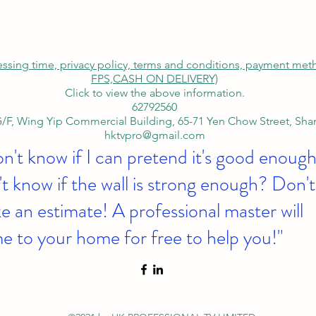
cessing time, privacy policy, terms and conditions, payment me
FPS,
CASH ON DELIVERY)
Click to view the above information.
62792560
/F, Wing Yip Commercial Building, 65-71 Yen Chow Street, Sh
hktvpro@gmail.com
on't know if I can pretend it's good enough
t know if the wall is strong enough? Don't
 an estimate! A professional master will
e to your home for free to help you!"