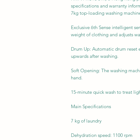
specifications and warranty in
7kg top-loading washing machine
Exclusive 6th Sense intelligent s
weight of clothing and adjusts w
Drum Up: Automatic drum reset e
upwards after washing.
Soft Opening: The washing machi
hand.
15-minute quick wash to treat ligh
Main Specifications
7 kg of laundry
Dehydration speed: 1100 rpm