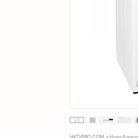
HKTVPRO.COM, a Hong Kong profes