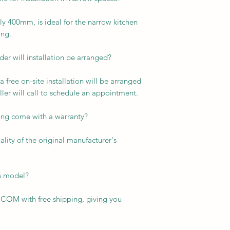
ly 400mm, is ideal for the narrow kitchen
ng.
er will installation be arranged?
a free on-site installation will be arranged
ller will call to schedule an appointment.
ng come with a warranty?
ity of the original manufacturer's
is model?
COM with free shipping, giving you