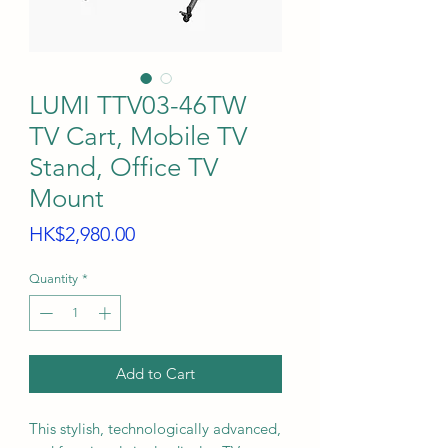
LUMI TTV03-46TW
TV Cart, Mobile TV
Stand, Office TV
Mount
Price
HK$2,980.00
Quantity
*
Add to Cart
This stylish, technologically advanced,