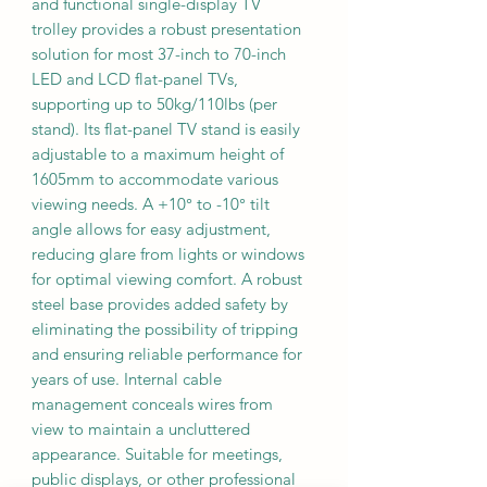
and functional single-display TV
trolley provides a robust presentation
solution for most 37-inch to 70-inch
LED and LCD flat-panel TVs,
supporting up to 50kg/110lbs (per
stand). Its flat-panel TV stand is easily
adjustable to a maximum height of
1605mm to accommodate various
viewing needs. A +10° to -10° tilt
angle allows for easy adjustment,
reducing glare from lights or windows
for optimal viewing comfort. A robust
steel base provides added safety by
eliminating the possibility of tripping
and ensuring reliable performance for
years of use. Internal cable
management conceals wires from
view to maintain a uncluttered
appearance. Suitable for meetings,
public displays, or other professional