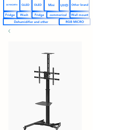
UHD
Mini
QLED
OLED
Other brand
SKYWORTH
Fridge
Wash
Fridge
commerical
Wall mount
Dehumidifier and other
RGB MICRO