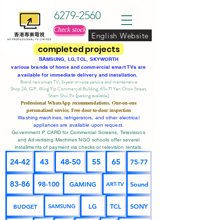
6279-2560
Check stock
English Website
completed projects
SA
MSUNG, LG, TCL, SKYWORTH
various brands of home and commercial smart TVs are
available for immediate delivery and installation.
Brand new smart TV, 3-year on-site service
and maintenance
Shop 2A, G/F, Wing Yip Commercial Building, 65-71 Yen Chow Street,
Sham Shui Po (parking available)
Professional
WhatsApp
recommendations, One-on-one
personalized service,
Free door-to-door inspection
Washing machines, refrigerators, and other electrical
appliances are available upon request.
Government P CARD for Commercial Screens, Televisions
and Advertising Machines NGO schools offer several
installments of payment via checks or television rentals.
24-42
43
48-50
55
65
75-77
83-86
98-100
GAMING
Sound
ART-TV
BUDGET
LG
TCL
SONY
SAMSUNG