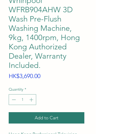
Whirlpool
WFRB904AHW 3D
Wash Pre-Flush
Washing Machine,
9kg, 1400rpm, Hong
Kong Authorized
Dealer, Warranty
Included.
Price
HK$3,690.00
Quantity
*
Add to Cart