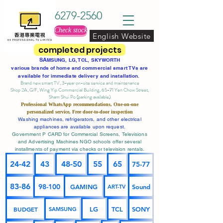
6279-2560
Check stock
English Website
completed projects
SA
MSUNG, LG, TCL, SKYWORTH
various brands of home and commercial smart TVs are
available for immediate delivery and installation.
Brand new smart TV, 3-year on-site service
and maintenance
Shop 2A, G/F, Wing Yip Commercial Building, 65-71 Yen Chow Street,
Sham Shui Po (parking available)
Professional
WhatsApp
recommendations, One-on-one
personalized service,
Free door-to-door inspection
Washing machines, refrigerators, and other electrical
appliances are available upon request.
Government P CARD for Commercial Screens, Televisions
and Advertising Machines NGO schools offer several
installments of payment via checks or television rentals.
24-42
43
48-50
55
65
75-77
83-86
98-100
GAMING
Sound
ART-TV
BUDGET
LG
TCL
SONY
SAMSUNG