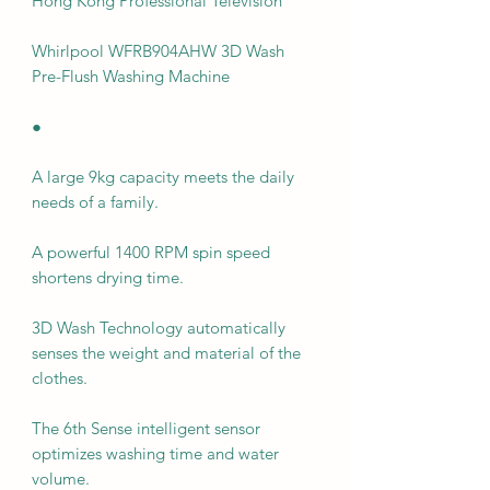
Hong Kong Professional Television
Whirlpool WFRB904AHW 3D Wash
Pre-Flush Washing Machine
●
A large 9kg capacity meets the daily
needs of a family.
A powerful 1400 RPM spin speed
shortens drying time.
3D Wash Technology automatically
senses the weight and material of the
clothes.
The 6th Sense intelligent sensor
optimizes washing time and water
volume.