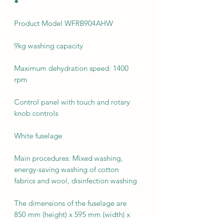
●
Product Model WFRB904AHW
9kg washing capacity
Maximum dehydration speed: 1400
rpm
Control panel with touch and rotary
knob controls
White fuselage
Main procedures: Mixed washing,
energy-saving washing of cotton
fabrics and wool, disinfection washing
The dimensions of the fuselage are
850 mm (height) x 595 mm (width) x