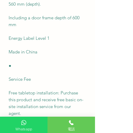
560 mm (depth).
Including a door frame depth of 600
mm
Energy Label Level 1
Made in China
●
Service Fee
Free tabletop installation: Purchase
this product and receive free basic on-
site installation service from our
agent.
Delivery fee: Free
Whatsapp
電話