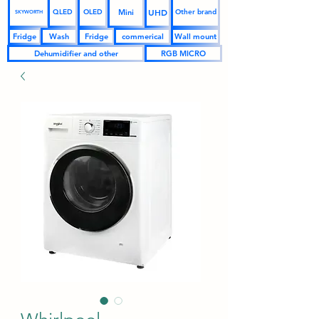
UHD
Mini
QLED
OLED
Other brand
SKYWORTH
Fridge
Wash
Fridge
commerical
Wall mount
Dehumidifier and other
RGB MICRO