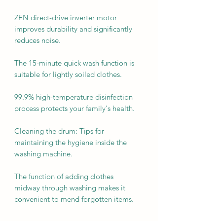
ZEN direct-drive inverter motor
improves durability and significantly
reduces noise.
The 15-minute quick wash function is
suitable for lightly soiled clothes.
99.9% high-temperature disinfection
process protects your family's health.
Cleaning the drum: Tips for
maintaining the hygiene inside the
washing machine.
The function of adding clothes
midway through washing makes it
convenient to mend forgotten items.