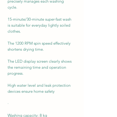
precisely manages each washing
cycle.
15-minute/30-minute super-fast wash
is suitable for everyday lightly soiled
clothes.
The 1200 RPM spin speed effectively
shortens drying time.
The LED display screen clearly shows
the remaining time and operation
progress.
High water level and leak protection
devices ensure home safety
·
Washing capacity: 8 kg