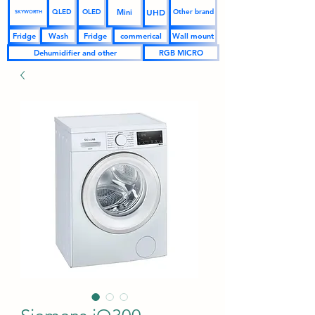
UHD
Mini
QLED
OLED
Other brand
SKYWORTH
Fridge
Wash
Fridge
commerical
Wall mount
Dehumidifier and other
RGB MICRO