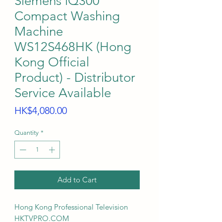
Siemens iQ300
Compact Washing
Machine
WS12S468HK (Hong
Kong Official
Product) - Distributor
Service Available
Price
HK$4,080.00
Quantity
*
Add to Cart
Hong Kong Professional Television
HKTVPRO.COM