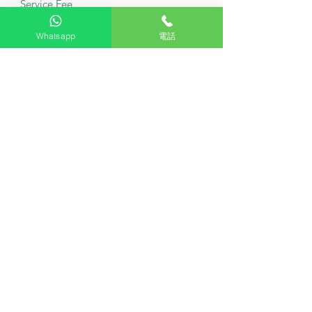
Service Fee
Free tabletop installation: Purchase
Whatsapp
電話
this product and receive free basic on-
site installation service from our
agent.
Delivery fee: Free
·
Is this washing machine suitable for
installation under the kitchen cabinet?
The top panel of the fuselage can be
removed to comply with height
restrictions.
Is this model quiet enough?