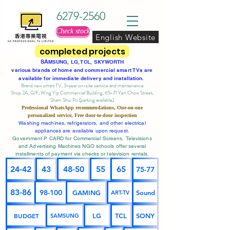
6279-2560
Check stock
English Website
completed projects
SA
MSUNG, LG, TCL, SKYWORTH
various brands of home and commercial smart TVs are
available for immediate delivery and installation.
Brand new smart TV, 3-year on-site service
and maintenance
Shop 2A, G/F, Wing Yip Commercial Building, 65-71 Yen Chow Street,
Sham Shui Po (parking available)
Professional
WhatsApp
recommendations, One-on-one
personalized service,
Free door-to-door inspection
Washing machines, refrigerators, and other electrical
appliances are available upon request.
Government P CARD for Commercial Screens, Televisions
and Advertising Machines NGO schools offer several
installments of payment via checks or television rentals.
24-42
43
48-50
55
65
75-77
83-86
98-100
GAMING
Sound
ART-TV
BUDGET
LG
TCL
SONY
SAMSUNG