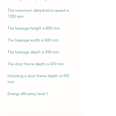
The maximum dehydration speed is
1200 rpm.
The fuselage height is 850 mm.
The fuselage width is 600 mm.
The fuselage depth is 450 mm.
The door frame depth is 470 mm.
Including a door frame depth of 495
mm
Energy efficiency level 1
·