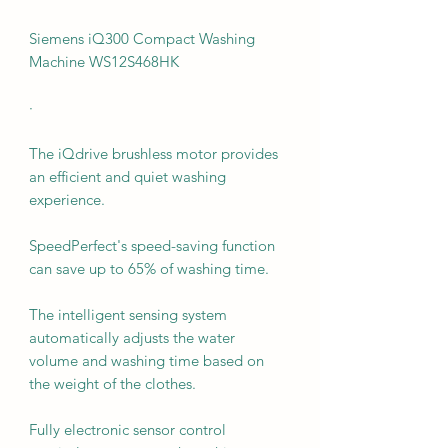
Siemens iQ300 Compact Washing
Machine WS12S468HK
·
The iQdrive brushless motor provides
an efficient and quiet washing
experience.
SpeedPerfect's speed-saving function
can save up to 65% of washing time.
The intelligent sensing system
automatically adjusts the water
volume and washing time based on
the weight of the clothes.
Fully electronic sensor control