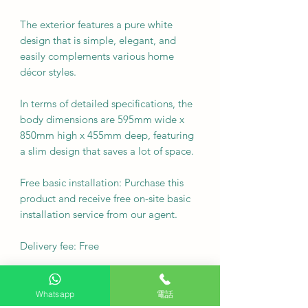
The exterior features a pure white
design that is simple, elegant, and
easily complements various home
décor styles.
In terms of detailed specifications, the
body dimensions are 595mm wide x
850mm high x 455mm deep, featuring
a slim design that saves a lot of space.
Free basic installation: Purchase this
product and receive free on-site basic
installation service from our agent.
Delivery fee: Free
•
Whatsapp
電話