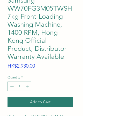
Samsung
WW70FG3M05TWSH
7kg Front-Loading
Washing Machine,
1400 RPM, Hong
Kong Official
Product, Distributor
Warranty Available
Price
HK$2,930.00
Quantity
*
Add to Cart