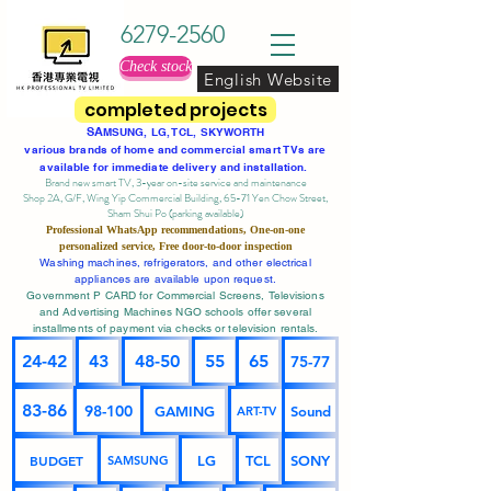
6279-2560
Check stock
English Website
completed projects
SA
MSUNG, LG, TCL, SKYWORTH
various brands of home and commercial smart TVs are
available for immediate delivery and installation.
Brand new smart TV, 3-year on-site service
and maintenance
Shop 2A, G/F, Wing Yip Commercial Building, 65-71 Yen Chow Street,
Sham Shui Po (parking available)
Professional
WhatsApp
recommendations, One-on-one
personalized service,
Free door-to-door inspection
Washing machines, refrigerators, and other electrical
appliances are available upon request.
Government P CARD for Commercial Screens, Televisions
and Advertising Machines NGO schools offer several
installments of payment via checks or television rentals.
24-42
43
48-50
55
65
75-77
83-86
98-100
GAMING
Sound
ART-TV
BUDGET
LG
TCL
SONY
SAMSUNG