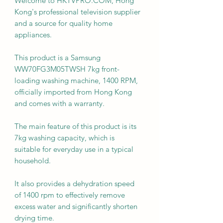
Welcome to HKTVPRO.COM, Hong
Kong's professional television supplier
and a source for quality home
appliances.
This product is a Samsung
WW70FG3M05TWSH 7kg front-
loading washing machine, 1400 RPM,
officially imported from Hong Kong
and comes with a warranty.
The main feature of this product is its
7kg washing capacity, which is
suitable for everyday use in a typical
household.
It also provides a dehydration speed
of 1400 rpm to effectively remove
excess water and significantly shorten
drying time.