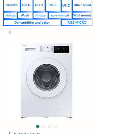
UHD
Mini
QLED
OLED
Other brand
SKYWORTH
Fridge
Wash
Fridge
commerical
Wall mount
Dehumidifier and other
RGB MICRO