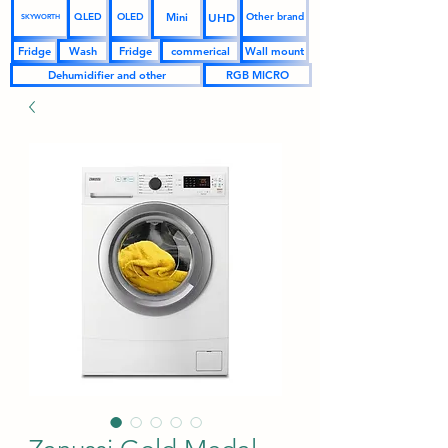
UHD
Mini
QLED
OLED
Other brand
SKYWORTH
Fridge
Wash
Fridge
commerical
Wall mount
Dehumidifier and other
RGB MICRO