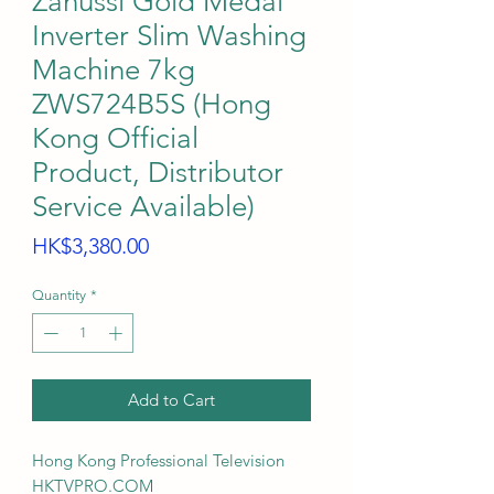
Zanussi Gold Medal
Inverter Slim Washing
Machine 7kg
ZWS724B5S (Hong
Kong Official
Product, Distributor
Service Available)
Price
HK$3,380.00
Quantity
*
Add to Cart
Hong Kong Professional Television
HKTVPRO.COM