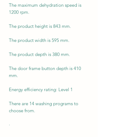
The maximum dehydration speed is
1200 rpm.
The product height is 843 mm.
The product width is 595 mm.
The product depth is 380 mm.
The door frame button depth is 410
mm.
Energy efficiency rating: Level 1
There are 14 washing programs to
choose from.
·