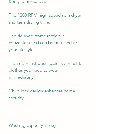
Kong home spaces.
The 1200 RPM high-speed spin dryer
shortens drying time.
The delayed start function is
convenient and can be matched to
your lifestyle.
The super-fast wash cycle is perfect for
clothes you need to wear
immediately.
Child lock design enhances home
security
·
Washing capacity is 7kg