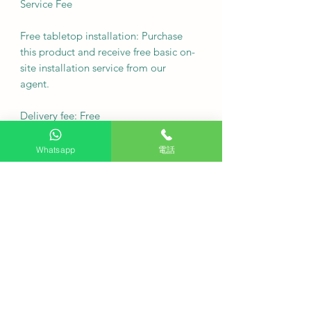
Service Fee
Free tabletop installation: Purchase
this product and receive free basic on-
site installation service from our
agent.
Delivery fee: Free
·
Whatsapp
電話
Q: Can this washing machine be
placed under the kitchen cabinet?
A height of 843 mm meets the
installation requirements of most
standard kitchen cabinets under the
cabinet.
Q: Will the washing performance of a