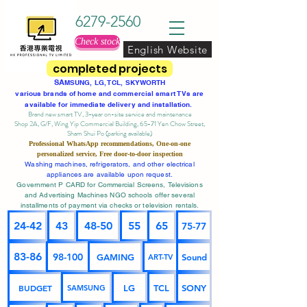
6279-2560
Check stock
English Website
completed projects
SA
MSUNG, LG, TCL, SKYWORTH
various brands of home and commercial smart TVs are
available for immediate delivery and installation.
Brand new smart TV, 3-year on-site service
and maintenance
Shop 2A, G/F, Wing Yip Commercial Building, 65-71 Yen Chow Street,
Sham Shui Po (parking available)
Professional
WhatsApp
recommendations, One-on-one
personalized service,
Free door-to-door inspection
Washing machines, refrigerators, and other electrical
appliances are available upon request.
Government P CARD for Commercial Screens, Televisions
and Advertising Machines NGO schools offer several
installments of payment via checks or television rentals.
24-42
43
48-50
55
65
75-77
83-86
98-100
GAMING
Sound
ART-TV
BUDGET
LG
TCL
SONY
SAMSUNG