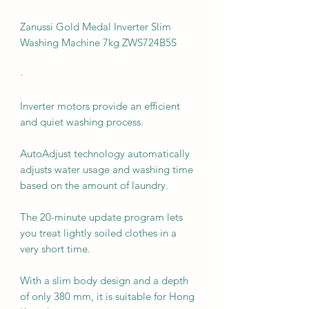
Zanussi Gold Medal Inverter Slim
Washing Machine 7kg ZWS724B5S
·
Inverter motors provide an efficient
and quiet washing process.
AutoAdjust technology automatically
adjusts water usage and washing time
based on the amount of laundry.
The 20-minute update program lets
you treat lightly soiled clothes in a
very short time.
With a slim body design and a depth
of only 380 mm, it is suitable for Hong