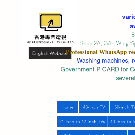
vari
a
B
Shop 2A, G/F, Wing Yip
Professional
WhatsApp
re
English Website
Washing machines, ref
Government P CARD for Com
several
Home
43-inch TV
50-inch T
24-inch to 42-inch TVs
43-inch to 