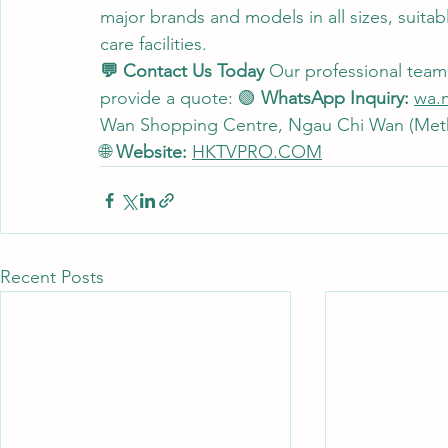
major brands and models in all sizes, suitab
care facilities.
💬 Contact Us Today
 Our professional team i
provide a quote: 🟢 
WhatsApp Inquiry:
wa.
Wan Shopping Centre, Ngau Chi Wan (Metho
🌐 
Website:
HKTVPRO.COM
Recent Posts