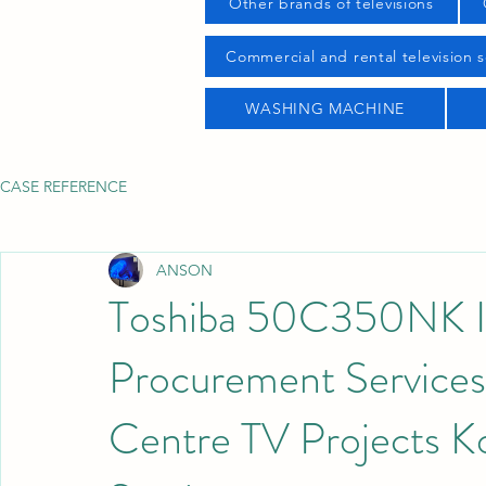
Other brands of televisions
Commercial and rental television s
WASHING MACHINE
CASE REFERENCE
ANSON
Toshiba 50C350NK I
Procurement Service
Centre TV Projects 