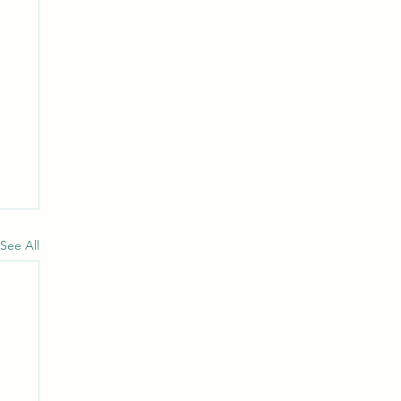
See All