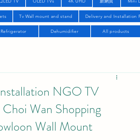
QLED TV
OLED TVs
4K UHD
新網頁
Mini 
ets
Tv Wall mount and stand
Delivery and Installation
Refrigerator
Dehumidifier
All products
nstallation NGO TV
s Choi Wan Shopping
Kowloon Wall Mount