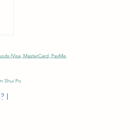
thods (Visa, MasterCard, PayMe,
am Shui Po
? I
ng
d-