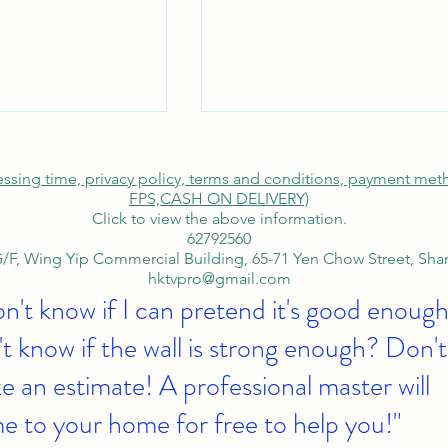
cessing time, privacy policy, terms and conditions, payment me
FPS,
CASH ON DELIVERY)
Click to view the above information.
62792560
/F, Wing Yip Commercial Building, 65-71 Yen Chow Street, Sh
hktvpro@gmail.com
on't know if I can pretend it's good enough
Toshiba 55-inch
Tsim-Sha-Tsui-Bar-Engineeri
 TV With NB-AvA-
SAMSUNG-65-Inch-4K-TV
t know if the wall is strong enough? Don't
y Term Buy Now
Corporate-Bank-Transfer-an
 an estimate! A professional master will
Ceiling-Mount
e to your home for free to help you!"