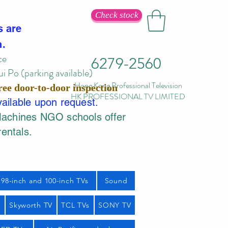
Check stock
s are
n.
ce
6279-2560
 Po (parking available)
Hong Kong Professional Television
ree door-to-door inspection
HK PROFESSIONAL TV LIMITED
vailable upon request.
Machines NGO schools offer
rentals.
98-inch and 100-inch TVs
Sound
s
Skyworth TV
TCL TVs
SONY TV