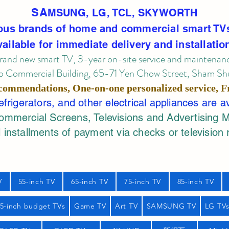
SA
MSUNG, LG, TCL, SKYWORTH
ous brands of home and commercial smart TV
vailable for immediate delivery and installatio
rand new smart TV, 3-year on-site service
and maintenan
 Commercial Building, 65-71 Yen Chow Street, Sham Shui
commendations, One-on-one personalized service,
F
rigerators, and other electrical appliances are a
mercial Screens, Televisions and Advertising 
 installments of payment via checks or television 
V
55-inch TV
65-inch TV
75-inch TV
85-inch TV
55-inch budget TVs
Game TV
Art TV
SAMSUNG TV
LG TV