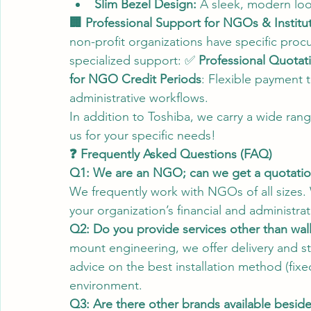
Slim Bezel Design:
 A sleek, modern look 
🏢 Professional Support for NGOs & Institu
non-profit organizations have specific pr
specialized support: ✅ 
Professional Quotat
for NGO Credit Periods
: Flexible payment 
administrative workflows.
In addition to Toshiba, we carry a wide rang
us for your specific needs!
❓ Frequently Asked Questions (FAQ)
Q1: We are an NGO; can we get a quotation 
We frequently work with NGOs of all sizes. 
your organization’s financial and administra
Q2: Do you provide services other than wal
mount engineering, we offer delivery and s
advice on the best installation method (fix
environment.
Q3: Are there other brands available besid