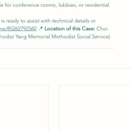
le for conference rooms, lobbies, or residential 
s ready to assist with technical details or 
me/85262792560
 📍 
Location of this Case:
 Choi 
dist Yang Memorial Methodist Social Service) 