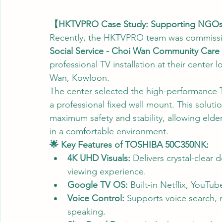
【HKTVPRO Case Study: Supporting NGOs to
Recently, the HKTVPRO team was commiss
Social Service - Choi Wan Community Care S
professional TV installation at their cente
Wan, Kowloon.
The center selected the high-performance 
a professional fixed wall mount. This solutio
maximum safety and stability, allowing elde
in a comfortable environment.
🌟 Key Features of TOSHIBA 50C350NK:
4K UHD Visuals:
 Delivers crystal-clear 
viewing experience.
Google TV OS:
 Built-in Netflix, YouTub
Voice Control:
 Supports voice search, m
speaking.