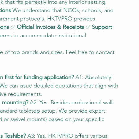
that fits perfectly into any interior setting.
tions
 We understand that NGOs, schools, and 
ocurement protocols. HKTVPRO provides 
ions
 ✅ 
Official Invoices & Receipts
 ✅ 
Support 
terms to accommodate institutional 
e of top brands and sizes. Feel free to contact 
first for funding application?
 A1: Absolutely! 
We can issue detailed quotations that align with 
tive requirements.
l mounting?
 A2: Yes. Besides professional wall-
tandard tabletop setup. We provide expert 
ed or swivel mounts) based on your specific 
es Toshiba?
 A3: Yes. HKTVPRO offers various 