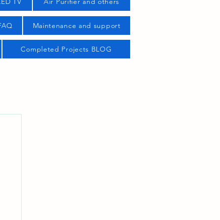
LED TV
Air Purifier and others
 FAQ
Maintenance and support
Completed Projects BLOG