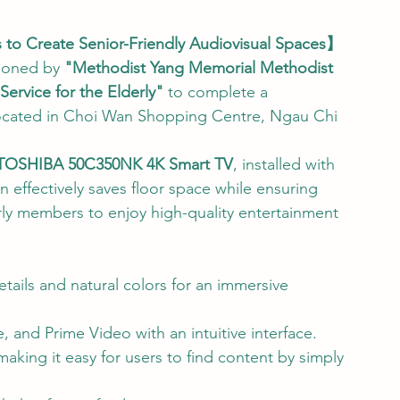
 Create Senior-Friendly Audiovisual Spaces】
ioned by 
"Methodist Yang Memorial Methodist 
ervice for the Elderly"
 to complete a 
r located in Choi Wan Shopping Centre, Ngau Chi 
TOSHIBA 50C350NK 4K Smart TV
, installed with 
n effectively saves floor space while ensuring 
rly members to enjoy high-quality entertainment 
details and natural colors for an immersive 
e, and Prime Video with an intuitive interface.
aking it easy for users to find content by simply 