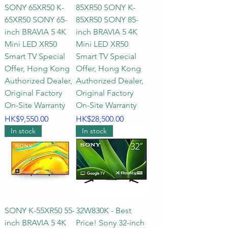
and room spaces?

SONY 65XR50 K-
85XR50 SONY K-
65XR50 SONY 65-
85XR50 SONY 85-
A1: When choosing a Sony TV 
inch BRAVIA 5 4K
inch BRAVIA 5 4K
Mini LED XR50
Mini LED XR50
size, prioritize the room's 
Smart TV Special
Smart TV Special
intended use and visual 
Offer, Hong Kong
Offer, Hong Kong
proportions:

Authorized Dealer,
Authorized Dealer,
Original Factory
Original Factory
Small spaces (such as bedrooms, 
On-Site Warranty
On-Site Warranty
studies, or private studios): A 43-
Price
Price
HK$9,550.00
HK$28,500.00
inch to 50-inch Sony TV is 
In stock
In stock
recommended, making perfect 
use of space while enjoying high-
definition detail.

Standard living rooms (most 
standard Hong Kong families): 
SONY K-55XR50 55-
32W830K - Best
inch BRAVIA 5 4K
Price! Sony 32-inch
55-inch or 65-inch are the perfect 