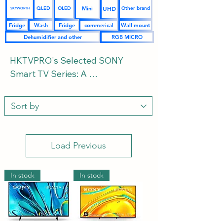
UHD
Mini
QLED
OLED
Other brand
SKYWORTH
Fridge
Wash
Fridge
commerical
Wall mount
Dehumidifier and other
RGB MICRO
HKTVPRO's Selected SONY 
Smart TV Series: A 
Comprehensive Buying Guide 
and FAQs from Space Layout and 
Ultimate Audio-Visual Experience 
to Size Configuration

Load Previous
As the pinnacle of Japanese 
audio-visual craftsmanship, the 
In stock
In stock
SONY Bravia TV series, with its 
exclusive XR cognitive processor, 
ultra-colorful OLED, and high-
brightness Mini-LED technology, 