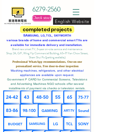
6279-2560
Check stock
English Website
completed projects
SA
MSUNG, LG, TCL, SKYWORTH
various brands of home and commercial smart TVs are
available for immediate delivery and installation.
Brand new smart TV, 3-year on-site service
and maintenance
Shop 2A, G/F, Wing Yip Commercial Building, 65-71 Yen Chow Street,
Sham Shui Po (parking available)
Professional
WhatsApp
recommendations, One-on-one
personalized service,
Free door-to-door inspection
Washing machines, refrigerators, and other electrical
appliances are available upon request.
Government P CARD for Commercial Screens, Televisions
and Advertising Machines NGO schools offer several
installments of payment via checks or television rentals.
24-42
43
48-50
55
65
75-77
83-86
98-100
GAMING
Sound
ART-TV
BUDGET
LG
TCL
SONY
SAMSUNG