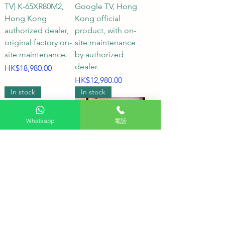
to achieve the best effect?

TV) K-65XR80M2,
Google TV, Hong
Hong Kong
Kong official
A2: The correct viewing distance 
authorized dealer,
product, with on-
not only showcases the ultimate 
original factory on-
site maintenance
site maintenance.
by authorized
detail of 4K images but also 
dealer.
Price
HK$18,980.00
ensures comfortable viewing for 
Price
HK$12,980.00
extended periods. The following 
In stock
In stock
are the recommended viewing 
distances for Sony TVs:

Whatsapp
電話
43-inch – 50-inch TVs: Optimal 
viewing distance is approximately 
1.2 to 1.5 meters.

Sony 65-inch
Recommended
BRAVIA 8 OLED
SONY 55XR80
55-inch – 65-inch TVs: Optimal 
Smart TV (Google
SONY BRAVIA 8 55-
viewing distance is approximately 
TV) K-65XR80,
inch OLED TV;
1.8 to 2.0 meters.

Hong Kong
SONY 55XR80