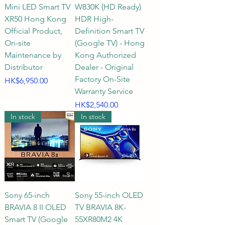
Mini LED Smart TV
W830K (HD Ready)
golden size, providing an 
XR50 Hong Kong
HDR High-
excellent immersive viewing 
Official Product,
Definition Smart TV
experience that complements the 
On-site
(Google TV) - Hong
living room décor.

Maintenance by
Kong Authorized
Distributor
Dealer - Original
Spacious living rooms or 
Factory On-Site
Price
HK$6,950.00
dedicated home theaters: For the 
Warranty Service
ultimate home theater 
Price
HK$2,540.00
In stock
In stock
experience or to enjoy the top-
tier large screen of PS5 games, a 
75-inch, 83-inch, or even larger 
super-large screen Sony TV is 
strongly recommended. Q2: 
When purchasing a Sony smart 
Sony 65-inch
Sony 55-inch OLED
TV, how should the screen size 
BRAVIA 8 II OLED
TV BRAVIA 8K-
and viewing distance be matched 
Smart TV (Google
55XR80M2 4K