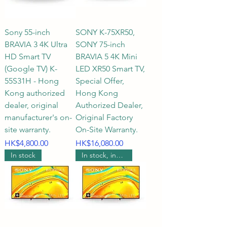
has always been the top choice 
for users seeking ultimate picture 
Sony 55-inch
SONY K-75XR50,
quality and a home theater 
BRAVIA 3 4K Ultra
SONY 75-inch
experience. To help you 
HD Smart TV
BRAVIA 5 4K Mini
accurately select the SONY TV 
(Google TV) K-
LED XR50 Smart TV,
that best suits your home 
55S31H - Hong
Special Offer,
Kong authorized
Hong Kong
environment, HKTVPRO has 
dealer, original
Authorized Dealer,
compiled a comprehensive 
manufacturer's on-
Original Factory
buying guide covering space 
site warranty.
On-Site Warranty.
planning, optimal viewing 
Price
Price
HK$4,800.00
HK$16,080.00
distance, TV size, and exclusive 
In stock
In stock, includes wall mounting.
services, including FAQs.

Q1: How to choose the most 
suitable SONY TV size based on 
different home environments 